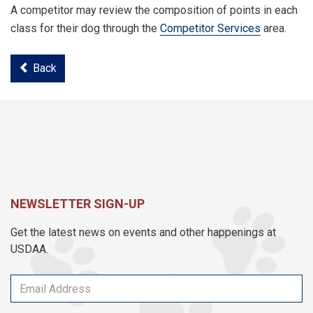
A competitor may review the composition of points in each
class for their dog through the
Competitor Services
area.
Back
NEWSLETTER SIGN-UP
Get the latest news on events and other happenings at
USDAA.