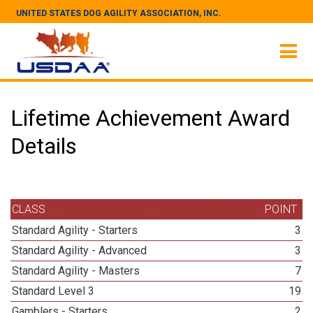
UNITED STATES DOG AGILITY ASSOCIATION, INC.
Lifetime Achievement Award
Details
CLASS
POINT
Standard Agility - Starters
3
Standard Agility - Advanced
3
Standard Agility - Masters
7
Standard Level 3
19
Gamblers - Starters
2