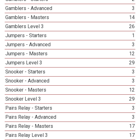
Gamblers - Advanced
3
Gamblers - Masters
14
Gamblers Level 3
26
Jumpers - Starters
1
Jumpers - Advanced
3
Jumpers - Masters
12
Jumpers Level 3
29
Snooker - Starters
3
Snooker - Advanced
3
Snooker - Masters
12
Snooker Level 3
29
Pairs Relay - Starters
3
Pairs Relay - Advanced
3
Pairs Relay - Masters
17
Pairs Relay Level 3
17