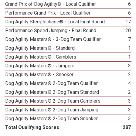
Grand Prix of Dog Agility® - Local Qualifier
6
Performance Grand Prix - Local Qualifier
6
Dog Agility Steeplechase® - Local Final Round
17
Performance Speed Jumping - Final Round
20
Dog Agility Masters® - 3-Dog Team Qualifier
7
Dog Agility Masters® - Standard
1
Dog Agility Masters® - Gamblers
1
Dog Agility Masters® - Jumpers
3
Dog Agility Masters® - Snooker
2
Dog Agility Masters® 2-Dog Team Qualifier
4
Dog Agility Masters® 2-Dog Team Standard
2
Dog Agility Masters® 2-Dog Team Gamblers
3
Dog Agility Masters® 2-Dog Team Jumping
3
Dog Agility Masters® 2-Dog Team Snooker
3
Total Qualifying Scores
287