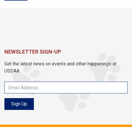
NEWSLETTER SIGN-UP
Get the latest news on events and other happenings at
USDAA.
Sign Up