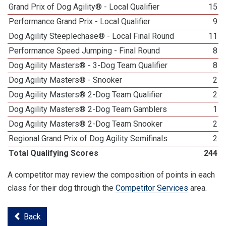
Grand Prix of Dog Agility® - Local Qualifier
15
Performance Grand Prix - Local Qualifier
9
Dog Agility Steeplechase® - Local Final Round
11
Performance Speed Jumping - Final Round
8
Dog Agility Masters® - 3-Dog Team Qualifier
8
Dog Agility Masters® - Snooker
2
Dog Agility Masters® 2-Dog Team Qualifier
2
Dog Agility Masters® 2-Dog Team Gamblers
1
Dog Agility Masters® 2-Dog Team Snooker
2
Regional Grand Prix of Dog Agility Semifinals
2
Total Qualifying Scores
244
A competitor may review the composition of points in each
class for their dog through the
Competitor Services
area.
Back