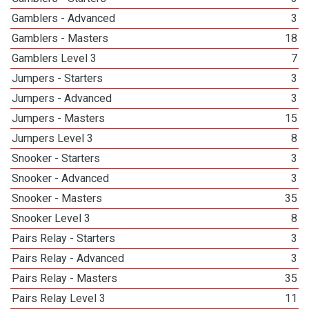
Gamblers - Advanced
3
Gamblers - Masters
18
Gamblers Level 3
7
Jumpers - Starters
3
Jumpers - Advanced
3
Jumpers - Masters
15
Jumpers Level 3
8
Snooker - Starters
3
Snooker - Advanced
3
Snooker - Masters
35
Snooker Level 3
8
Pairs Relay - Starters
3
Pairs Relay - Advanced
3
Pairs Relay - Masters
35
Pairs Relay Level 3
11