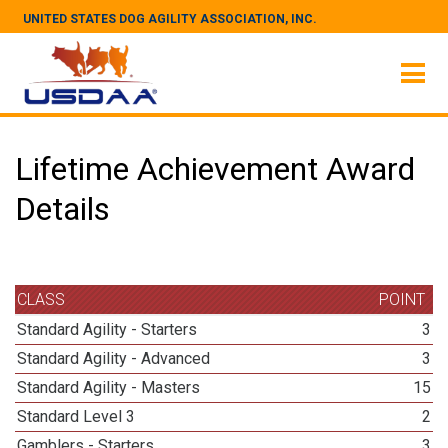
UNITED STATES DOG AGILITY ASSOCIATION, INC.
Lifetime Achievement Award
Details
CLASS
POINT
Standard Agility - Starters
3
Standard Agility - Advanced
3
Standard Agility - Masters
15
Standard Level 3
2
Gamblers - Starters
3