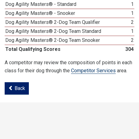
Dog Agility Masters® - Standard
1
Dog Agility Masters® - Snooker
1
Dog Agility Masters® 2-Dog Team Qualifier
2
Dog Agility Masters® 2-Dog Team Standard
1
Dog Agility Masters® 2-Dog Team Snooker
2
Total Qualifying Scores
304
A competitor may review the composition of points in each
class for their dog through the
Competitor Services
area.
Back