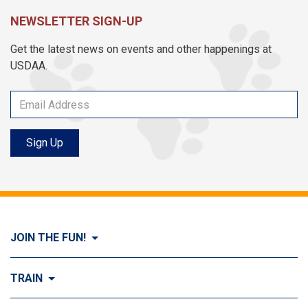
NEWSLETTER SIGN-UP
Get the latest news on events and other happenings at
USDAA.
Sign Up
JOIN THE FUN!
Visit Join the FUN!
TRAIN