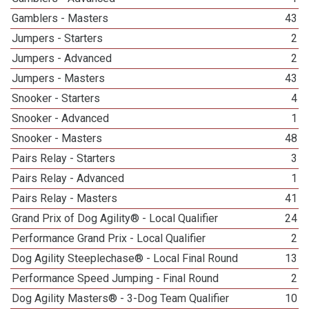
Gamblers - Masters
43
Jumpers - Starters
2
Jumpers - Advanced
2
Jumpers - Masters
43
Snooker - Starters
4
Snooker - Advanced
1
Snooker - Masters
48
Pairs Relay - Starters
3
Pairs Relay - Advanced
1
Pairs Relay - Masters
41
Grand Prix of Dog Agility® - Local Qualifier
24
Performance Grand Prix - Local Qualifier
2
Dog Agility Steeplechase® - Local Final Round
13
Performance Speed Jumping - Final Round
2
Dog Agility Masters® - 3-Dog Team Qualifier
10