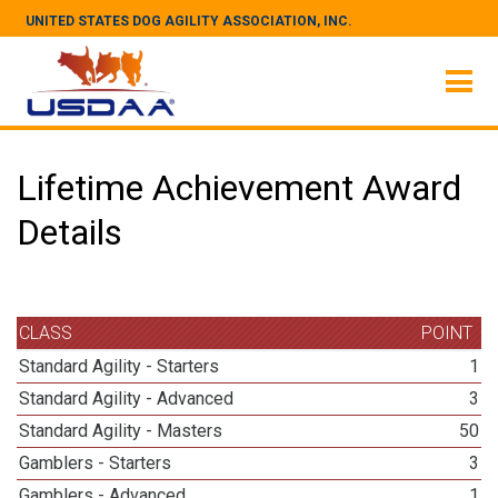
UNITED STATES DOG AGILITY ASSOCIATION, INC.
Lifetime Achievement Award
Details
CLASS
POINT
Standard Agility - Starters
1
Standard Agility - Advanced
3
Standard Agility - Masters
50
Gamblers - Starters
3
Gamblers - Advanced
1