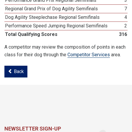
Performance Grand Prix Regional Semifinals
3
Regional Grand Prix of Dog Agility Semifinals
7
Dog Agility Steeplechase Regional Semifinals
4
Performance Speed Jumping Regional Semifinals
2
Total Qualifying Scores
316
A competitor may review the composition of points in each
class for their dog through the
Competitor Services
area.
Back
NEWSLETTER SIGN-UP