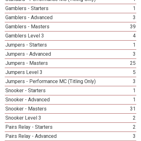
Gamblers - Starters
1
Gamblers - Advanced
3
Gamblers - Masters
39
Gamblers Level 3
4
Jumpers - Starters
1
Jumpers - Advanced
3
Jumpers - Masters
25
Jumpers Level 3
5
Jumpers - Performance MC (Titling Only)
3
Snooker - Starters
1
Snooker - Advanced
1
Snooker - Masters
31
Snooker Level 3
2
Pairs Relay - Starters
2
Pairs Relay - Advanced
3