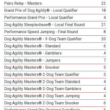
Pairs Relay - Masters
22
Grand Prix of Dog Agility® - Local Qualifier
18
Performance Grand Prix - Local Qualifier
4
Dog Agility Steeplechase® - Local Final Round
21
Performance Speed Jumping - Final Round
8
Dog Agility Masters® - 3-Dog Team Qualifier
20
Dog Agility Masters® - Standard
6
Dog Agility Masters® - Gamblers
4
Dog Agility Masters® - Jumpers
7
Dog Agility Masters® - Snooker
5
Dog Agility Masters® 2-Dog Team Qualifier
5
Dog Agility Masters® 2-Dog Team Standard
4
Dog Agility Masters® 2-Dog Team Gamblers
4
Dog Agility Masters® 2-Dog Team Jumping
4
Dog Agility Masters® 2-Dog Team Snooker
6