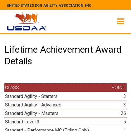
UNITED STATES DOG AGILITY ASSOCIATION, INC.
Lifetime Achievement Award
Details
CLASS
POINT
Standard Agility - Starters
3
Standard Agility - Advanced
3
Standard Agility - Masters
26
Standard Level 3
5
Standard - Performance MC (Titling Only)
1