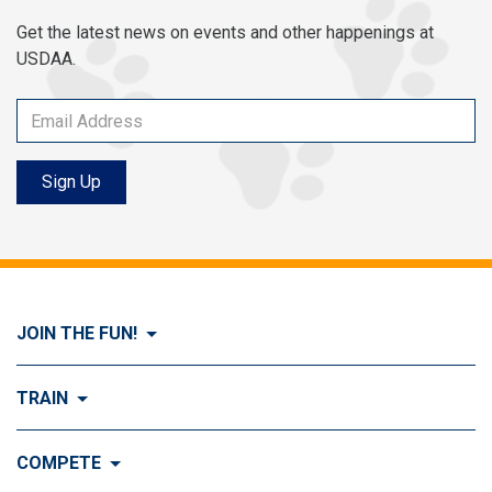
Get the latest news on events and other happenings at
USDAA.
Sign Up
JOIN THE FUN!
Visit Join the FUN!
TRAIN
What is Dog Agility?
Visit Train
COMPETE