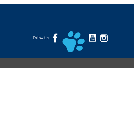
Follow Us