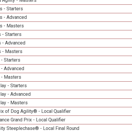
 Agility - Masters
 - Starters
s - Advanced
s - Masters
 - Starters
 - Advanced
 - Masters
- Starters
 - Advanced
 - Masters
lay - Starters
elay - Advanced
lay - Masters
ix of Dog Agility® - Local Qualifier
nce Grand Prix - Local Qualifier
ity Steeplechase® - Local Final Round