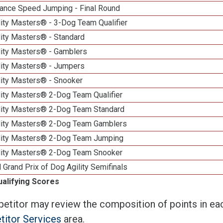
ance Speed Jumping - Final Round
ity Masters® - 3-Dog Team Qualifier
lity Masters® - Standard
lity Masters® - Gamblers
lity Masters® - Jumpers
lity Masters® - Snooker
lity Masters® 2-Dog Team Qualifier
lity Masters® 2-Dog Team Standard
lity Masters® 2-Dog Team Gamblers
lity Masters® 2-Dog Team Jumping
lity Masters® 2-Dog Team Snooker
 Grand Prix of Dog Agility Semifinals
ualifying Scores
etitor may review the composition of points in eac
itor Services
area.