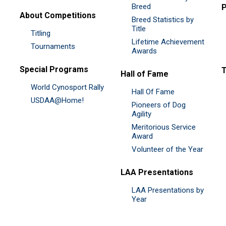
Breed
P
About Competitions
Breed Statistics by
Title
Titling
Lifetime Achievement
Tournaments
Awards
Special Programs
Hall of Fame
World Cynosport Rally
Hall Of Fame
USDAA@Home!
Pioneers of Dog
Agility
Meritorious Service
Award
Volunteer of the Year
LAA Presentations
LAA Presentations by
Year