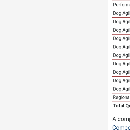
Perform
Dog Agil
Dog Agi
Dog Agi
Dog Agi
Dog Agi
Dog Agi
Dog Agi
Dog Agi
Dog Agi
Dog Agi
Regional
Total Q
A comp
Compet