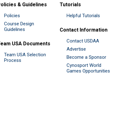
olicies & Guidelines
Tutorials
Policies
Helpful Tutorials
Course Design
Guidelines
Contact Information
Contact USDAA
Team USA Documents
Advertise
Team USA Selection
Become a Sponsor
Process
Cynosport World
Games Opportunities