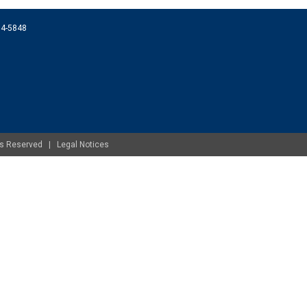
074-5848
ghts Reserved |
Legal Notices