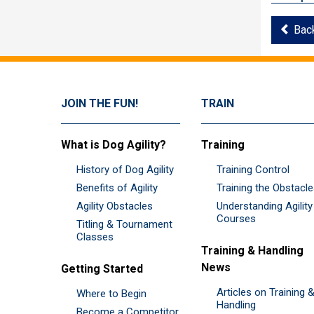
Bac
JOIN THE FUN!
TRAIN
What is Dog Agility?
Training
History of Dog Agility
Training Control
Benefits of Agility
Training the Obstacl
Agility Obstacles
Understanding Agility
Courses
Titling & Tournament
Classes
Training & Handling
News
Getting Started
Articles on Training 
Where to Begin
Handling
Become a Competitor