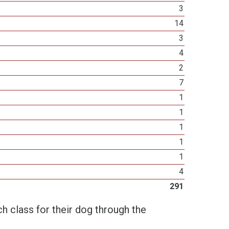
3
14
3
4
2
7
1
1
1
1
1
4
291
h class for their dog through the