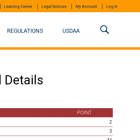
Learning Center
Legal Notices
My Account
Log In
REGULATIONS
USDAA
 Details
POINT
2
3