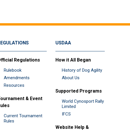
REGULATIONS
USDAA
fficial Regulations
How it All Began
Rulebook
History of Dog Agility
Amendments
About Us
Resources
Supported Programs
ournament & Event
World Cynosport Rally
ules
Limited
IFCS
Current Tournament
Rules
Website Help &