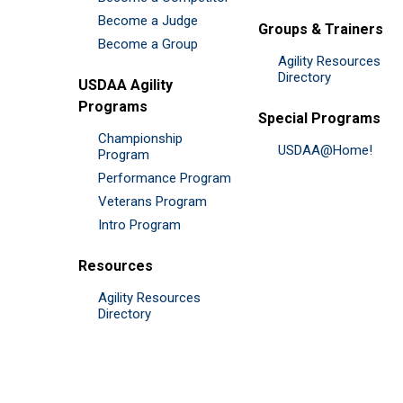
Become a Judge
Groups & Trainers
Become a Group
Agility Resources
Directory
USDAA Agility
Programs
Special Programs
Championship
USDAA@Home!
Program
Performance Program
Veterans Program
Intro Program
Resources
Agility Resources
Directory