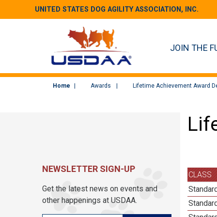
UNITED STATES DOG AGILITY ASSOCIATION, INC.
JOIN THE F
Home
Awards
Lifetime Achievement Award De
Lif
NEWSLETTER SIGN-UP
CLASS
Get the latest news on events and
Standard
other happenings at USDAA.
Standard