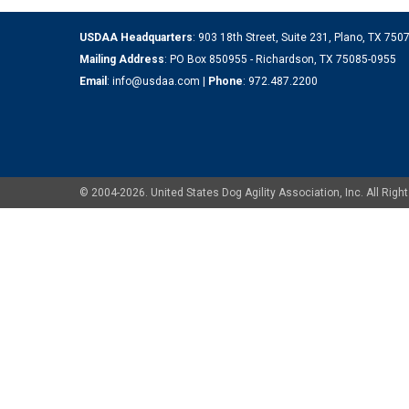
USDAA Headquarters
: 903 18th Street, Suite 231, Plano, TX 75
Mailing Address
: PO Box 850955 - Richardson, TX 75085-0955
Email
:
info@usdaa.com
|
Phone
:
972.487.2200
© 2004-2026. United States Dog Agility Association, Inc. All Ri