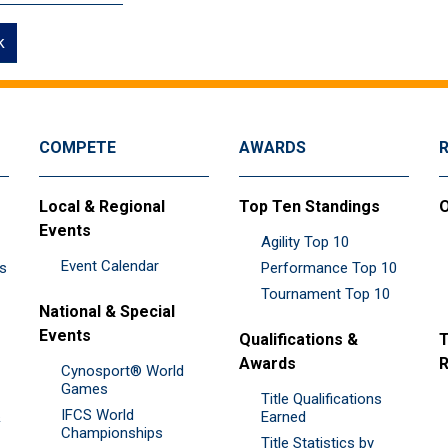
k
COMPETE
AWARDS
Local & Regional
Top Ten Standings
O
Events
Agility Top 10
Event Calendar
es
Performance Top 10
Tournament Top 10
National & Special
Events
Qualifications &
T
Awards
R
Cynosport® World
Games
Title Qualifications
IFCS World
&
Earned
Championships
Title Statistics by