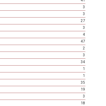
41
3
3
27
3
4
47
2
3
34
1
1
35
19
3
18