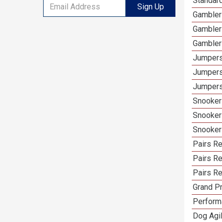
Standard
Sign Up
Gamblers
Gambler
Gambler
Jumpers
Jumpers
Jumpers
Snooker 
Snooker
Snooker
Pairs Re
Pairs R
Pairs Re
Grand Pr
Performa
Dog Agil