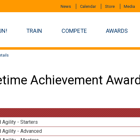
News
Calendar
Store
Media
UN!
TRAIN
COMPETE
AWARDS
tails
etime Achievement Award
 Agility - Starters
 Agility - Advanced