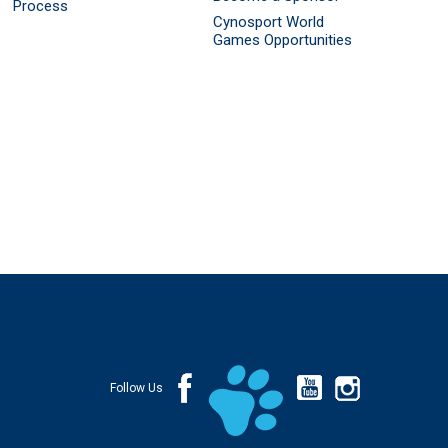
Process
Cynosport World
Games Opportunities
Follow Us