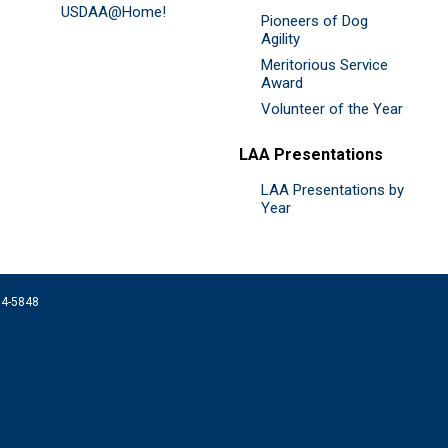
USDAA@Home!
Pioneers of Dog
Agility
Meritorious Service
Award
Volunteer of the Year
LAA Presentations
LAA Presentations by
Year
074-5848