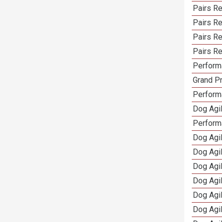
Pairs Re
Pairs R
Pairs Re
Pairs Re
Performa
Grand Pr
Performa
Dog Agil
Perform
Dog Agil
Dog Agi
Dog Agi
Dog Agi
Dog Agi
Dog Agi