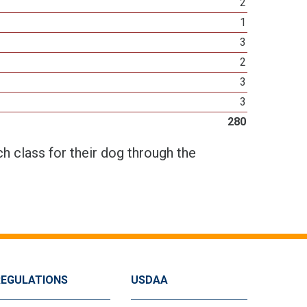
2
1
3
2
3
3
280
h class for their dog through the
REGULATIONS
USDAA