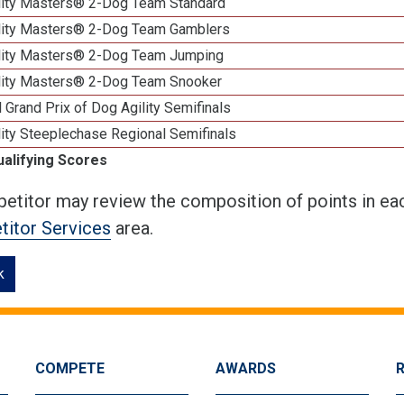
lity Masters® 2-Dog Team Standard
lity Masters® 2-Dog Team Gamblers
lity Masters® 2-Dog Team Jumping
lity Masters® 2-Dog Team Snooker
 Grand Prix of Dog Agility Semifinals
ity Steeplechase Regional Semifinals
ualifying Scores
etitor may review the composition of points in eac
itor Services
area.
k
COMPETE
AWARDS