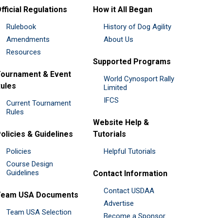
fficial Regulations
How it All Began
Rulebook
History of Dog Agility
Amendments
About Us
Resources
Supported Programs
ournament & Event
World Cynosport Rally
ules
Limited
IFCS
Current Tournament
Rules
Website Help &
olicies & Guidelines
Tutorials
Policies
Helpful Tutorials
Course Design
Guidelines
Contact Information
Contact USDAA
Team USA Documents
Advertise
Team USA Selection
Become a Sponsor