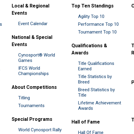
Local & Regional
Top Ten Standings
O
Events
Agility Top 10
Event Calendar
es
Performance Top 10
Tournament Top 10
National & Special
Events
Qualifications &
T
Awards
R
Cynosport® World
Games
Title Qualifications
IFCS World
&
Earned
Championships
Title Statistics by
Breed
P
About Competitions
Breed Statistics by
Title
Titling
Lifetime Achievement
Tournaments
Awards
Special Programs
Hall of Fame
World Cynosport Rally
Hall Of Fame