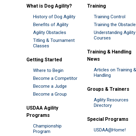
What is Dog Agility?
Training
History of Dog Agility
Training Control
Benefits of Agility
Training the Obstacl
Agility Obstacles
Understanding Agility
Courses
Titling & Tournament
Classes
Training & Handling
News
Getting Started
Articles on Training 
Where to Begin
Handling
Become a Competitor
Become a Judge
Groups & Trainers
Become a Group
Agility Resources
Directory
USDAA Agility
Programs
Special Programs
Championship
USDAA@Home!
Program