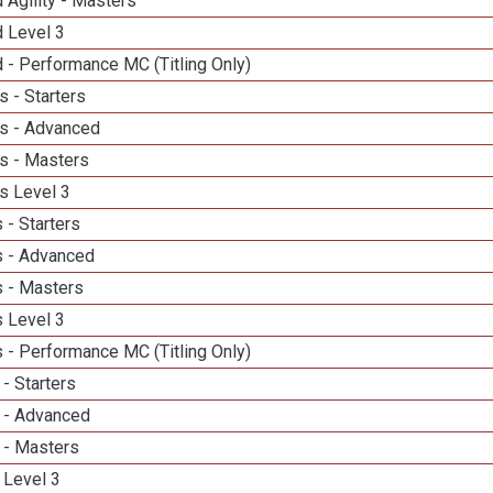
 Agility - Masters
d Level 3
 - Performance MC (Titling Only)
 - Starters
s - Advanced
s - Masters
s Level 3
 - Starters
 - Advanced
 - Masters
 Level 3
 - Performance MC (Titling Only)
- Starters
 - Advanced
 - Masters
 Level 3