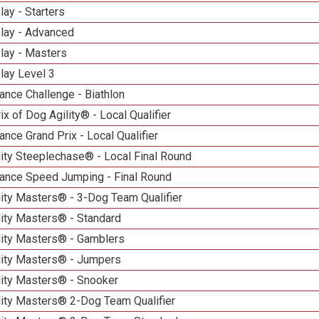
lay - Starters
elay - Advanced
lay - Masters
lay Level 3
nce Challenge - Biathlon
ix of Dog Agility® - Local Qualifier
nce Grand Prix - Local Qualifier
ity Steeplechase® - Local Final Round
ance Speed Jumping - Final Round
ity Masters® - 3-Dog Team Qualifier
lity Masters® - Standard
lity Masters® - Gamblers
lity Masters® - Jumpers
lity Masters® - Snooker
lity Masters® 2-Dog Team Qualifier