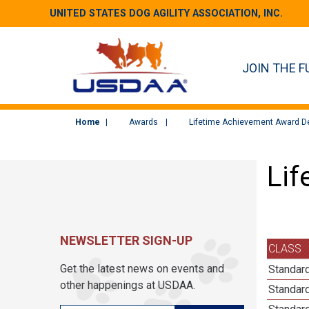
UNITED STATES DOG AGILITY ASSOCIATION, INC.
JOIN THE F
Home
Awards
Lifetime Achievement Award De
Lif
NEWSLETTER SIGN-UP
CLASS
Get the latest news on events and
Standard
other happenings at USDAA.
Standard