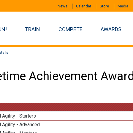
News
Calendar
Store
Media
UN!
TRAIN
COMPETE
AWARDS
tails
etime Achievement Award
 Agility - Starters
 Agility - Advanced