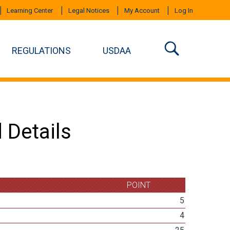
Learning Center
Legal Notices
My Account
Log In
REGULATIONS
USDAA
 Details
POINT
5
4