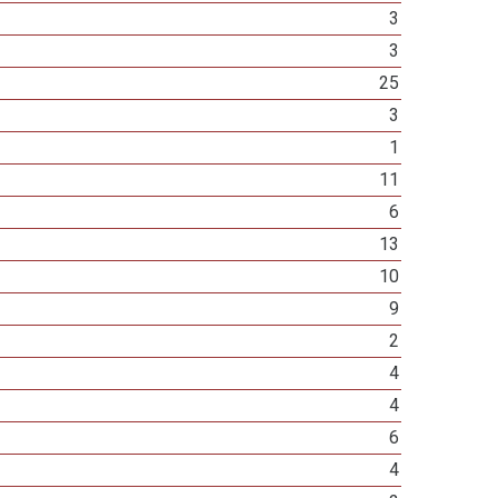
3
3
25
3
1
11
6
13
10
9
2
4
4
6
4