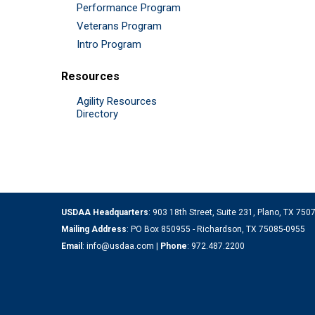
Performance Program
Veterans Program
Intro Program
Resources
Agility Resources
Directory
USDAA Headquarters
: 903 18th Street, Suite 231, Plano, TX 75
Mailing Address
: PO Box 850955 - Richardson, TX 75085-0955
Email
:
info@usdaa.com
|
Phone
:
972.487.2200