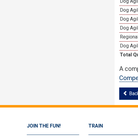
Dog Agi
Dog Agi
Dog Agi
Dog Agi
Regional
Dog Agil
Total Q
A comp
Compet
Bac
JOIN THE FUN!
TRAIN