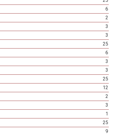
25
6
2
3
3
25
6
3
3
25
12
2
3
1
25
9