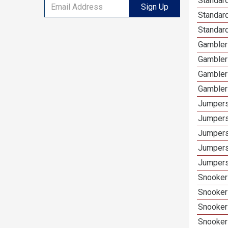
Standard
Sign Up
Standar
Standard
Gamblers
Gambler
Gambler
Gambler
Jumpers
Jumpers
Jumpers
Jumpers
Jumpers
Snooker 
Snooker
Snooker
Snooker