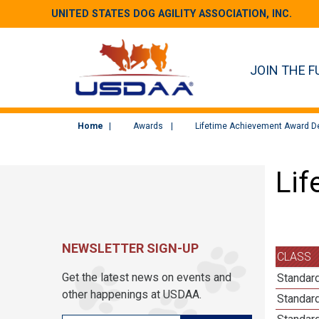
UNITED STATES DOG AGILITY ASSOCIATION, INC.
JOIN THE F
Home
Awards
Lifetime Achievement Award De
Lif
NEWSLETTER SIGN-UP
CLASS
Get the latest news on events and
Standard
other happenings at USDAA.
Standard