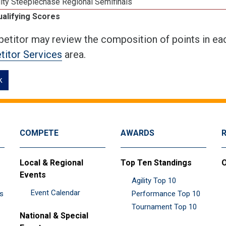
ity Steeplechase Regional Semifinals
ualifying Scores
etitor may review the composition of points in eac
itor Services
area.
k
COMPETE
AWARDS
Local & Regional
Top Ten Standings
O
Events
Agility Top 10
Event Calendar
es
Performance Top 10
Tournament Top 10
National & Special