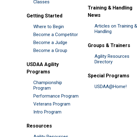
Classes
Training & Handling
News
Getting Started
Articles on Training 
Where to Begin
Handling
Become a Competitor
Become a Judge
Groups & Trainers
Become a Group
Agility Resources
Directory
USDAA Agility
Programs
Special Programs
Championship
USDAA@Home!
Program
Performance Program
Veterans Program
Intro Program
Resources
Agility Resources