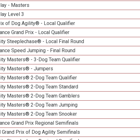
lay - Masters
lay Level 3
ix of Dog Agility® - Local Qualifier
nce Grand Prix - Local Qualifier
ity Steeplechase® - Local Final Round
ance Speed Jumping - Final Round
ity Masters® - 3-Dog Team Qualifier
lity Masters® - Jumpers
lity Masters® 2-Dog Team Qualifier
lity Masters® 2-Dog Team Standard
lity Masters® 2-Dog Team Gamblers
lity Masters® 2-Dog Team Jumping
lity Masters® 2-Dog Team Snooker
ance Grand Prix Regional Semifinals
 Grand Prix of Dog Agility Semifinals