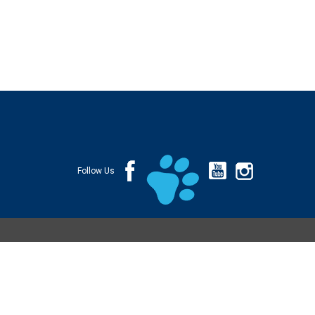
Follow Us