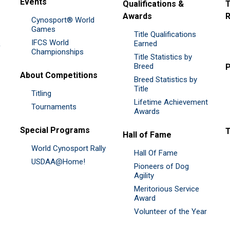
Events
Qualifications &
T
Awards
R
Cynosport® World
Games
Title Qualifications
IFCS World
&
Earned
Championships
Title Statistics by
Breed
P
About Competitions
Breed Statistics by
Title
Titling
Lifetime Achievement
Tournaments
Awards
Special Programs
Hall of Fame
World Cynosport Rally
Hall Of Fame
USDAA@Home!
Pioneers of Dog
Agility
Meritorious Service
Award
Volunteer of the Year