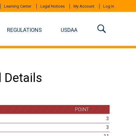
Learning Center
Legal Notices
My Account
Log In
REGULATIONS
USDAA
 Details
POINT
3
3