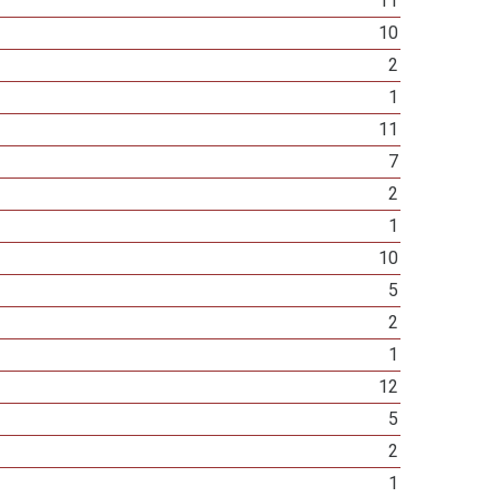
11
10
2
1
11
7
2
1
10
5
2
1
12
5
2
1