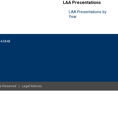
LAA Presentations
LAA Presentations by
Year
074-5848
ghts Reserved |
Legal Notices