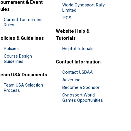
ournament & Event
World Cynosport Rally
ules
Limited
IFCS
Current Tournament
Rules
Website Help &
olicies & Guidelines
Tutorials
Policies
Helpful Tutorials
Course Design
Guidelines
Contact Information
Contact USDAA
Team USA Documents
Advertise
Team USA Selection
Become a Sponsor
Process
Cynosport World
Games Opportunities