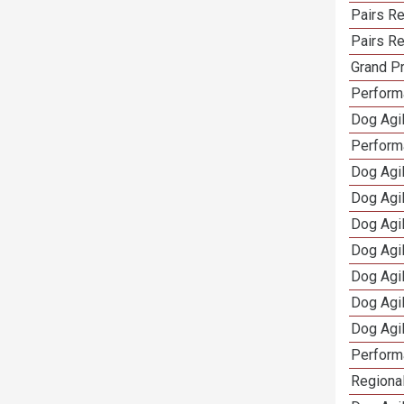
Pairs Re
Pairs Re
Grand Pr
Performa
Dog Agil
Perform
Dog Agil
Dog Agi
Dog Agi
Dog Agi
Dog Agi
Dog Agi
Dog Agi
Perform
Regional