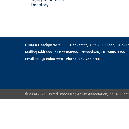
Directory
USDAA Headquarters
: 903 18th Street, Suite 231, Plano, TX 75
Mailing Address
: PO Box 850955 - Richardson, TX 75085-0955
Email
:
info@usdaa.com
|
Phone
:
972.487.2200
© 2004-2026. United States Dog Agility Association, Inc. All Ri