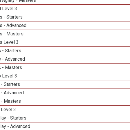
 Agility - Masters
d Level 3
 - Starters
s - Advanced
s - Masters
s Level 3
 - Starters
 - Advanced
 - Masters
 Level 3
- Starters
 - Advanced
 - Masters
 Level 3
lay - Starters
elay - Advanced