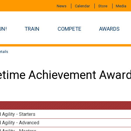
News
Calendar
Store
Media
UN!
TRAIN
COMPETE
AWARDS
tails
etime Achievement Award
 Agility - Starters
 Agility - Advanced