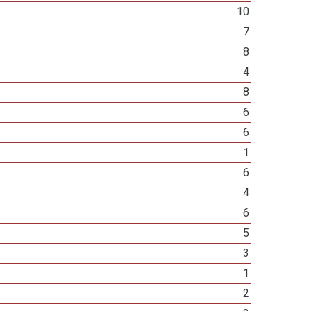
10
7
8
4
8
6
6
1
6
4
6
5
3
1
2