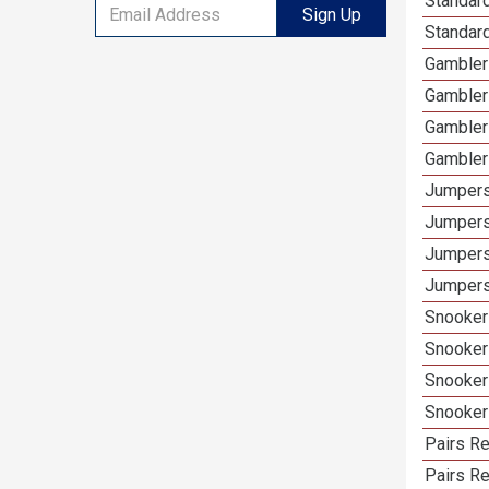
Standard
Sign Up
Standar
Gamblers
Gambler
Gambler
Gambler
Jumpers
Jumpers
Jumpers
Jumpers
Snooker 
Snooker
Snooker
Snooker
Pairs Re
Pairs R