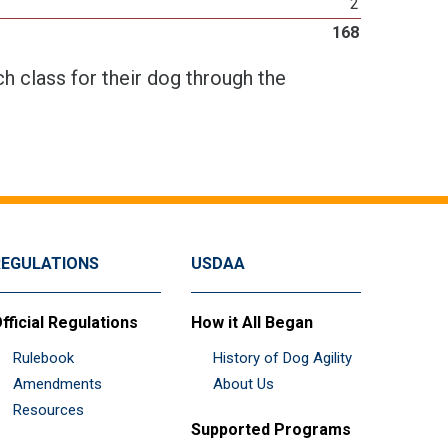
2
168
h class for their dog through the
REGULATIONS
USDAA
fficial Regulations
How it All Began
Rulebook
History of Dog Agility
Amendments
About Us
Resources
Supported Programs