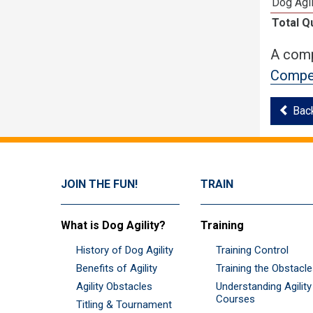
Dog Agil
Total Q
A comp
Compet
Bac
JOIN THE FUN!
TRAIN
What is Dog Agility?
Training
History of Dog Agility
Training Control
Benefits of Agility
Training the Obstacl
Agility Obstacles
Understanding Agility
Courses
Titling & Tournament