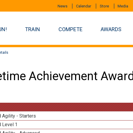
News
Calendar
Store
Media
UN!
TRAIN
COMPETE
AWARDS
tails
etime Achievement Award
 Agility - Starters
d Level 1