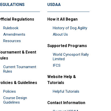
REGULATIONS
USDAA
fficial Regulations
How it All Began
Rulebook
History of Dog Agility
Amendments
About Us
Resources
Supported Programs
ournament & Event
World Cynosport Rally
ules
Limited
IFCS
Current Tournament
Rules
Website Help &
olicies & Guidelines
Tutorials
Policies
Helpful Tutorials
Course Design
Guidelines
Contact Information