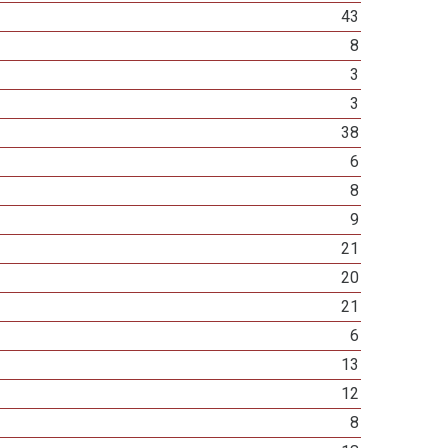
43
8
3
3
38
6
8
9
21
20
21
6
13
12
8