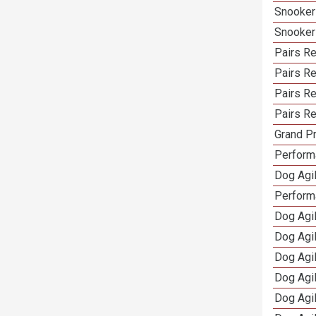
Snooker
Snooker
Pairs Re
Pairs R
Pairs Re
Pairs Re
Grand Pr
Performa
Dog Agil
Perform
Dog Agil
Dog Agi
Dog Agi
Dog Agi
Dog Agi