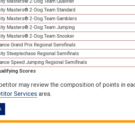
lity Masters® 2-Dog Team Qualifier
lity Masters® 2-Dog Team Standard
lity Masters® 2-Dog Team Gamblers
lity Masters® 2-Dog Team Jumping
lity Masters® 2-Dog Team Snooker
ance Grand Prix Regional Semifinals
ity Steeplechase Regional Semifinals
ance Speed Jumping Regional Semifinals
ualifying Scores
etitor may review the composition of points in eac
itor Services
area.
k