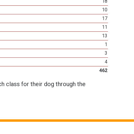
18
10
17
11
13
1
3
4
462
h class for their dog through the