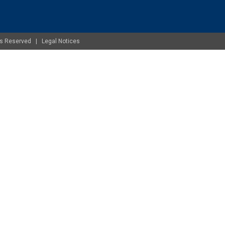
ghts Reserved |
Legal Notices