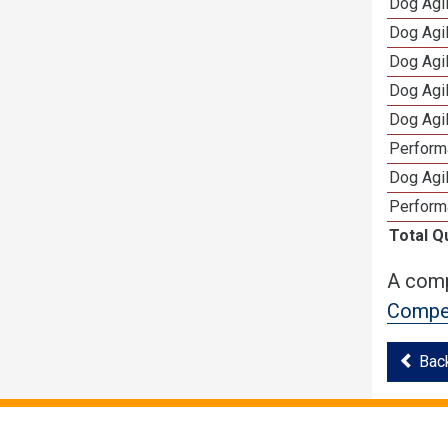
Dog Agi
Dog Agi
Dog Agi
Dog Agi
Dog Agi
Perform
Dog Agil
Perform
Total Q
A comp
Compet
Bac