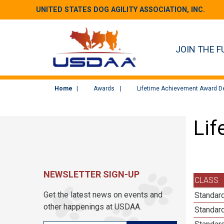
UNITED STATES DOG AGILITY ASSOCIATION, INC.
JOIN THE F
Home
Awards
Lifetime Achievement Award De
Lif
NEWSLETTER SIGN-UP
CLASS
Get the latest news on events and
Standard
other happenings at USDAA.
Standar