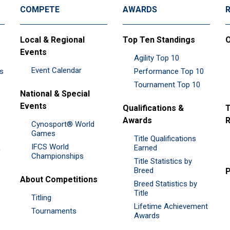
COMPETE
AWARDS
Local & Regional
Top Ten Standings
O
Events
Agility Top 10
Event Calendar
es
Performance Top 10
Tournament Top 10
National & Special
Events
Qualifications &
T
Awards
R
Cynosport® World
Games
Title Qualifications
IFCS World
&
Earned
Championships
Title Statistics by
Breed
P
About Competitions
Breed Statistics by
Title
Titling
Lifetime Achievement
Tournaments
Awards