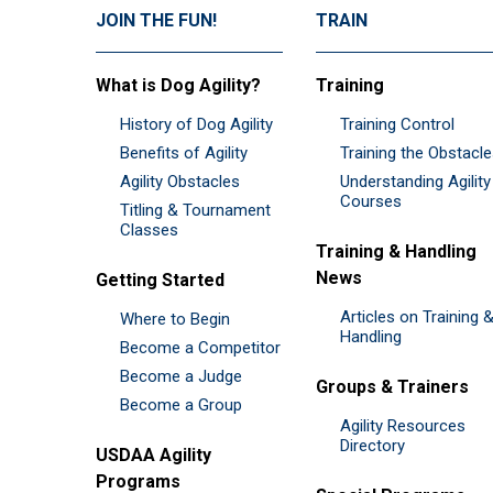
JOIN THE FUN!
TRAIN
What is Dog Agility?
Training
History of Dog Agility
Training Control
Benefits of Agility
Training the Obstacl
Agility Obstacles
Understanding Agility
Courses
Titling & Tournament
Classes
Training & Handling
News
Getting Started
Articles on Training 
Where to Begin
Handling
Become a Competitor
Become a Judge
Groups & Trainers
Become a Group
Agility Resources
Directory
USDAA Agility
Programs