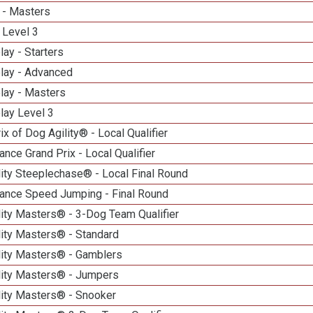
 - Masters
 Level 3
lay - Starters
elay - Advanced
lay - Masters
lay Level 3
ix of Dog Agility® - Local Qualifier
nce Grand Prix - Local Qualifier
ity Steeplechase® - Local Final Round
ance Speed Jumping - Final Round
ity Masters® - 3-Dog Team Qualifier
lity Masters® - Standard
lity Masters® - Gamblers
lity Masters® - Jumpers
lity Masters® - Snooker