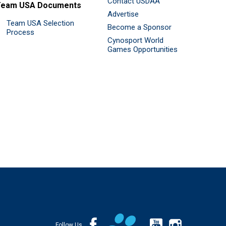
Contact USDAA
Team USA Documents
Advertise
Team USA Selection
Become a Sponsor
Process
Cynosport World
Games Opportunities
Follow Us