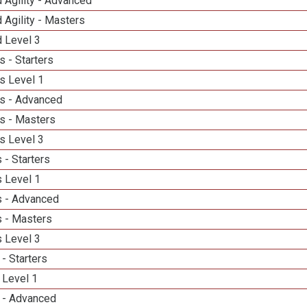
 Agility - Advanced
 Agility - Masters
d Level 3
 - Starters
s Level 1
s - Advanced
s - Masters
s Level 3
 - Starters
 Level 1
 - Advanced
 - Masters
 Level 3
- Starters
 Level 1
 - Advanced