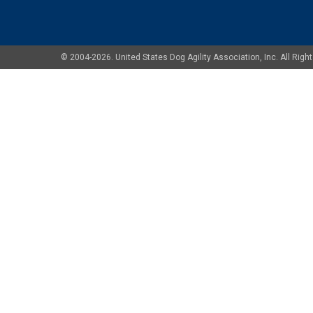
© 2004-2026. United States Dog Agility Association, Inc. All Ri