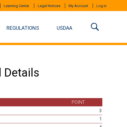
Learning Center
Legal Notices
My Account
Log In
REGULATIONS
USDAA
 Details
POINT
3
1