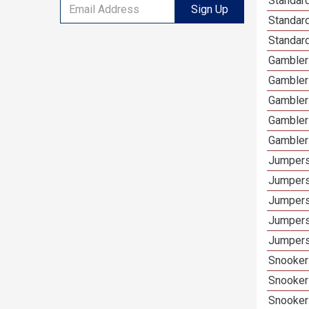
Standard
Sign Up
Standard
Standar
Gamblers
Gambler
Gambler
Gambler
Gambler
Jumpers
Jumpers
Jumpers
Jumpers
Jumpers
Snooker 
Snooker
Snooker