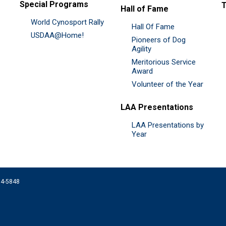
Special Programs
Hall of Fame
World Cynosport Rally
Hall Of Fame
USDAA@Home!
Pioneers of Dog
Agility
Meritorious Service
Award
Volunteer of the Year
LAA Presentations
LAA Presentations by
Year
074-5848