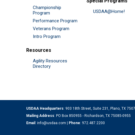
Special Programs
Championship
USDAA@Home!
Program
Performance Program
Veterans Program
Intro Program
Resources
Agility Resources
Directory
USDAA Headquarters
: 903 18th Street, Suite 231, Plano, TX 75
Mailing Address
: PO Box 850955 - Richardson, TX 75085-0955
Email
:
info@usdaa.com
|
Phone
:
972.487.2200