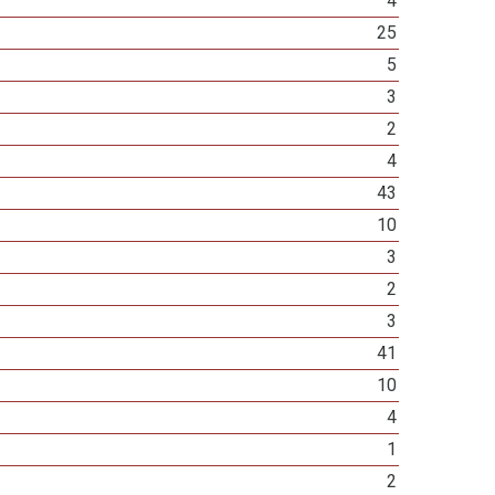
4
25
5
3
2
4
43
10
3
2
3
41
10
4
1
2