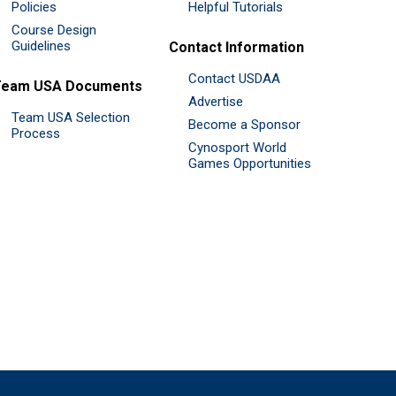
Policies
Helpful Tutorials
Course Design
Guidelines
Contact Information
Contact USDAA
Team USA Documents
Advertise
Team USA Selection
Become a Sponsor
Process
Cynosport World
Games Opportunities