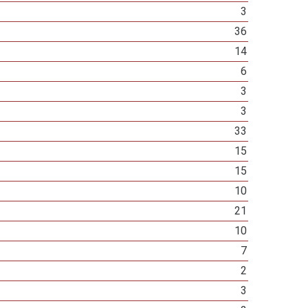
3
36
14
6
3
3
33
15
15
10
21
10
7
2
3