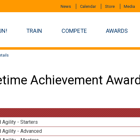
News
Calendar
Store
Media
UN!
TRAIN
COMPETE
AWARDS
tails
etime Achievement Award
 Agility - Starters
 Agility - Advanced