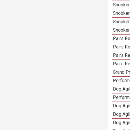
Snooker
Snooker
Snooker
Snooker
Pairs Re
Pairs R
Pairs Re
Pairs Re
Grand Pr
Performa
Dog Agil
Perform
Dog Agil
Dog Agi
Dog Agi