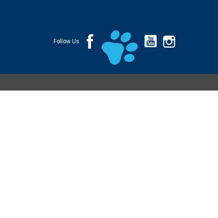
Follow Us