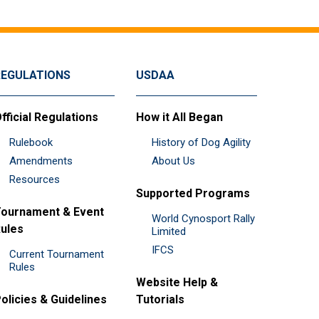
REGULATIONS
USDAA
fficial Regulations
How it All Began
Rulebook
History of Dog Agility
Amendments
About Us
Resources
Supported Programs
ournament & Event
World Cynosport Rally
ules
Limited
IFCS
Current Tournament
Rules
Website Help &
olicies & Guidelines
Tutorials