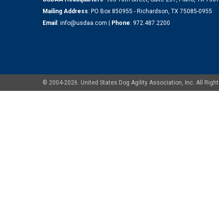
Mailing Address
: PO Box 850955 - Richardson, TX 75085-0955
Email
:
info@usdaa.com
|
Phone
:
972.487.2200
© 2004-2026. United States Dog Agility Association, Inc. All Ri