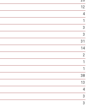
26
12
4
1
3
3
31
14
2
1
1
38
13
4
3
3