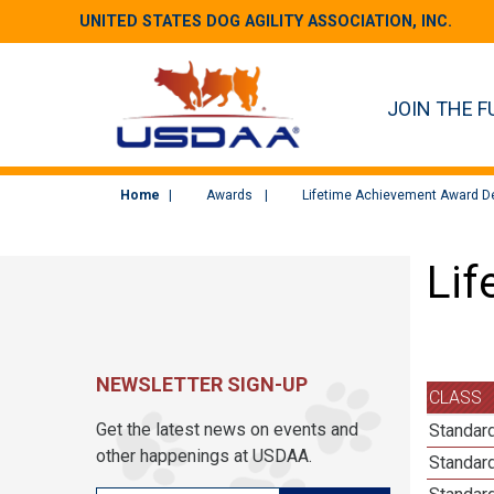
UNITED STATES DOG AGILITY ASSOCIATION, INC.
JOIN THE F
Home
Awards
Lifetime Achievement Award De
Lif
NEWSLETTER SIGN-UP
CLASS
Get the latest news on events and
Standard
other happenings at USDAA.
Standard