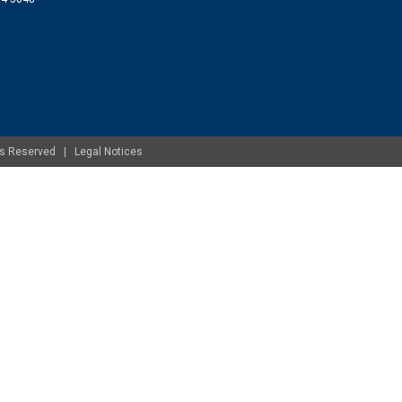
ghts Reserved |
Legal Notices