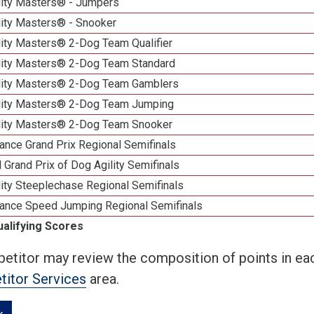
lity Masters® - Jumpers
lity Masters® - Snooker
lity Masters® 2-Dog Team Qualifier
lity Masters® 2-Dog Team Standard
lity Masters® 2-Dog Team Gamblers
lity Masters® 2-Dog Team Jumping
lity Masters® 2-Dog Team Snooker
ance Grand Prix Regional Semifinals
 Grand Prix of Dog Agility Semifinals
ity Steeplechase Regional Semifinals
ance Speed Jumping Regional Semifinals
ualifying Scores
etitor may review the composition of points in eac
itor Services
area.