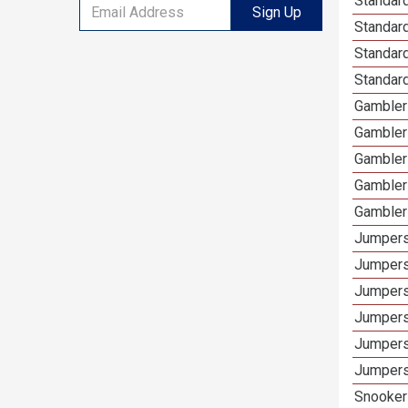
Standard
Sign Up
Standar
Standard
Standard
Gamblers
Gambler
Gambler
Gambler
Gambler
Jumpers
Jumpers
Jumpers
Jumpers
Jumpers
Jumpers
Snooker 