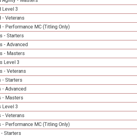
 Agility - Masters
d Level 3
 - Veterans
 - Performance MC (Titling Only)
 - Starters
s - Advanced
s - Masters
s Level 3
s - Veterans
 - Starters
 - Advanced
 - Masters
 Level 3
 - Veterans
 - Performance MC (Titling Only)
- Starters