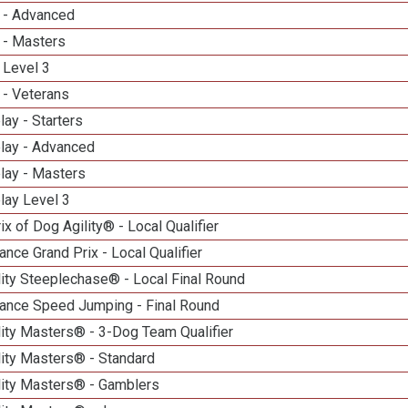
 - Advanced
 - Masters
 Level 3
 - Veterans
lay - Starters
elay - Advanced
lay - Masters
lay Level 3
ix of Dog Agility® - Local Qualifier
nce Grand Prix - Local Qualifier
ity Steeplechase® - Local Final Round
ance Speed Jumping - Final Round
ity Masters® - 3-Dog Team Qualifier
lity Masters® - Standard
lity Masters® - Gamblers