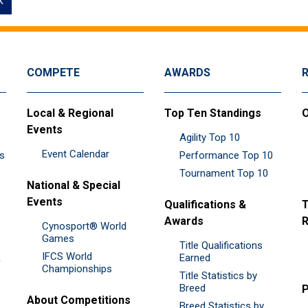
k
COMPETE
AWARDS
Local & Regional
Top Ten Standings
O
Events
Agility Top 10
Event Calendar
es
Performance Top 10
Tournament Top 10
National & Special
Events
Qualifications &
T
Awards
R
Cynosport® World
Games
Title Qualifications
IFCS World
&
Earned
Championships
Title Statistics by
Breed
P
About Competitions
Breed Statistics by