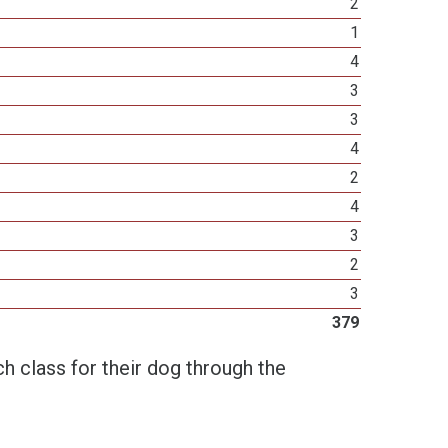
2
1
4
3
3
4
2
4
3
2
3
379
h class for their dog through the