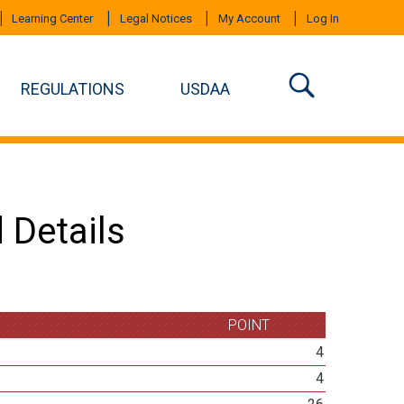
Learning Center
Legal Notices
My Account
Log In
REGULATIONS
USDAA
 Details
POINT
4
4