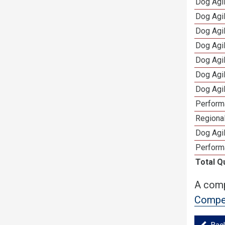
Dog Agi
Dog Agi
Dog Agi
Dog Agi
Dog Agi
Dog Agi
Dog Agi
Perform
Regional
Dog Agil
Perform
Total Q
A comp
Compet