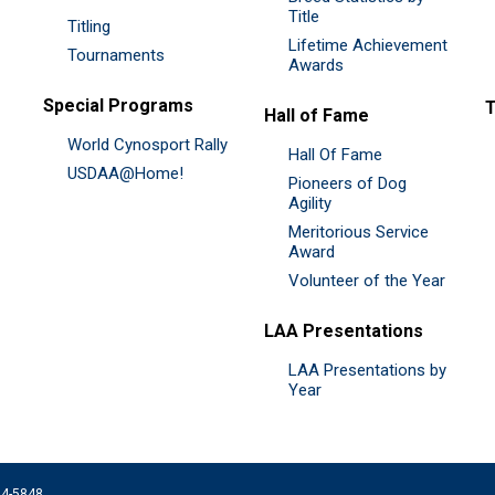
Title
Titling
Lifetime Achievement
Tournaments
Awards
Special Programs
Hall of Fame
World Cynosport Rally
Hall Of Fame
USDAA@Home!
Pioneers of Dog
Agility
Meritorious Service
Award
Volunteer of the Year
LAA Presentations
LAA Presentations by
Year
074-5848