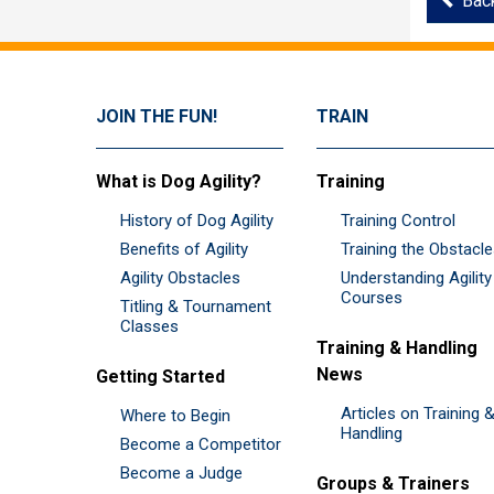
Bac
JOIN THE FUN!
TRAIN
What is Dog Agility?
Training
History of Dog Agility
Training Control
Benefits of Agility
Training the Obstacl
Agility Obstacles
Understanding Agility
Courses
Titling & Tournament
Classes
Training & Handling
News
Getting Started
Articles on Training 
Where to Begin
Handling
Become a Competitor
Become a Judge
Groups & Trainers