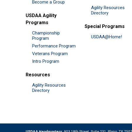
Become a Group
Agility Resources
Directory
USDAA Agility
Programs
Special Programs
Championship
USDAA@Home!
Program
Performance Program
Veterans Program
Intro Program
Resources
Agility Resources
Directory
USDAA Headquarters
: 903 18th Street, Suite 231, Plano, TX 75