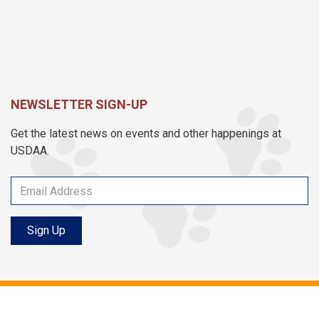
NEWSLETTER SIGN-UP
Get the latest news on events and other happenings at
USDAA.
Sign Up