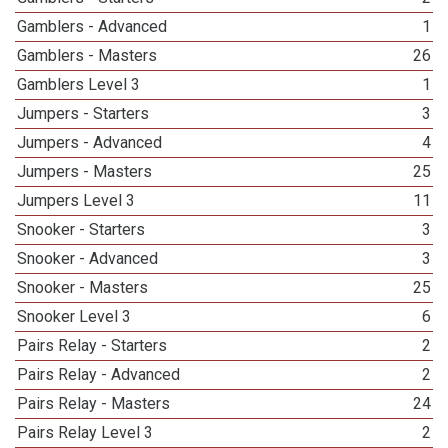
Gamblers - Advanced
1
Gamblers - Masters
26
Gamblers Level 3
1
Jumpers - Starters
3
Jumpers - Advanced
4
Jumpers - Masters
25
Jumpers Level 3
11
Snooker - Starters
3
Snooker - Advanced
3
Snooker - Masters
25
Snooker Level 3
6
Pairs Relay - Starters
2
Pairs Relay - Advanced
2
Pairs Relay - Masters
24
Pairs Relay Level 3
2