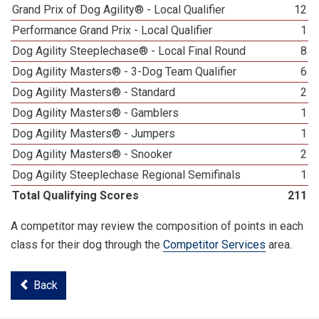
Grand Prix of Dog Agility® - Local Qualifier
12
Performance Grand Prix - Local Qualifier
1
Dog Agility Steeplechase® - Local Final Round
8
Dog Agility Masters® - 3-Dog Team Qualifier
6
Dog Agility Masters® - Standard
2
Dog Agility Masters® - Gamblers
1
Dog Agility Masters® - Jumpers
1
Dog Agility Masters® - Snooker
2
Dog Agility Steeplechase Regional Semifinals
1
Total Qualifying Scores
211
A competitor may review the composition of points in each
class for their dog through the
Competitor Services
area.
Back