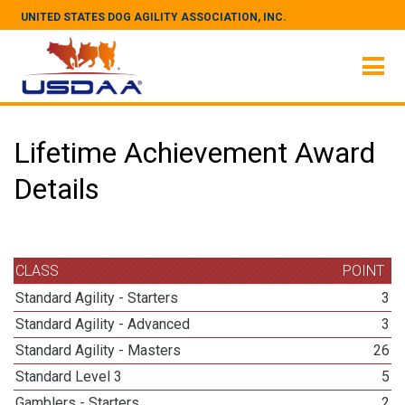
UNITED STATES DOG AGILITY ASSOCIATION, INC.
Lifetime Achievement Award
Details
CLASS
POINT
Standard Agility - Starters
3
Standard Agility - Advanced
3
Standard Agility - Masters
26
Standard Level 3
5
Gamblers - Starters
2