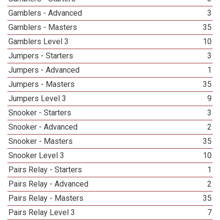
Gamblers - Advanced
3
Gamblers - Masters
35
Gamblers Level 3
10
Jumpers - Starters
3
Jumpers - Advanced
1
Jumpers - Masters
35
Jumpers Level 3
9
Snooker - Starters
3
Snooker - Advanced
2
Snooker - Masters
35
Snooker Level 3
10
Pairs Relay - Starters
1
Pairs Relay - Advanced
2
Pairs Relay - Masters
35
Pairs Relay Level 3
7