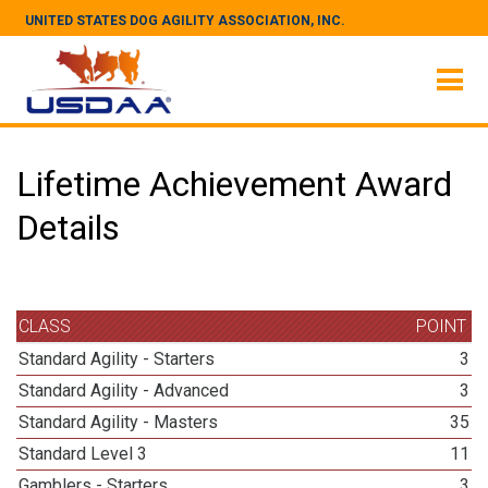
UNITED STATES DOG AGILITY ASSOCIATION, INC.
Lifetime Achievement Award
Details
CLASS
POINT
Standard Agility - Starters
3
Standard Agility - Advanced
3
Standard Agility - Masters
35
Standard Level 3
11
Gamblers - Starters
3