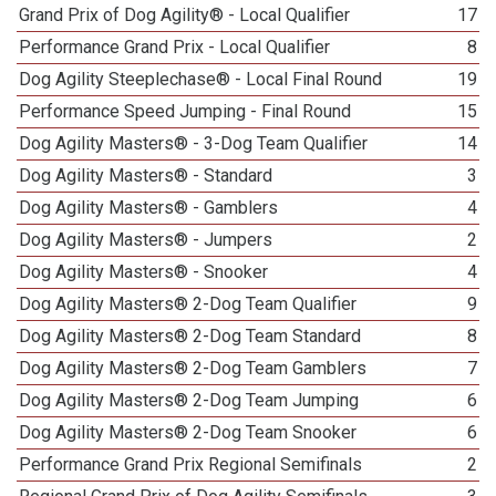
Grand Prix of Dog Agility® - Local Qualifier
17
Performance Grand Prix - Local Qualifier
8
Dog Agility Steeplechase® - Local Final Round
19
Performance Speed Jumping - Final Round
15
Dog Agility Masters® - 3-Dog Team Qualifier
14
Dog Agility Masters® - Standard
3
Dog Agility Masters® - Gamblers
4
Dog Agility Masters® - Jumpers
2
Dog Agility Masters® - Snooker
4
Dog Agility Masters® 2-Dog Team Qualifier
9
Dog Agility Masters® 2-Dog Team Standard
8
Dog Agility Masters® 2-Dog Team Gamblers
7
Dog Agility Masters® 2-Dog Team Jumping
6
Dog Agility Masters® 2-Dog Team Snooker
6
Performance Grand Prix Regional Semifinals
2