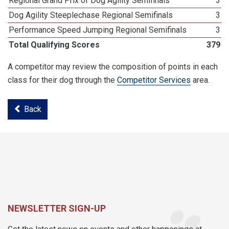
Regional Grand Prix of Dog Agility Semifinals
3
Dog Agility Steeplechase Regional Semifinals
3
Performance Speed Jumping Regional Semifinals
3
Total Qualifying Scores
379
A competitor may review the composition of points in each
class for their dog through the
Competitor Services
area.
Back
NEWSLETTER SIGN-UP