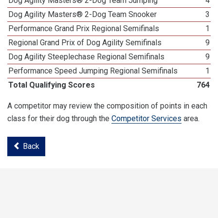
Dog Agility Masters® 2-Dog Team Jumping
4
Dog Agility Masters® 2-Dog Team Snooker
3
Performance Grand Prix Regional Semifinals
1
Regional Grand Prix of Dog Agility Semifinals
9
Dog Agility Steeplechase Regional Semifinals
9
Performance Speed Jumping Regional Semifinals
1
Total Qualifying Scores
764
A competitor may review the composition of points in each
class for their dog through the
Competitor Services
area.
Back