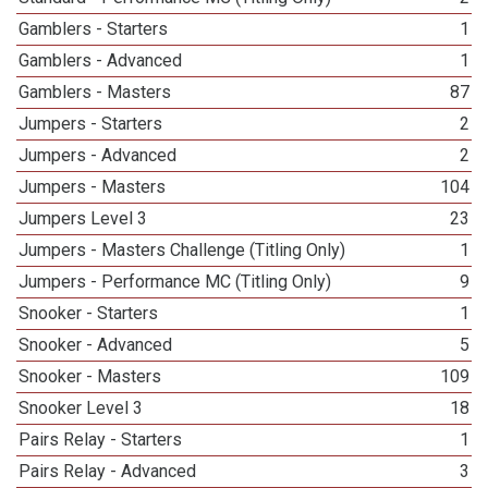
Gamblers - Starters
1
Gamblers - Advanced
1
Gamblers - Masters
87
Jumpers - Starters
2
Jumpers - Advanced
2
Jumpers - Masters
104
Jumpers Level 3
23
Jumpers - Masters Challenge (Titling Only)
1
Jumpers - Performance MC (Titling Only)
9
Snooker - Starters
1
Snooker - Advanced
5
Snooker - Masters
109
Snooker Level 3
18
Pairs Relay - Starters
1
Pairs Relay - Advanced
3