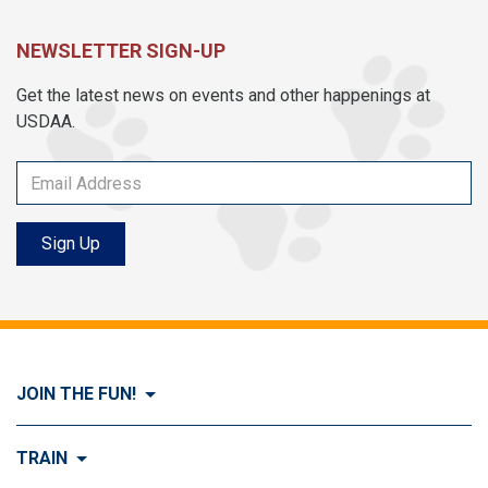
NEWSLETTER SIGN-UP
Get the latest news on events and other happenings at
USDAA.
Sign Up
JOIN THE FUN!
Visit Join the FUN!
TRAIN