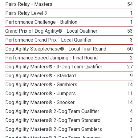
Pairs Relay - Masters
54
Pairs Relay Level 3
1
Performance Challenge - Biathlon
1
Grand Prix of Dog Agility® - Local Qualifier
53
Performance Grand Prix - Local Qualifier
3
Dog Agility Steeplechase® - Local Final Round
60
Performance Speed Jumping - Final Round
2
Dog Agility Masters® - 3-Dog Team Qualifier
27
Dog Agility Masters® - Standard
9
Dog Agility Masters® - Gamblers
14
Dog Agility Masters® - Jumpers
11
Dog Agility Masters® - Snooker
14
Dog Agility Masters® 2-Dog Team Qualifier
4
Dog Agility Masters® 2-Dog Team Standard
3
Dog Agility Masters® 2-Dog Team Gamblers
1