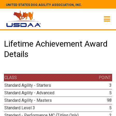
UNITED STATES DOG AGILITY ASSOCIATION, INC.
Lifetime Achievement Award
Details
CLASS
POINT
Standard Agility - Starters
3
Standard Agility - Advanced
5
Standard Agility - Masters
98
Standard Level 3
5
Standard - Performance MC (Titling Only)
2