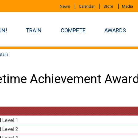
News
Calendar
Store
Media
UN!
TRAIN
COMPETE
AWARDS
tails
etime Achievement Award
d Level 1
d Level 2