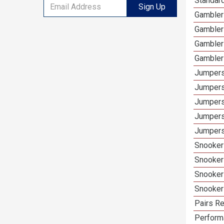
Standar
Sign Up
Gambler
Gambler
Gambler
Gambler
Jumpers
Jumpers
Jumpers
Jumpers
Jumpers
Snooker
Snooker
Snooker
Snooker
Pairs Re
Performa