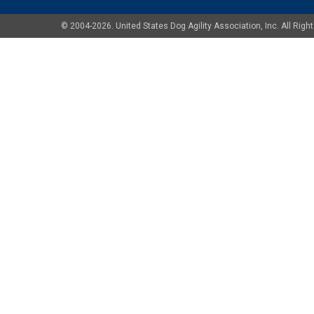
© 2004-2026. United States Dog Agility Association, Inc. All Ri