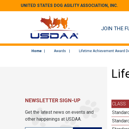
UNITED STATES DOG AGILITY ASSOCIATION, INC.
JOIN THE F
Home
Awards
Lifetime Achievement Award De
Lif
NEWSLETTER SIGN-UP
CLASS
Get the latest news on events and
Standar
other happenings at USDAA.
Standar