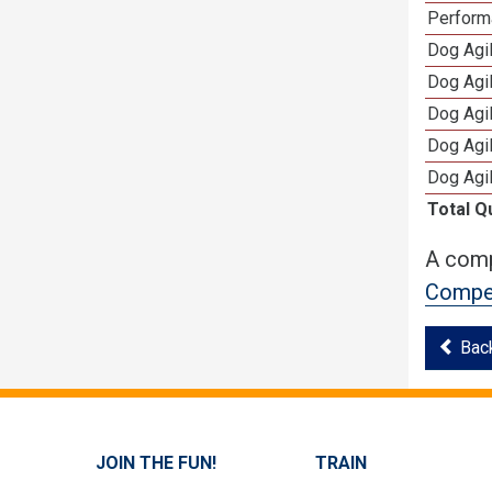
Perform
Dog Agi
Dog Agi
Dog Agi
Dog Agi
Dog Agi
Total Q
A comp
Compet
Bac
JOIN THE FUN!
TRAIN