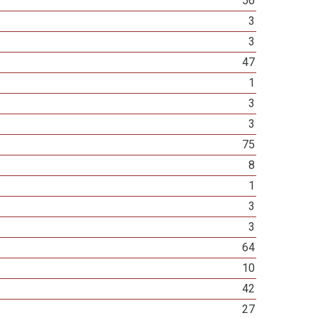
56
3
3
47
1
3
3
75
8
1
3
3
64
10
42
27