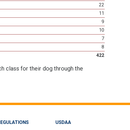
22
11
9
10
7
8
422
h class for their dog through the
REGULATIONS
USDAA