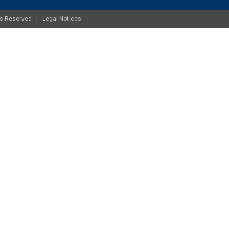
ghts Reserved |
Legal Notices