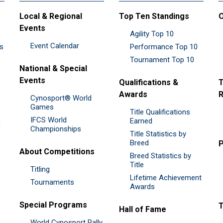
Local & Regional
Top Ten Standings
O
Events
Agility Top 10
Event Calendar
es
Performance Top 10
Tournament Top 10
National & Special
Events
Qualifications &
T
Awards
R
Cynosport® World
Games
Title Qualifications
IFCS World
&
Earned
Championships
Title Statistics by
Breed
P
About Competitions
Breed Statistics by
Title
Titling
Lifetime Achievement
Tournaments
Awards
Special Programs
Hall of Fame
World Cynosport Rally