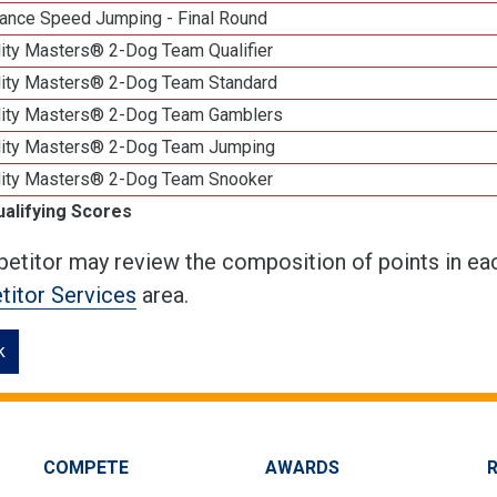
ance Speed Jumping - Final Round
lity Masters® 2-Dog Team Qualifier
lity Masters® 2-Dog Team Standard
lity Masters® 2-Dog Team Gamblers
lity Masters® 2-Dog Team Jumping
lity Masters® 2-Dog Team Snooker
ualifying Scores
etitor may review the composition of points in eac
itor Services
area.
k
COMPETE
AWARDS