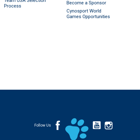
Team USA Selection
Become a Sponsor
Process
Cynosport World
Games Opportunities
Follow Us