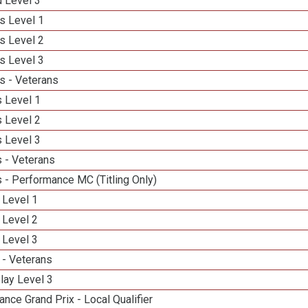
d Level 3
s Level 1
s Level 2
s Level 3
s - Veterans
 Level 1
 Level 2
 Level 3
 - Veterans
 - Performance MC (Titling Only)
 Level 1
 Level 2
 Level 3
 - Veterans
lay Level 3
nce Grand Prix - Local Qualifier