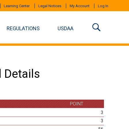
Learning Center
Legal Notices
My Account
Log In
REGULATIONS
USDAA
 Details
POINT
3
3