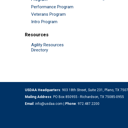
Performance Program
Veterans Program
Intro Program
Resources
Agility Resources
Directory
USDAA Headquarters
: 903 18th Street, Suite 231, Plano, TX 75
Mailing Address
: PO Box 850955 - Richardson, TX 75085-0955
Email
:
info@usdaa.com
|
Phone
:
972.487.2200