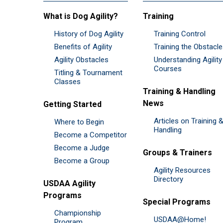
What is Dog Agility?
Training
History of Dog Agility
Training Control
Benefits of Agility
Training the Obstacl
Agility Obstacles
Understanding Agility
Courses
Titling & Tournament
Classes
Training & Handling
News
Getting Started
Articles on Training 
Where to Begin
Handling
Become a Competitor
Become a Judge
Groups & Trainers
Become a Group
Agility Resources
Directory
USDAA Agility
Programs
Special Programs
Championship
USDAA@Home!
Program