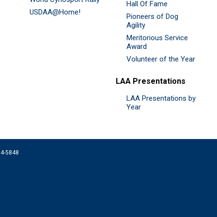
Hall Of Fame
USDAA@Home!
Pioneers of Dog
Agility
Meritorious Service
Award
Volunteer of the Year
LAA Presentations
LAA Presentations by
Year
074-5848