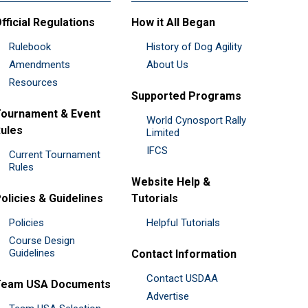
fficial Regulations
How it All Began
Rulebook
History of Dog Agility
Amendments
About Us
Resources
Supported Programs
ournament & Event
World Cynosport Rally
ules
Limited
IFCS
Current Tournament
Rules
Website Help &
olicies & Guidelines
Tutorials
Policies
Helpful Tutorials
Course Design
Guidelines
Contact Information
Contact USDAA
Team USA Documents
Advertise