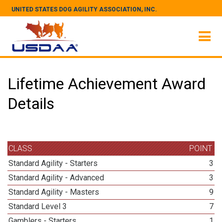
UNITED STATES DOG AGILITY ASSOCIATION, INC.
Lifetime Achievement Award
Details
CLASS
POINT
Standard Agility - Starters
3
Standard Agility - Advanced
3
Standard Agility - Masters
9
Standard Level 3
7
Gamblers - Starters
1