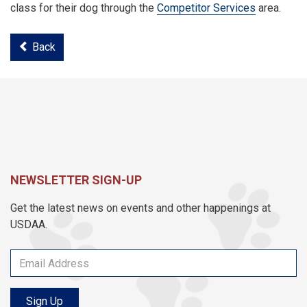
class for their dog through the
Competitor Services
area.
Back
NEWSLETTER SIGN-UP
Get the latest news on events and other happenings at
USDAA.
Sign Up