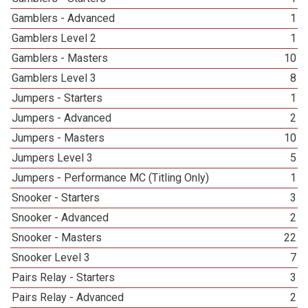
Gamblers - Advanced
1
Gamblers Level 2
1
Gamblers - Masters
10
Gamblers Level 3
8
Jumpers - Starters
1
Jumpers - Advanced
2
Jumpers - Masters
10
Jumpers Level 3
5
Jumpers - Performance MC (Titling Only)
1
Snooker - Starters
3
Snooker - Advanced
2
Snooker - Masters
22
Snooker Level 3
7
Pairs Relay - Starters
3
Pairs Relay - Advanced
2