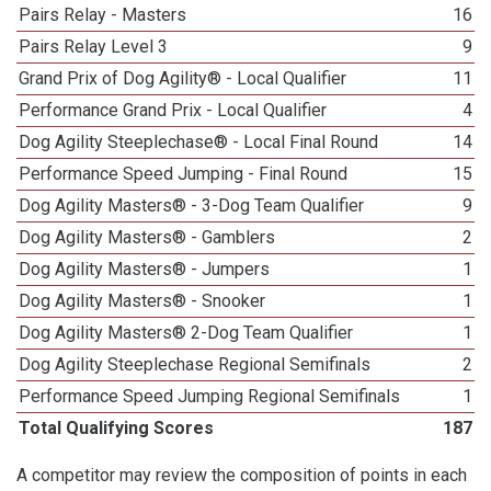
Pairs Relay - Masters
16
Pairs Relay Level 3
9
Grand Prix of Dog Agility® - Local Qualifier
11
Performance Grand Prix - Local Qualifier
4
Dog Agility Steeplechase® - Local Final Round
14
Performance Speed Jumping - Final Round
15
Dog Agility Masters® - 3-Dog Team Qualifier
9
Dog Agility Masters® - Gamblers
2
Dog Agility Masters® - Jumpers
1
Dog Agility Masters® - Snooker
1
Dog Agility Masters® 2-Dog Team Qualifier
1
Dog Agility Steeplechase Regional Semifinals
2
Performance Speed Jumping Regional Semifinals
1
Total Qualifying Scores
187
A competitor may review the composition of points in each