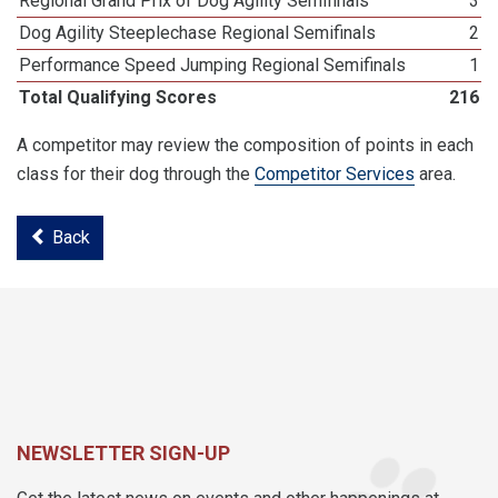
Regional Grand Prix of Dog Agility Semifinals
3
Dog Agility Steeplechase Regional Semifinals
2
Performance Speed Jumping Regional Semifinals
1
Total Qualifying Scores
216
A competitor may review the composition of points in each
class for their dog through the
Competitor Services
area.
Back
NEWSLETTER SIGN-UP