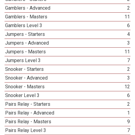
Gamblers - Advanced
2
Gamblers - Masters
11
Gamblers Level 3
6
Jumpers - Starters
4
Jumpers - Advanced
3
Jumpers - Masters
11
Jumpers Level 3
7
Snooker - Starters
2
Snooker - Advanced
3
Snooker - Masters
12
Snooker Level 3
6
Pairs Relay - Starters
2
Pairs Relay - Advanced
1
Pairs Relay - Masters
9
Pairs Relay Level 3
7