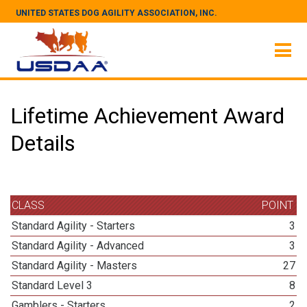
UNITED STATES DOG AGILITY ASSOCIATION, INC.
Lifetime Achievement Award
Details
CLASS
POINT
Standard Agility - Starters
3
Standard Agility - Advanced
3
Standard Agility - Masters
27
Standard Level 3
8
Gamblers - Starters
2