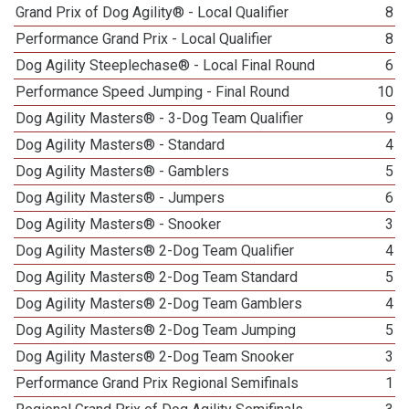
Grand Prix of Dog Agility® - Local Qualifier
8
Performance Grand Prix - Local Qualifier
8
Dog Agility Steeplechase® - Local Final Round
6
Performance Speed Jumping - Final Round
10
Dog Agility Masters® - 3-Dog Team Qualifier
9
Dog Agility Masters® - Standard
4
Dog Agility Masters® - Gamblers
5
Dog Agility Masters® - Jumpers
6
Dog Agility Masters® - Snooker
3
Dog Agility Masters® 2-Dog Team Qualifier
4
Dog Agility Masters® 2-Dog Team Standard
5
Dog Agility Masters® 2-Dog Team Gamblers
4
Dog Agility Masters® 2-Dog Team Jumping
5
Dog Agility Masters® 2-Dog Team Snooker
3
Performance Grand Prix Regional Semifinals
1