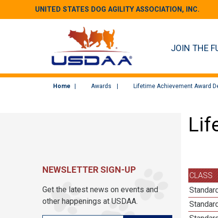
UNITED STATES DOG AGILITY ASSOCIATION, INC.
JOIN THE F
Home
Awards
Lifetime Achievement Award De
Lif
NEWSLETTER SIGN-UP
CLASS
Get the latest news on events and
Standard
other happenings at USDAA.
Standard