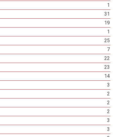
1
31
19
1
25
7
22
23
14
3
2
2
2
3
3