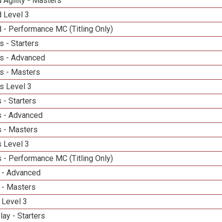
 Agility - Masters
d Level 3
 - Performance MC (Titling Only)
 - Starters
s - Advanced
s - Masters
s Level 3
 - Starters
 - Advanced
 - Masters
 Level 3
 - Performance MC (Titling Only)
 - Advanced
 - Masters
 Level 3
lay - Starters