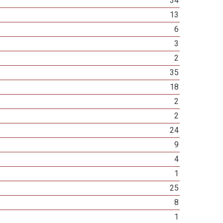
34
13
6
3
2
35
18
2
2
24
9
4
1
25
8
1