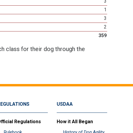
3
1
3
2
359
h class for their dog through the
REGULATIONS
USDAA
fficial Regulations
How it All Began
Rulebook
History of Dog Agility