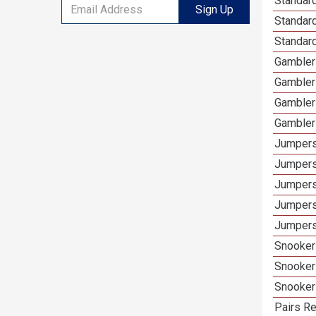
Standard
Sign Up
Standar
Standard
Gamblers
Gambler
Gambler
Gambler
Jumpers
Jumpers
Jumpers
Jumpers
Jumpers
Snooker
Snooker
Snooker
Pairs Re