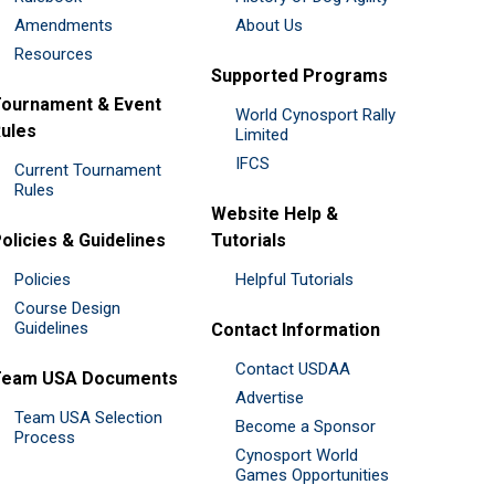
Amendments
About Us
Resources
Supported Programs
ournament & Event
World Cynosport Rally
ules
Limited
IFCS
Current Tournament
Rules
Website Help &
olicies & Guidelines
Tutorials
Policies
Helpful Tutorials
Course Design
Guidelines
Contact Information
Contact USDAA
Team USA Documents
Advertise
Team USA Selection
Become a Sponsor
Process
Cynosport World
Games Opportunities