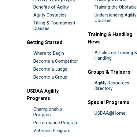
Benefits of Agility
Training the Obstacl
Agility Obstacles
Understanding Agility
Courses
Titling & Tournament
Classes
Training & Handling
News
Getting Started
Articles on Training 
Where to Begin
Handling
Become a Competitor
Become a Judge
Groups & Trainers
Become a Group
Agility Resources
Directory
USDAA Agility
Programs
Special Programs
Championship
USDAA@Home!
Program
Performance Program
Veterans Program