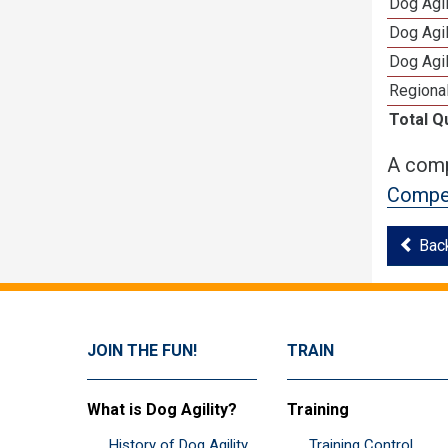
Dog Agi
Dog Agi
Dog Agi
Regional
Total Q
A comp
Compet
Bac
JOIN THE FUN!
TRAIN
What is Dog Agility?
Training
History of Dog Agility
Training Control