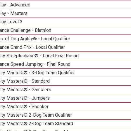
elay - Advanced
lay - Masters
lay Level 3
nce Challenge - Biathlon
ix of Dog Agility® - Local Qualifier
nce Grand Prix - Local Qualifier
ity Steeplechase® - Local Final Round
ance Speed Jumping - Final Round
ity Masters® - 3-Dog Team Qualifier
lity Masters® - Standard
lity Masters® - Gamblers
lity Masters® - Jumpers
lity Masters® - Snooker
lity Masters® 2-Dog Team Qualifier
lity Masters® 2-Dog Team Standard