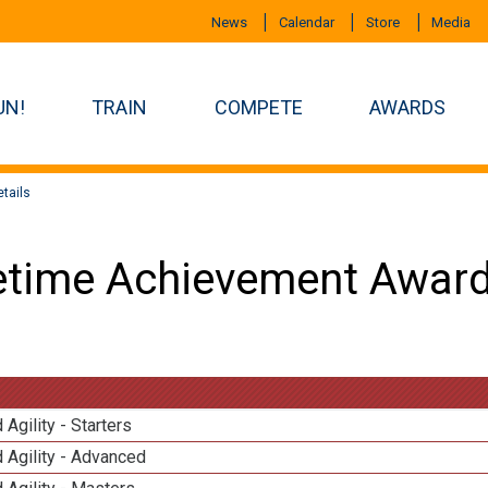
News
Calendar
Store
Media
UN!
TRAIN
COMPETE
AWARDS
tails
etime Achievement Award
 Agility - Starters
 Agility - Advanced