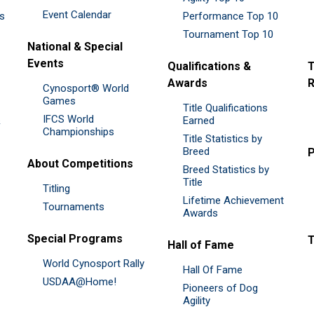
Event Calendar
es
Performance Top 10
Tournament Top 10
National & Special
Events
Qualifications &
T
Awards
R
Cynosport® World
Games
Title Qualifications
IFCS World
&
Earned
Championships
Title Statistics by
Breed
P
About Competitions
Breed Statistics by
Title
Titling
Lifetime Achievement
Tournaments
Awards
Special Programs
Hall of Fame
World Cynosport Rally
Hall Of Fame
USDAA@Home!
Pioneers of Dog
Agility