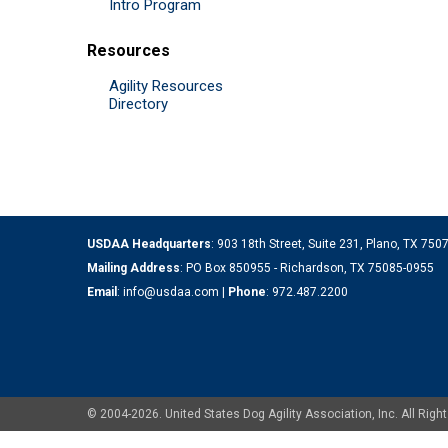
Intro Program
Resources
Agility Resources
Directory
USDAA Headquarters
: 903 18th Street, Suite 231, Plano, TX 75
Mailing Address
: PO Box 850955 - Richardson, TX 75085-0955
Email
:
info@usdaa.com
|
Phone
:
972.487.2200
© 2004-2026. United States Dog Agility Association, Inc. All Ri