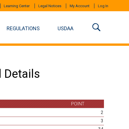
Learning Center
Legal Notices
My Account
Log In
REGULATIONS
USDAA
 Details
POINT
2
3