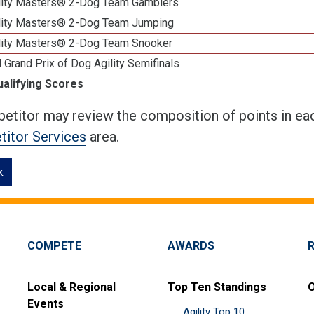
lity Masters® 2-Dog Team Gamblers
lity Masters® 2-Dog Team Jumping
lity Masters® 2-Dog Team Snooker
 Grand Prix of Dog Agility Semifinals
ualifying Scores
etitor may review the composition of points in eac
itor Services
area.
k
COMPETE
AWARDS
Local & Regional
Top Ten Standings
O
Events
Agility Top 10