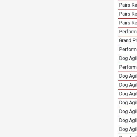
Pairs R
Pairs Re
Pairs Re
Performa
Grand Pr
Performa
Dog Agil
Perform
Dog Agil
Dog Agi
Dog Agi
Dog Agi
Dog Agi
Dog Agi
Dog Agi