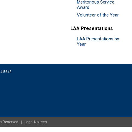
Meritorious Service
Award
Volunteer of the Year
LAA Presentations
LAA Presentations by
Year
074-5848
ghts Reserved |
Legal Notices