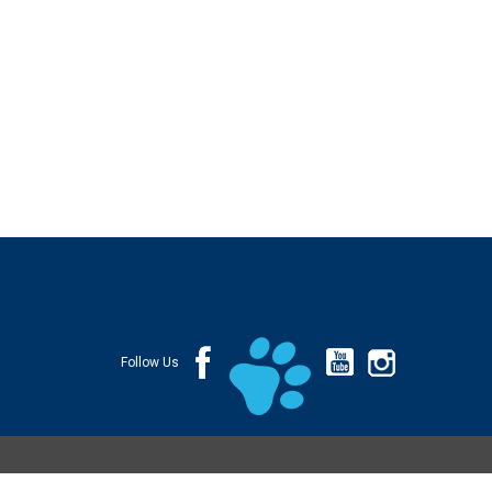
Follow Us