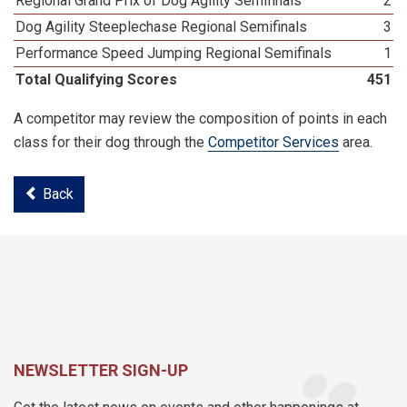
Regional Grand Prix of Dog Agility Semifinals
2
Dog Agility Steeplechase Regional Semifinals
3
Performance Speed Jumping Regional Semifinals
1
Total Qualifying Scores
451
A competitor may review the composition of points in each
class for their dog through the
Competitor Services
area.
Back
NEWSLETTER SIGN-UP