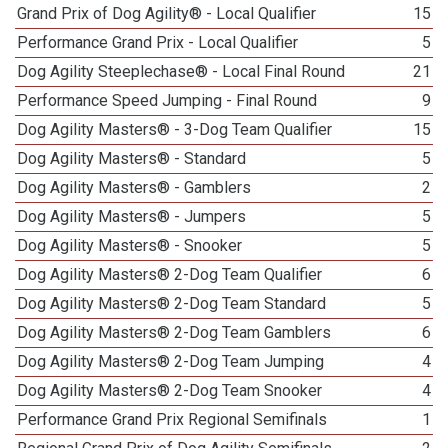
Grand Prix of Dog Agility® - Local Qualifier
15
Performance Grand Prix - Local Qualifier
5
Dog Agility Steeplechase® - Local Final Round
21
Performance Speed Jumping - Final Round
9
Dog Agility Masters® - 3-Dog Team Qualifier
15
Dog Agility Masters® - Standard
5
Dog Agility Masters® - Gamblers
2
Dog Agility Masters® - Jumpers
5
Dog Agility Masters® - Snooker
5
Dog Agility Masters® 2-Dog Team Qualifier
6
Dog Agility Masters® 2-Dog Team Standard
5
Dog Agility Masters® 2-Dog Team Gamblers
6
Dog Agility Masters® 2-Dog Team Jumping
4
Dog Agility Masters® 2-Dog Team Snooker
4
Performance Grand Prix Regional Semifinals
1