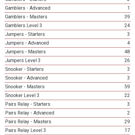
Gamblers - Advanced
1
Gamblers - Masters
39
Gamblers Level 3
24
Jumpers - Starters
3
Jumpers - Advanced
4
Jumpers - Masters
48
Jumpers Level 3
26
Snooker - Starters
3
Snooker - Advanced
3
Snooker - Masters
59
Snooker Level 3
22
Pairs Relay - Starters
3
Pairs Relay - Advanced
2
Pairs Relay - Masters
29
Pairs Relay Level 3
17