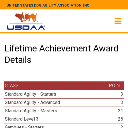
UNITED STATES DOG AGILITY ASSOCIATION, INC.
Lifetime Achievement Award
Details
CLASS
POINT
Standard Agility - Starters
3
Standard Agility - Advanced
3
Standard Agility - Masters
21
Standard Level 3
25
Gamblers - Starters
2