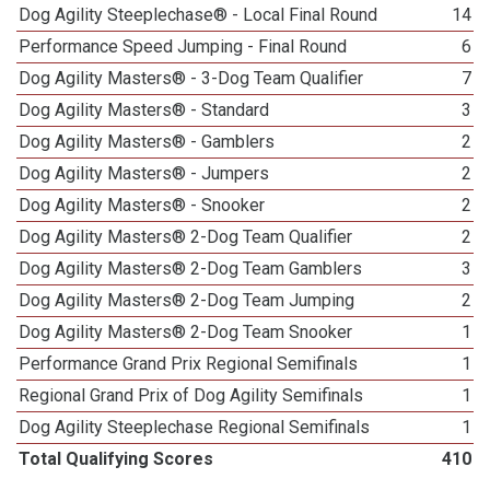
Dog Agility Steeplechase® - Local Final Round
14
Performance Speed Jumping - Final Round
6
Dog Agility Masters® - 3-Dog Team Qualifier
7
Dog Agility Masters® - Standard
3
Dog Agility Masters® - Gamblers
2
Dog Agility Masters® - Jumpers
2
Dog Agility Masters® - Snooker
2
Dog Agility Masters® 2-Dog Team Qualifier
2
Dog Agility Masters® 2-Dog Team Gamblers
3
Dog Agility Masters® 2-Dog Team Jumping
2
Dog Agility Masters® 2-Dog Team Snooker
1
Performance Grand Prix Regional Semifinals
1
Regional Grand Prix of Dog Agility Semifinals
1
Dog Agility Steeplechase Regional Semifinals
1
Total Qualifying Scores
410