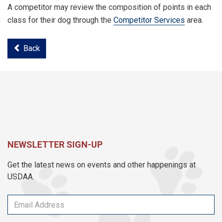
A competitor may review the composition of points in each
class for their dog through the
Competitor Services
area.
Back
NEWSLETTER SIGN-UP
Get the latest news on events and other happenings at
USDAA.