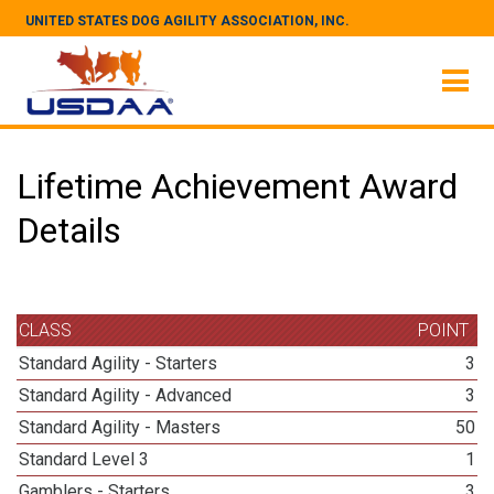
UNITED STATES DOG AGILITY ASSOCIATION, INC.
Lifetime Achievement Award
Details
CLASS
POINT
Standard Agility - Starters
3
Standard Agility - Advanced
3
Standard Agility - Masters
50
Standard Level 3
1
Gamblers - Starters
3