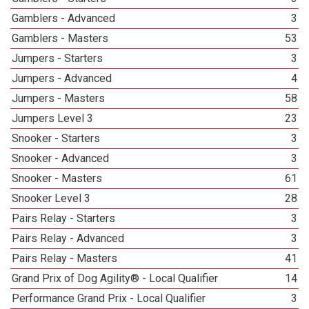
Gamblers - Advanced
3
Gamblers - Masters
53
Jumpers - Starters
3
Jumpers - Advanced
4
Jumpers - Masters
58
Jumpers Level 3
23
Snooker - Starters
3
Snooker - Advanced
3
Snooker - Masters
61
Snooker Level 3
28
Pairs Relay - Starters
3
Pairs Relay - Advanced
3
Pairs Relay - Masters
41
Grand Prix of Dog Agility® - Local Qualifier
14
Performance Grand Prix - Local Qualifier
3