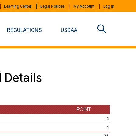
Learning Center
Legal Notices
My Account
Log In
REGULATIONS
USDAA
 Details
POINT
4
4