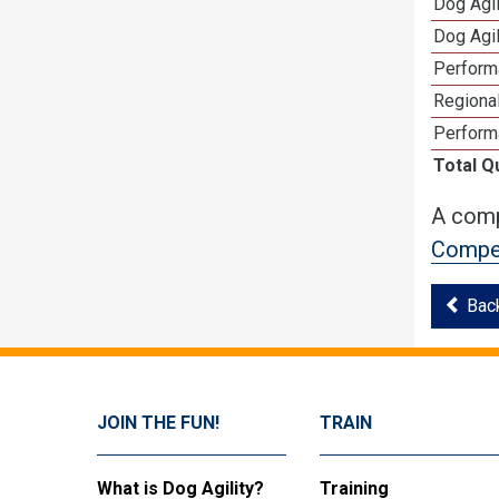
Dog Agi
Dog Agi
Perform
Regional
Perform
Total Q
A comp
Compet
Bac
JOIN THE FUN!
TRAIN
What is Dog Agility?
Training