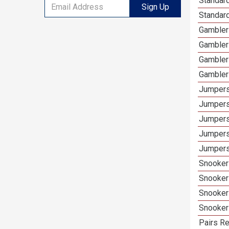
Standard
Sign Up
Standar
Gamblers
Gambler
Gambler
Gambler
Jumpers
Jumpers
Jumpers
Jumpers
Jumpers
Snooker 
Snooker
Snooker
Snooker
Pairs Re