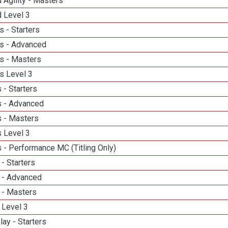
 Agility - Masters
d Level 3
 - Starters
s - Advanced
s - Masters
s Level 3
 - Starters
 - Advanced
 - Masters
 Level 3
 - Performance MC (Titling Only)
- Starters
 - Advanced
 - Masters
 Level 3
lay - Starters