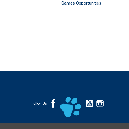
Games Opportunities
Follow Us