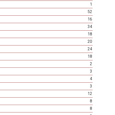
1
52
16
34
18
20
24
18
2
3
4
3
12
8
8