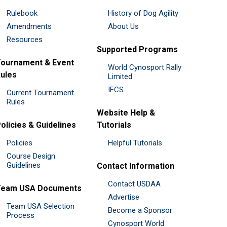
Rulebook
History of Dog Agility
Amendments
About Us
Resources
Supported Programs
ournament & Event
World Cynosport Rally
ules
Limited
IFCS
Current Tournament
Rules
Website Help &
olicies & Guidelines
Tutorials
Policies
Helpful Tutorials
Course Design
Guidelines
Contact Information
Contact USDAA
Team USA Documents
Advertise
Team USA Selection
Become a Sponsor
Process
Cynosport World