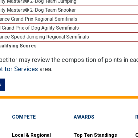
lity Masters® 2-Dog Team Jumping
lity Masters® 2-Dog Team Snooker
ance Grand Prix Regional Semifinals
 Grand Prix of Dog Agility Semifinals
ance Speed Jumping Regional Semifinals
ualifying Scores
etitor may review the composition of points in eac
itor Services
area.
k
COMPETE
AWARDS
Local & Regional
Top Ten Standings
O