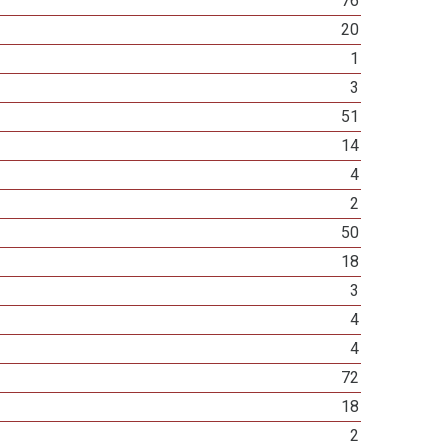
76
20
1
3
51
14
4
2
50
18
3
4
4
72
18
2