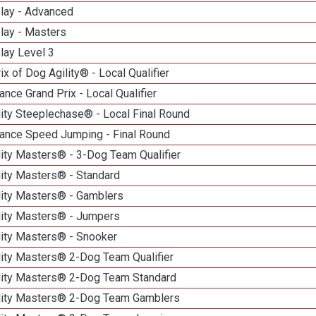
elay - Advanced
lay - Masters
lay Level 3
ix of Dog Agility® - Local Qualifier
nce Grand Prix - Local Qualifier
ity Steeplechase® - Local Final Round
ance Speed Jumping - Final Round
ity Masters® - 3-Dog Team Qualifier
lity Masters® - Standard
lity Masters® - Gamblers
lity Masters® - Jumpers
lity Masters® - Snooker
lity Masters® 2-Dog Team Qualifier
lity Masters® 2-Dog Team Standard
lity Masters® 2-Dog Team Gamblers