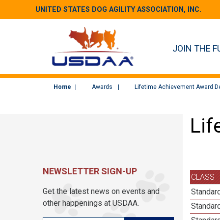
UNITED STATES DOG AGILITY ASSOCIATION, INC.
JOIN THE F
Home
Awards
Lifetime Achievement Award De
Lif
NEWSLETTER SIGN-UP
CLASS
Get the latest news on events and
Standard
other happenings at USDAA.
Standard