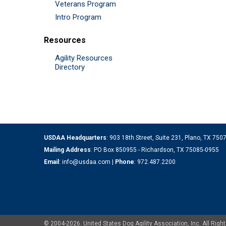
Veterans Program
Intro Program
Resources
Agility Resources
Directory
USDAA Headquarters
: 903 18th Street, Suite 231, Plano, TX 75
Mailing Address
: PO Box 850955 - Richardson, TX 75085-0955
Email
:
info@usdaa.com
|
Phone
:
972.487.2200
© 2004-2026. United States Dog Agility Association, Inc. All Ri