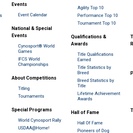
Events
Agility Top 10
Event Calendar
es
Performance Top 10
Tournament Top 10
National & Special
Events
Qualifications &
T
Awards
R
Cynosport® World
Games
Title Qualifications
IFCS World
&
Earned
Championships
Title Statistics by
Breed
P
About Competitions
Breed Statistics by
Title
Titling
Lifetime Achievement
Tournaments
Awards
Special Programs
Hall of Fame
World Cynosport Rally
Hall Of Fame
USDAA@Home!
Pioneers of Dog