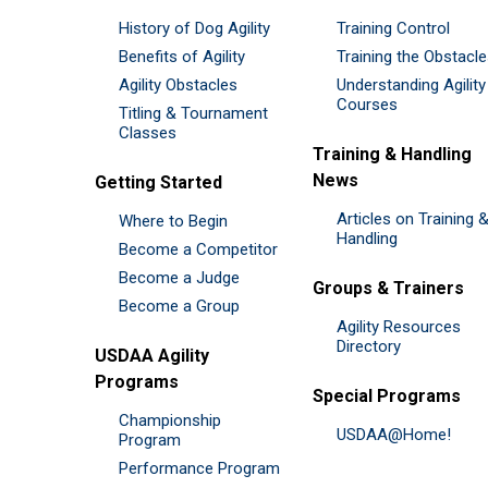
History of Dog Agility
Training Control
Benefits of Agility
Training the Obstacl
Agility Obstacles
Understanding Agility
Courses
Titling & Tournament
Classes
Training & Handling
News
Getting Started
Articles on Training 
Where to Begin
Handling
Become a Competitor
Become a Judge
Groups & Trainers
Become a Group
Agility Resources
Directory
USDAA Agility
Programs
Special Programs
Championship
USDAA@Home!
Program
Performance Program