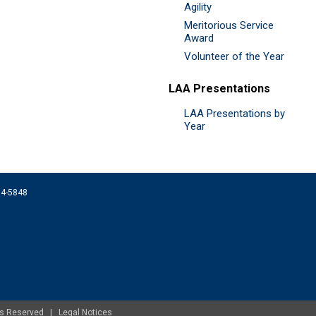
Agility
Meritorious Service
Award
Volunteer of the Year
LAA Presentations
LAA Presentations by
Year
074-5848
ghts Reserved |
Legal Notices