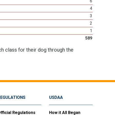
6
4
3
2
1
589
h class for their dog through the
REGULATIONS
USDAA
fficial Regulations
How it All Began