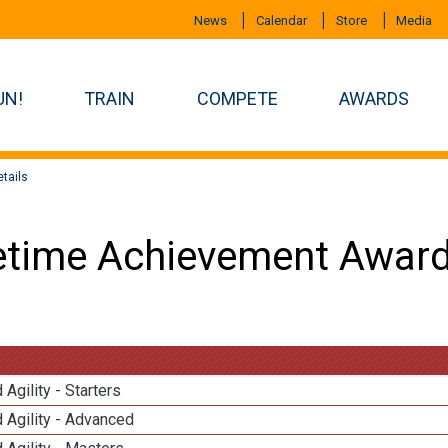
News
Calendar
Store
Media
UN!
TRAIN
COMPETE
AWARDS
tails
etime Achievement Award
 Agility - Starters
 Agility - Advanced