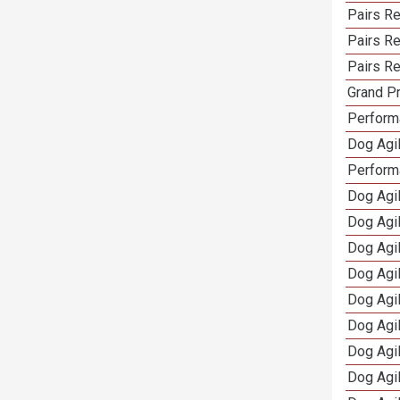
Pairs R
Pairs Re
Pairs Re
Grand Pr
Performa
Dog Agil
Perform
Dog Agil
Dog Agi
Dog Agi
Dog Agi
Dog Agi
Dog Agi
Dog Agi
Dog Agi