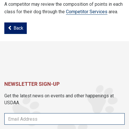
A competitor may review the composition of points in each
class for their dog through the
Competitor Services
area.
Back
NEWSLETTER SIGN-UP
Get the latest news on events and other happenings at
USDAA.