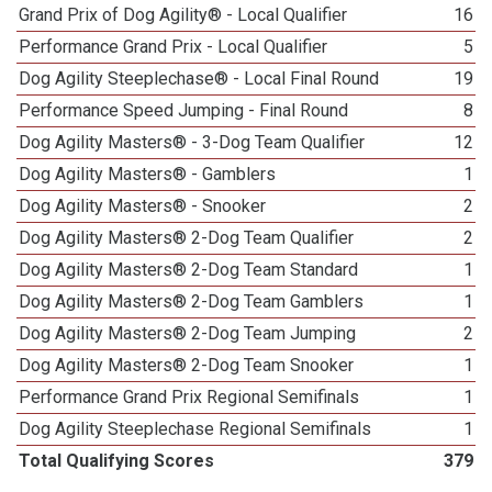
Grand Prix of Dog Agility® - Local Qualifier
16
Performance Grand Prix - Local Qualifier
5
Dog Agility Steeplechase® - Local Final Round
19
Performance Speed Jumping - Final Round
8
Dog Agility Masters® - 3-Dog Team Qualifier
12
Dog Agility Masters® - Gamblers
1
Dog Agility Masters® - Snooker
2
Dog Agility Masters® 2-Dog Team Qualifier
2
Dog Agility Masters® 2-Dog Team Standard
1
Dog Agility Masters® 2-Dog Team Gamblers
1
Dog Agility Masters® 2-Dog Team Jumping
2
Dog Agility Masters® 2-Dog Team Snooker
1
Performance Grand Prix Regional Semifinals
1
Dog Agility Steeplechase Regional Semifinals
1
Total Qualifying Scores
379