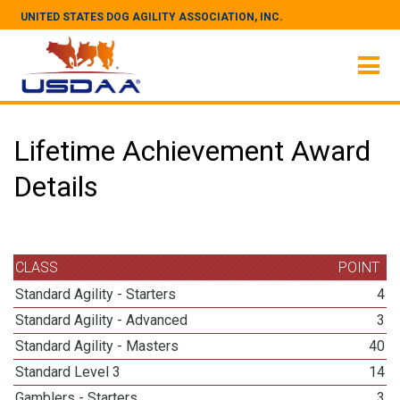
UNITED STATES DOG AGILITY ASSOCIATION, INC.
Lifetime Achievement Award
Details
CLASS
POINT
Standard Agility - Starters
4
Standard Agility - Advanced
3
Standard Agility - Masters
40
Standard Level 3
14
Gamblers - Starters
3