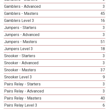
Gamblers - Advanced
3
Gamblers - Masters
45
Gamblers Level 3
16
Jumpers - Starters
3
Jumpers - Advanced
3
Jumpers - Masters
51
Jumpers Level 3
18
Snooker - Starters
3
Snooker - Advanced
3
Snooker - Masters
37
Snooker Level 3
9
Pairs Relay - Starters
3
Pairs Relay - Advanced
3
Pairs Relay - Masters
40
Pairs Relay Level 3
6