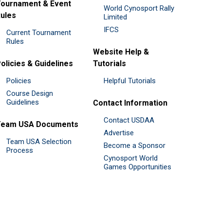
ournament & Event
World Cynosport Rally
ules
Limited
IFCS
Current Tournament
Rules
Website Help &
olicies & Guidelines
Tutorials
Policies
Helpful Tutorials
Course Design
Guidelines
Contact Information
Contact USDAA
Team USA Documents
Advertise
Team USA Selection
Become a Sponsor
Process
Cynosport World
Games Opportunities