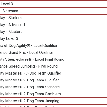
 Level 3
 - Veterans
lay - Starters
elay - Advanced
lay - Masters
lay Level 3
ix of Dog Agility® - Local Qualifier
nce Grand Prix - Local Qualifier
ity Steeplechase® - Local Final Round
ance Speed Jumping - Final Round
ity Masters® - 3-Dog Team Qualifier
lity Masters® 2-Dog Team Qualifier
lity Masters® 2-Dog Team Standard
lity Masters® 2-Dog Team Gamblers
lity Masters® 2-Dog Team Jumping