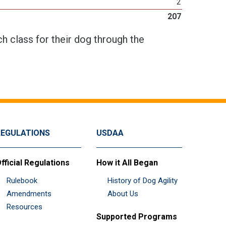
2
207
h class for their dog through the
REGULATIONS
USDAA
fficial Regulations
How it All Began
Rulebook
History of Dog Agility
Amendments
About Us
Resources
Supported Programs