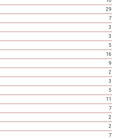
10
29
7
3
3
5
16
9
2
3
5
11
7
2
2
7