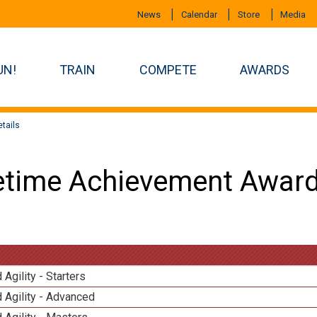
News
Calendar
Store
Media
UN!
TRAIN
COMPETE
AWARDS
tails
etime Achievement Award
 Agility - Starters
 Agility - Advanced