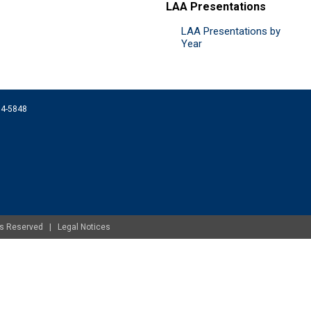
LAA Presentations
LAA Presentations by
Year
074-5848
ghts Reserved |
Legal Notices