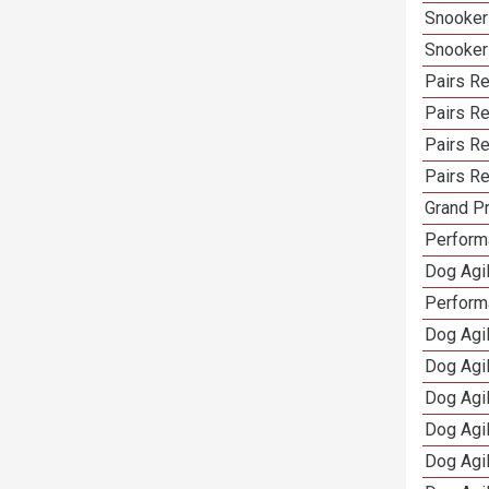
Snooker
Snooker
Pairs Re
Pairs R
Pairs Re
Pairs Re
Grand Pr
Performa
Dog Agil
Perform
Dog Agil
Dog Agi
Dog Agi
Dog Agi
Dog Agi