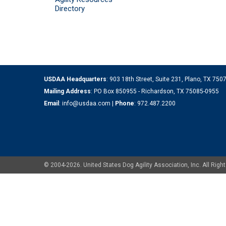
Directory
USDAA Headquarters
: 903 18th Street, Suite 231, Plano, TX 75
Mailing Address
: PO Box 850955 - Richardson, TX 75085-0955
Email
:
info@usdaa.com
|
Phone
:
972.487.2200
© 2004-2026. United States Dog Agility Association, Inc. All Ri