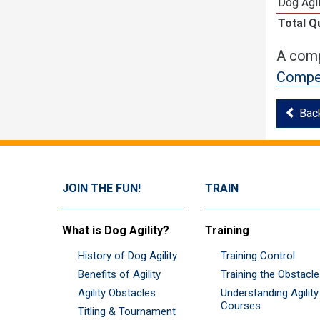
Dog Agi
Total Q
A comp
Compet
Bac
JOIN THE FUN!
TRAIN
What is Dog Agility?
Training
History of Dog Agility
Training Control
Benefits of Agility
Training the Obstacl
Agility Obstacles
Understanding Agility
Courses
Titling & Tournament