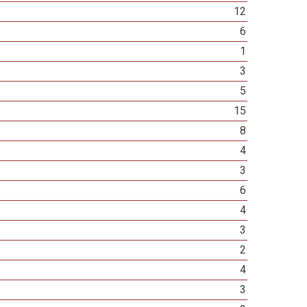
12
6
1
3
5
15
8
4
3
6
4
3
2
4
3