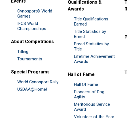
Events
Qualifications &
T
Awards
R
Cynosport® World
Games
Title Qualifications
IFCS World
&
Earned
Championships
Title Statistics by
Breed
P
About Competitions
Breed Statistics by
Title
Titling
Lifetime Achievement
Tournaments
Awards
Special Programs
Hall of Fame
World Cynosport Rally
Hall Of Fame
USDAA@Home!
Pioneers of Dog
Agility
Meritorious Service
Award
Volunteer of the Year