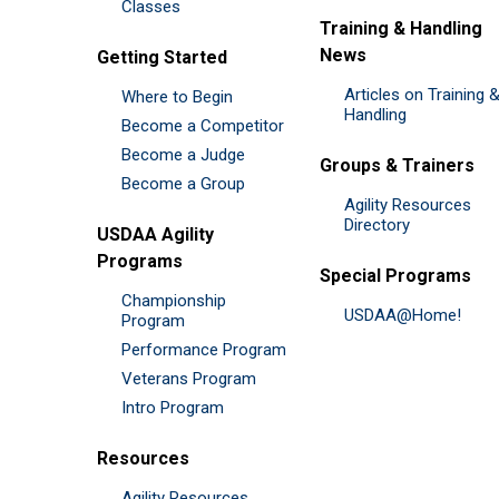
Classes
Training & Handling
News
Getting Started
Articles on Training 
Where to Begin
Handling
Become a Competitor
Become a Judge
Groups & Trainers
Become a Group
Agility Resources
Directory
USDAA Agility
Programs
Special Programs
Championship
USDAA@Home!
Program
Performance Program
Veterans Program
Intro Program
Resources
Agility Resources