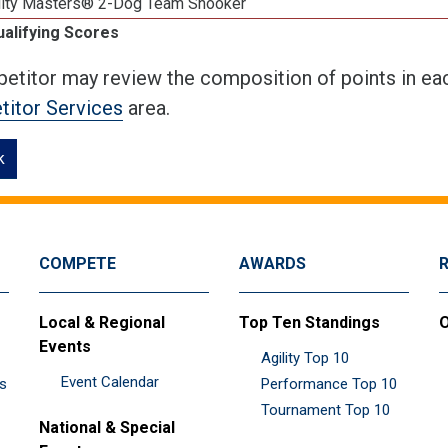
lity Masters® 2-Dog Team Snooker
ualifying Scores
etitor may review the composition of points in eac
itor Services
area.
k
COMPETE
AWARDS
Local & Regional
Top Ten Standings
O
Events
Agility Top 10
Event Calendar
es
Performance Top 10
Tournament Top 10
National & Special