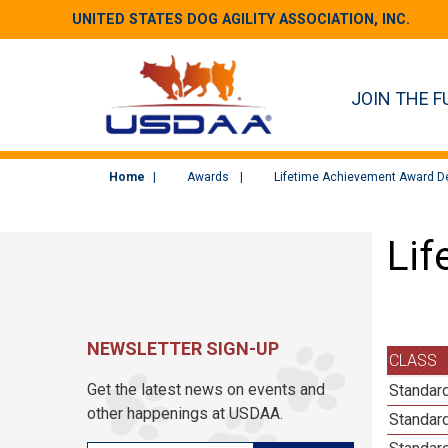
UNITED STATES DOG AGILITY ASSOCIATION, INC.
JOIN THE F
Home
Awards
Lifetime Achievement Award De
Lif
NEWSLETTER SIGN-UP
CLASS
Get the latest news on events and
Standard
other happenings at USDAA.
Standard