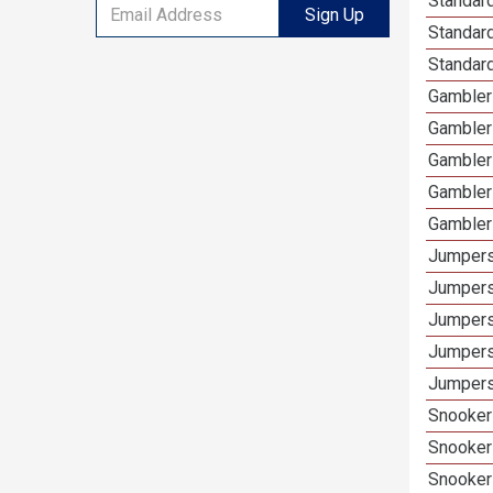
Standard
Sign Up
Standar
Standard
Gamblers
Gambler
Gambler
Gambler
Gambler
Jumpers
Jumpers
Jumpers
Jumpers
Jumpers
Snooker 
Snooker
Snooker