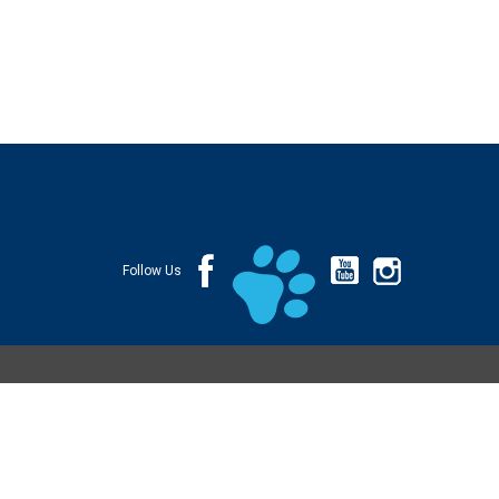
Follow Us