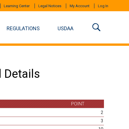
Learning Center
Legal Notices
My Account
Log In
REGULATIONS
USDAA
 Details
POINT
2
3