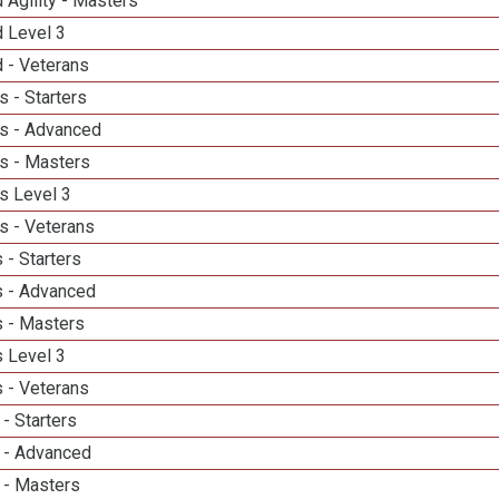
 Agility - Masters
d Level 3
 - Veterans
 - Starters
s - Advanced
s - Masters
s Level 3
s - Veterans
 - Starters
 - Advanced
 - Masters
 Level 3
 - Veterans
- Starters
 - Advanced
 - Masters