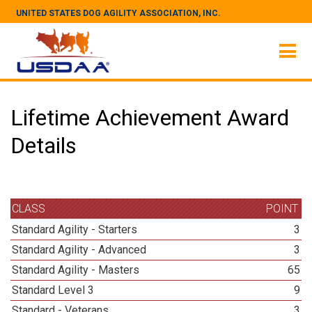
UNITED STATES DOG AGILITY ASSOCIATION, INC.
Lifetime Achievement Award
Details
CLASS
POINT
Standard Agility - Starters
3
Standard Agility - Advanced
3
Standard Agility - Masters
65
Standard Level 3
9
Standard - Veterans
3