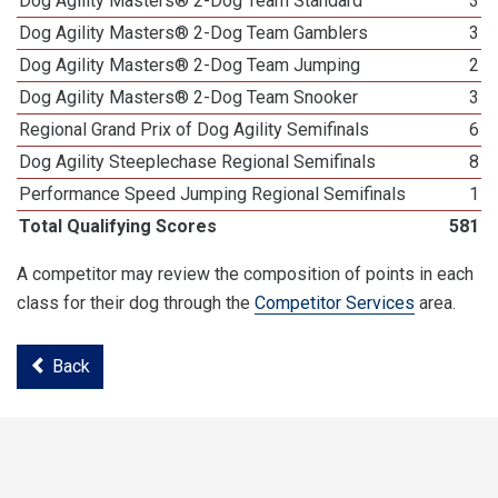
Dog Agility Masters® 2-Dog Team Standard
3
Dog Agility Masters® 2-Dog Team Gamblers
3
Dog Agility Masters® 2-Dog Team Jumping
2
Dog Agility Masters® 2-Dog Team Snooker
3
Regional Grand Prix of Dog Agility Semifinals
6
Dog Agility Steeplechase Regional Semifinals
8
Performance Speed Jumping Regional Semifinals
1
Total Qualifying Scores
581
A competitor may review the composition of points in each
class for their dog through the
Competitor Services
area.
Back