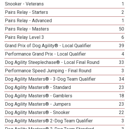
Snooker - Veterans
1
Pairs Relay - Starters
2
Pairs Relay - Advanced
1
Pairs Relay - Masters
50
Pairs Relay Level 3
6
Grand Prix of Dog Agility® - Local Qualifier
39
Performance Grand Prix - Local Qualifier
4
Dog Agility Steeplechase® - Local Final Round
33
Performance Speed Jumping - Final Round
3
Dog Agility Masters® - 3-Dog Team Qualifier
34
Dog Agility Masters® - Standard
23
Dog Agility Masters® - Gamblers
18
Dog Agility Masters® - Jumpers
23
Dog Agility Masters® - Snooker
22
Dog Agility Masters® 2-Dog Team Qualifier
3