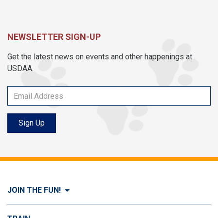
NEWSLETTER SIGN-UP
Get the latest news on events and other happenings at
USDAA.
Sign Up
JOIN THE FUN!