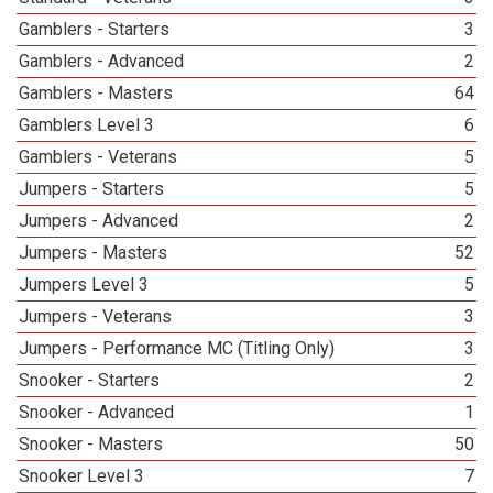
Gamblers - Starters
3
Gamblers - Advanced
2
Gamblers - Masters
64
Gamblers Level 3
6
Gamblers - Veterans
5
Jumpers - Starters
5
Jumpers - Advanced
2
Jumpers - Masters
52
Jumpers Level 3
5
Jumpers - Veterans
3
Jumpers - Performance MC (Titling Only)
3
Snooker - Starters
2
Snooker - Advanced
1
Snooker - Masters
50
Snooker Level 3
7