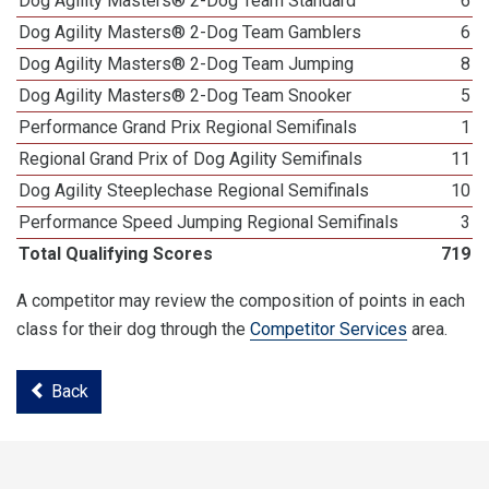
Dog Agility Masters® 2-Dog Team Standard
6
Dog Agility Masters® 2-Dog Team Gamblers
6
Dog Agility Masters® 2-Dog Team Jumping
8
Dog Agility Masters® 2-Dog Team Snooker
5
Performance Grand Prix Regional Semifinals
1
Regional Grand Prix of Dog Agility Semifinals
11
Dog Agility Steeplechase Regional Semifinals
10
Performance Speed Jumping Regional Semifinals
3
Total Qualifying Scores
719
A competitor may review the composition of points in each
class for their dog through the
Competitor Services
area.
Back