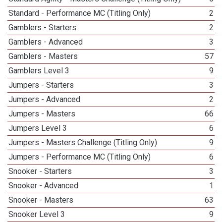
Standard - Performance MC (Titling Only)
2
Gamblers - Starters
2
Gamblers - Advanced
3
Gamblers - Masters
57
Gamblers Level 3
9
Jumpers - Starters
3
Jumpers - Advanced
2
Jumpers - Masters
66
Jumpers Level 3
6
Jumpers - Masters Challenge (Titling Only)
9
Jumpers - Performance MC (Titling Only)
6
Snooker - Starters
3
Snooker - Advanced
1
Snooker - Masters
63
Snooker Level 3
9