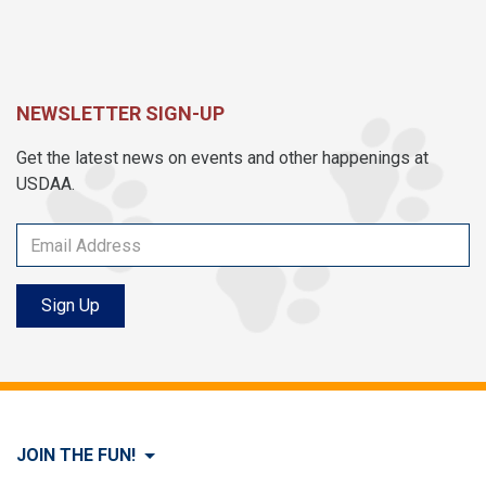
NEWSLETTER SIGN-UP
Get the latest news on events and other happenings at
USDAA.
Sign Up
JOIN THE FUN!