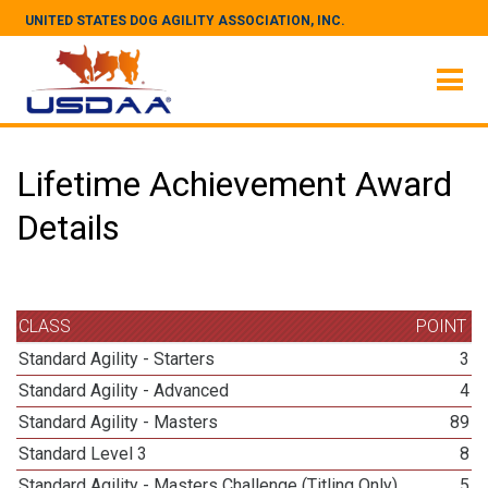
UNITED STATES DOG AGILITY ASSOCIATION, INC.
Lifetime Achievement Award
Details
CLASS
POINT
Standard Agility - Starters
3
Standard Agility - Advanced
4
Standard Agility - Masters
89
Standard Level 3
8
Standard Agility - Masters Challenge (Titling Only)
5