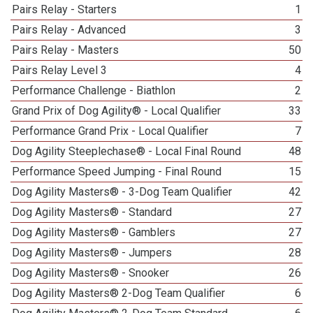
Pairs Relay - Starters
1
Pairs Relay - Advanced
3
Pairs Relay - Masters
50
Pairs Relay Level 3
4
Performance Challenge - Biathlon
2
Grand Prix of Dog Agility® - Local Qualifier
33
Performance Grand Prix - Local Qualifier
7
Dog Agility Steeplechase® - Local Final Round
48
Performance Speed Jumping - Final Round
15
Dog Agility Masters® - 3-Dog Team Qualifier
42
Dog Agility Masters® - Standard
27
Dog Agility Masters® - Gamblers
27
Dog Agility Masters® - Jumpers
28
Dog Agility Masters® - Snooker
26
Dog Agility Masters® 2-Dog Team Qualifier
6