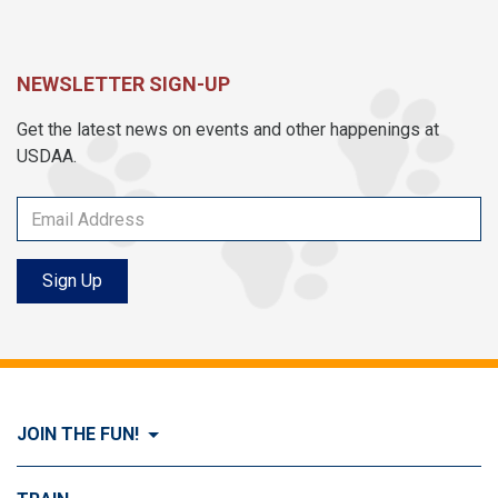
NEWSLETTER SIGN-UP
Get the latest news on events and other happenings at
USDAA.
Sign Up
JOIN THE FUN!