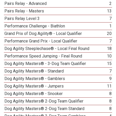
Pairs Relay - Advanced
2
Pairs Relay - Masters
13
Pairs Relay Level 3
7
Performance Challenge - Biathlon
1
Grand Prix of Dog Agility® - Local Qualifier
20
Performance Grand Prix - Local Qualifier
7
Dog Agility Steeplechase® - Local Final Round
18
Performance Speed Jumping - Final Round
10
Dog Agility Masters® - 3-Dog Team Qualifier
15
Dog Agility Masters® - Standard
7
Dog Agility Masters® - Gamblers
9
Dog Agility Masters® - Jumpers
11
Dog Agility Masters® - Snooker
8
Dog Agility Masters® 2-Dog Team Qualifier
8
Dog Agility Masters® 2-Dog Team Standard
8