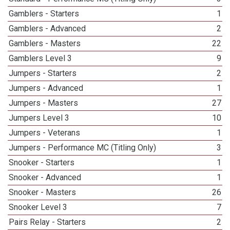
Gamblers - Starters
1
Gamblers - Advanced
2
Gamblers - Masters
22
Gamblers Level 3
9
Jumpers - Starters
2
Jumpers - Advanced
1
Jumpers - Masters
27
Jumpers Level 3
10
Jumpers - Veterans
1
Jumpers - Performance MC (Titling Only)
3
Snooker - Starters
1
Snooker - Advanced
1
Snooker - Masters
26
Snooker Level 3
7
Pairs Relay - Starters
2