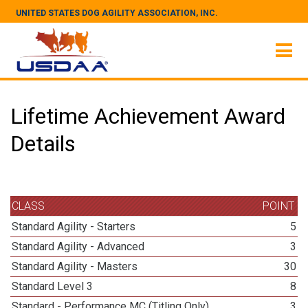
UNITED STATES DOG AGILITY ASSOCIATION, INC.
Lifetime Achievement Award
Details
CLASS
POINT
Standard Agility - Starters
5
Standard Agility - Advanced
3
Standard Agility - Masters
30
Standard Level 3
8
Standard - Performance MC (Titling Only)
3