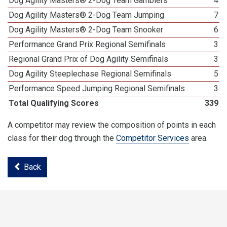
Dog Agility Masters® 2-Dog Team Gamblers
4
Dog Agility Masters® 2-Dog Team Jumping
7
Dog Agility Masters® 2-Dog Team Snooker
6
Performance Grand Prix Regional Semifinals
3
Regional Grand Prix of Dog Agility Semifinals
3
Dog Agility Steeplechase Regional Semifinals
5
Performance Speed Jumping Regional Semifinals
3
Total Qualifying Scores
339
A competitor may review the composition of points in each
class for their dog through the
Competitor Services
area.
Back