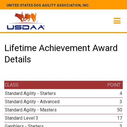
UNITED STATES DOG AGILITY ASSOCIATION, INC.
Lifetime Achievement Award
Details
CLASS
POINT
Standard Agility - Starters
4
Standard Agility - Advanced
3
Standard Agility - Masters
50
Standard Level 3
17
Gamblers - Starters
3