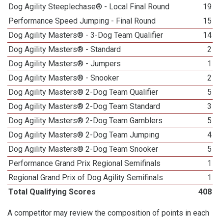
Dog Agility Steeplechase® - Local Final Round
19
Performance Speed Jumping - Final Round
15
Dog Agility Masters® - 3-Dog Team Qualifier
14
Dog Agility Masters® - Standard
2
Dog Agility Masters® - Jumpers
1
Dog Agility Masters® - Snooker
2
Dog Agility Masters® 2-Dog Team Qualifier
5
Dog Agility Masters® 2-Dog Team Standard
3
Dog Agility Masters® 2-Dog Team Gamblers
5
Dog Agility Masters® 2-Dog Team Jumping
4
Dog Agility Masters® 2-Dog Team Snooker
5
Performance Grand Prix Regional Semifinals
1
Regional Grand Prix of Dog Agility Semifinals
1
Total Qualifying Scores
408
A competitor may review the composition of points in each