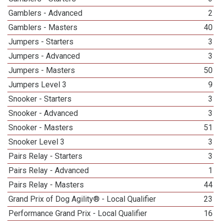
Gamblers - Advanced
2
Gamblers - Masters
40
Jumpers - Starters
3
Jumpers - Advanced
3
Jumpers - Masters
50
Jumpers Level 3
9
Snooker - Starters
3
Snooker - Advanced
3
Snooker - Masters
51
Snooker Level 3
3
Pairs Relay - Starters
3
Pairs Relay - Advanced
1
Pairs Relay - Masters
44
Grand Prix of Dog Agility® - Local Qualifier
23
Performance Grand Prix - Local Qualifier
16