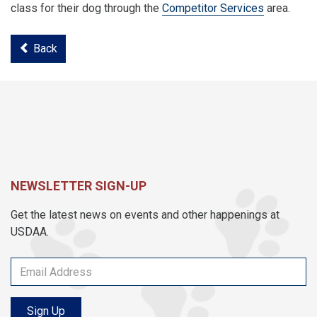
class for their dog through the
Competitor Services
area.
Back
NEWSLETTER SIGN-UP
Get the latest news on events and other happenings at
USDAA.
Sign Up