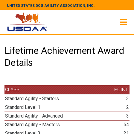
UNITED STATES DOG AGILITY ASSOCIATION, INC.
Lifetime Achievement Award
Details
CLASS
POINT
Standard Agility - Starters
3
Standard Level 1
2
Standard Agility - Advanced
3
Standard Agility - Masters
54
Standard Level 3
21