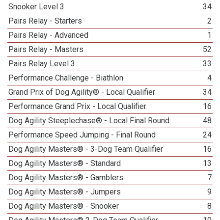
Snooker Level 3
34
Pairs Relay - Starters
2
Pairs Relay - Advanced
1
Pairs Relay - Masters
52
Pairs Relay Level 3
33
Performance Challenge - Biathlon
4
Grand Prix of Dog Agility® - Local Qualifier
34
Performance Grand Prix - Local Qualifier
16
Dog Agility Steeplechase® - Local Final Round
48
Performance Speed Jumping - Final Round
24
Dog Agility Masters® - 3-Dog Team Qualifier
16
Dog Agility Masters® - Standard
13
Dog Agility Masters® - Gamblers
7
Dog Agility Masters® - Jumpers
9
Dog Agility Masters® - Snooker
8