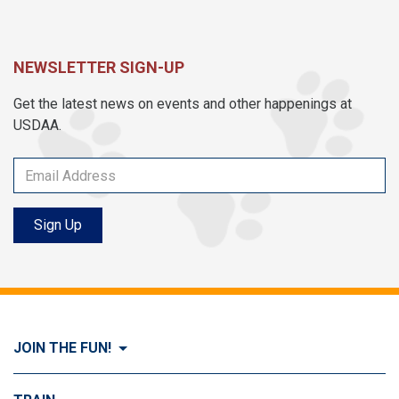
NEWSLETTER SIGN-UP
Get the latest news on events and other happenings at
USDAA.
Sign Up
JOIN THE FUN!