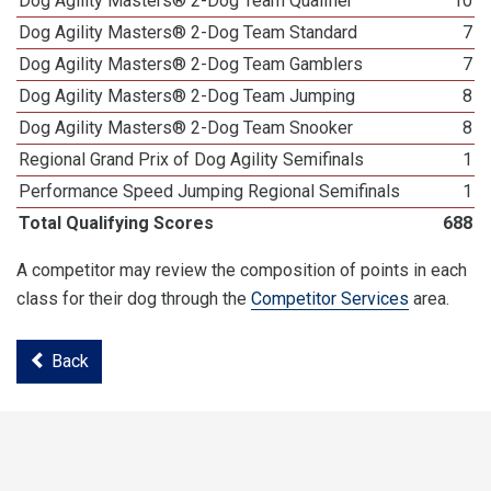
Dog Agility Masters® 2-Dog Team Qualifier
10
Dog Agility Masters® 2-Dog Team Standard
7
Dog Agility Masters® 2-Dog Team Gamblers
7
Dog Agility Masters® 2-Dog Team Jumping
8
Dog Agility Masters® 2-Dog Team Snooker
8
Regional Grand Prix of Dog Agility Semifinals
1
Performance Speed Jumping Regional Semifinals
1
Total Qualifying Scores
688
A competitor may review the composition of points in each
class for their dog through the
Competitor Services
area.
Back