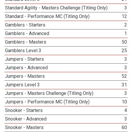
Standard Agility - Masters Challenge (Titling Only)
3
Standard - Performance MC (Titling Only)
12
Gamblers - Starters
2
Gamblers - Advanced
1
Gamblers - Masters
50
Gamblers Level 3
25
Jumpers - Starters
3
Jumpers - Advanced
3
Jumpers - Masters
52
Jumpers Level 3
31
Jumpers - Masters Challenge (Titling Only)
3
Jumpers - Performance MC (Titling Only)
10
Snooker - Starters
4
Snooker - Advanced
3
Snooker - Masters
60