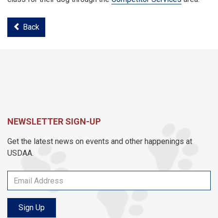
Back
NEWSLETTER SIGN-UP
Get the latest news on events and other happenings at
USDAA.
Sign Up