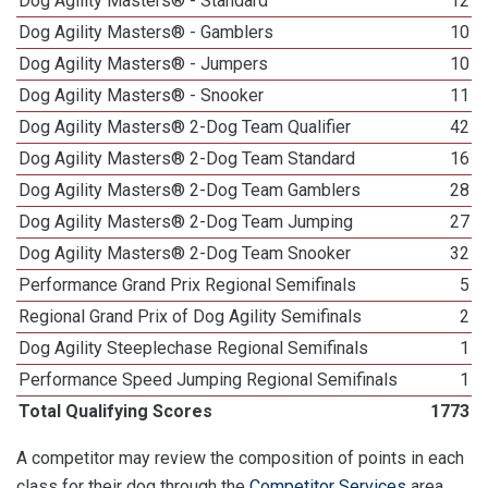
Dog Agility Masters® - Standard
12
Dog Agility Masters® - Gamblers
10
Dog Agility Masters® - Jumpers
10
Dog Agility Masters® - Snooker
11
Dog Agility Masters® 2-Dog Team Qualifier
42
Dog Agility Masters® 2-Dog Team Standard
16
Dog Agility Masters® 2-Dog Team Gamblers
28
Dog Agility Masters® 2-Dog Team Jumping
27
Dog Agility Masters® 2-Dog Team Snooker
32
Performance Grand Prix Regional Semifinals
5
Regional Grand Prix of Dog Agility Semifinals
2
Dog Agility Steeplechase Regional Semifinals
1
Performance Speed Jumping Regional Semifinals
1
Total Qualifying Scores
1773
A competitor may review the composition of points in each
class for their dog through the
Competitor Services
area.