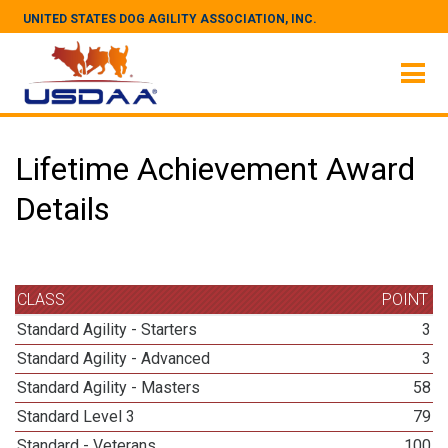
UNITED STATES DOG AGILITY ASSOCIATION, INC.
Lifetime Achievement Award
Details
CLASS
POINT
Standard Agility - Starters
3
Standard Agility - Advanced
3
Standard Agility - Masters
58
Standard Level 3
79
Standard - Veterans
100