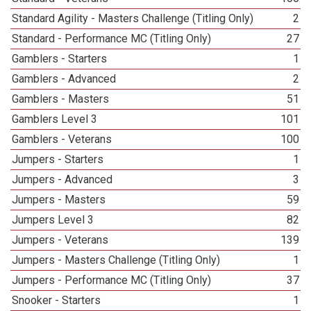
Standard Agility - Masters Challenge (Titling Only)
2
Standard - Performance MC (Titling Only)
27
Gamblers - Starters
1
Gamblers - Advanced
2
Gamblers - Masters
51
Gamblers Level 3
101
Gamblers - Veterans
100
Jumpers - Starters
1
Jumpers - Advanced
3
Jumpers - Masters
59
Jumpers Level 3
82
Jumpers - Veterans
139
Jumpers - Masters Challenge (Titling Only)
1
Jumpers - Performance MC (Titling Only)
37
Snooker - Starters
1