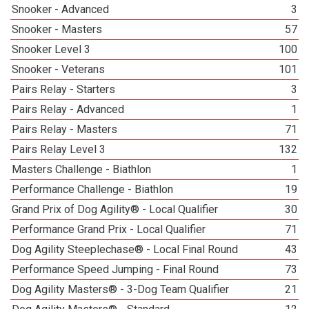
Snooker - Advanced
3
Snooker - Masters
57
Snooker Level 3
100
Snooker - Veterans
101
Pairs Relay - Starters
3
Pairs Relay - Advanced
1
Pairs Relay - Masters
71
Pairs Relay Level 3
132
Masters Challenge - Biathlon
1
Performance Challenge - Biathlon
19
Grand Prix of Dog Agility® - Local Qualifier
30
Performance Grand Prix - Local Qualifier
71
Dog Agility Steeplechase® - Local Final Round
43
Performance Speed Jumping - Final Round
73
Dog Agility Masters® - 3-Dog Team Qualifier
21