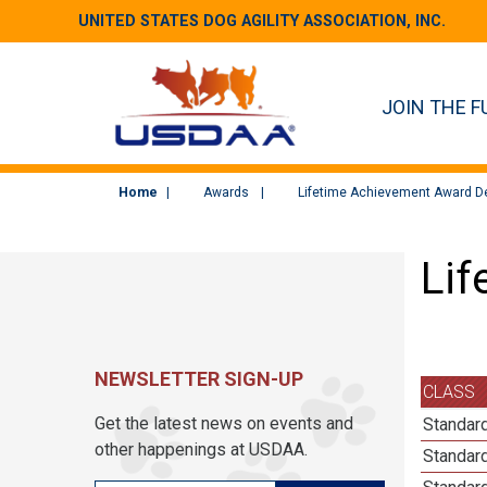
UNITED STATES DOG AGILITY ASSOCIATION, INC.
JOIN THE F
Home
Awards
Lifetime Achievement Award De
Lif
NEWSLETTER SIGN-UP
CLASS
Get the latest news on events and
Standard
other happenings at USDAA.
Standard