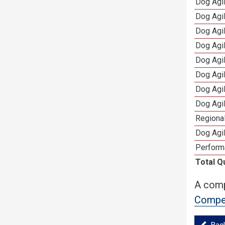
Dog Agi
Dog Agi
Dog Agi
Dog Agi
Dog Agi
Dog Agi
Dog Agi
Dog Agi
Regional
Dog Agil
Perform
Total Q
A comp
Compet