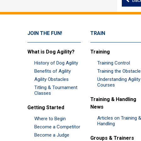
Bac
JOIN THE FUN!
TRAIN
What is Dog Agility?
Training
History of Dog Agility
Training Control
Benefits of Agility
Training the Obstacl
Agility Obstacles
Understanding Agility
Courses
Titling & Tournament
Classes
Training & Handling
News
Getting Started
Articles on Training 
Where to Begin
Handling
Become a Competitor
Become a Judge
Groups & Trainers