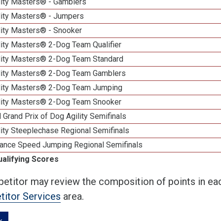
lity Masters® - Gamblers
lity Masters® - Jumpers
lity Masters® - Snooker
lity Masters® 2-Dog Team Qualifier
lity Masters® 2-Dog Team Standard
lity Masters® 2-Dog Team Gamblers
lity Masters® 2-Dog Team Jumping
lity Masters® 2-Dog Team Snooker
 Grand Prix of Dog Agility Semifinals
ity Steeplechase Regional Semifinals
ance Speed Jumping Regional Semifinals
ualifying Scores
etitor may review the composition of points in eac
itor Services
area.