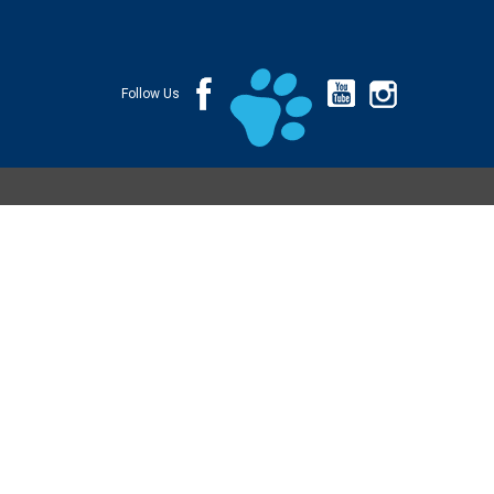
Follow Us