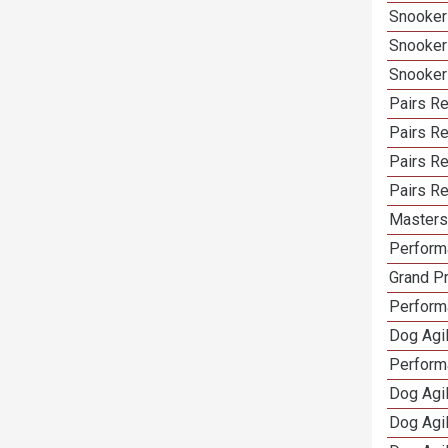
Snooker
Snooker
Snooker
Pairs Re
Pairs R
Pairs Re
Pairs Re
Masters 
Performa
Grand Pr
Performa
Dog Agil
Perform
Dog Agil
Dog Agi