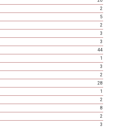
26
2
5
2
3
3
44
1
3
2
28
1
2
8
2
3