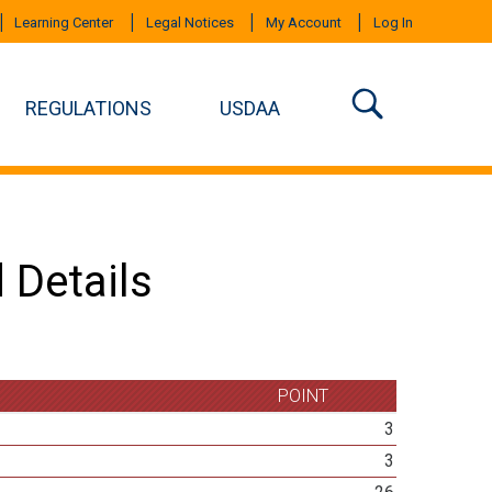
Learning Center
Legal Notices
My Account
Log In
REGULATIONS
USDAA
 Details
POINT
3
3