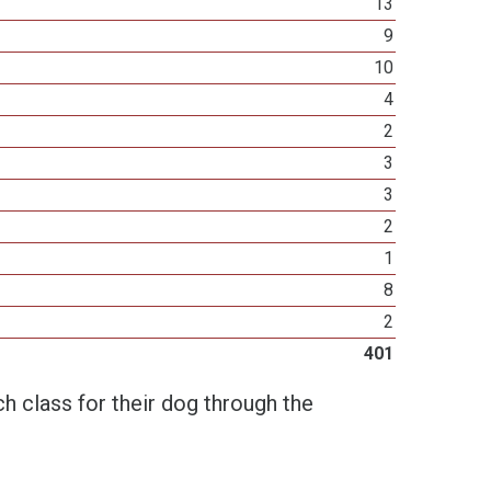
13
9
10
4
2
3
3
2
1
8
2
401
h class for their dog through the