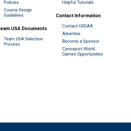
Policies
Helpful Tutorials
Course Design
Guidelines
Contact Information
Contact USDAA
Team USA Documents
Advertise
Team USA Selection
Become a Sponsor
Process
Cynosport World
Games Opportunities