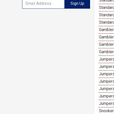
Standard
Sign Up
Standar
Standard
Standard
Gamblers
Gambler
Gambler
Gambler
Jumpers
Jumpers
Jumpers
Jumpers
Jumpers
Jumpers 
Jumpers
Snooker 