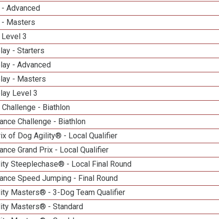
 - Advanced
 - Masters
 Level 3
lay - Starters
elay - Advanced
lay - Masters
lay Level 3
Challenge - Biathlon
nce Challenge - Biathlon
ix of Dog Agility® - Local Qualifier
nce Grand Prix - Local Qualifier
ity Steeplechase® - Local Final Round
ance Speed Jumping - Final Round
ity Masters® - 3-Dog Team Qualifier
lity Masters® - Standard