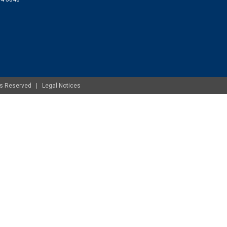
ghts Reserved |
Legal Notices