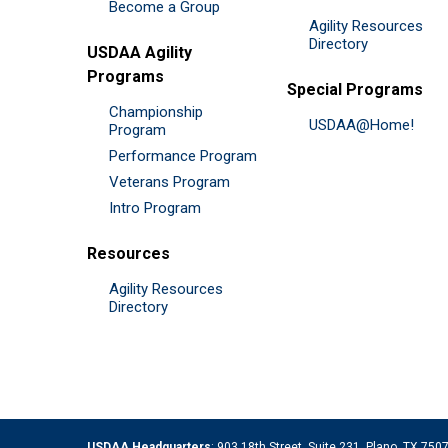
Become a Group
Agility Resources
Directory
USDAA Agility
Programs
Special Programs
Championship
USDAA@Home!
Program
Performance Program
Veterans Program
Intro Program
Resources
Agility Resources
Directory
USDAA Headquarters
: 903 18th Street, Suite 231, Plano, TX 75