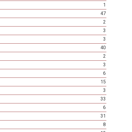
1
47
2
3
3
40
2
3
6
15
3
33
6
31
8