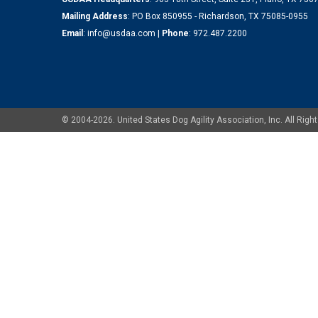
Mailing Address
: PO Box 850955 - Richardson, TX 75085-0955
Email
:
info@usdaa.com
|
Phone
:
972.487.2200
© 2004-2026. United States Dog Agility Association, Inc. All Ri