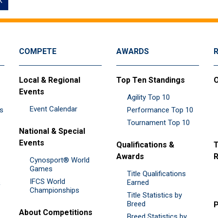
k
COMPETE
AWARDS
Local & Regional
Top Ten Standings
O
Events
Agility Top 10
Event Calendar
es
Performance Top 10
Tournament Top 10
National & Special
Events
Qualifications &
T
Awards
R
Cynosport® World
Games
Title Qualifications
IFCS World
&
Earned
Championships
Title Statistics by
Breed
P
About Competitions
Breed Statistics by