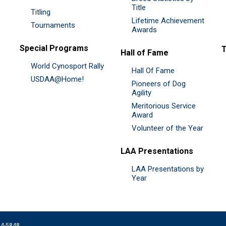
Title
Titling
Lifetime Achievement
Tournaments
Awards
Special Programs
Hall of Fame
World Cynosport Rally
Hall Of Fame
USDAA@Home!
Pioneers of Dog
Agility
Meritorious Service
Award
Volunteer of the Year
LAA Presentations
LAA Presentations by
Year
074-5848