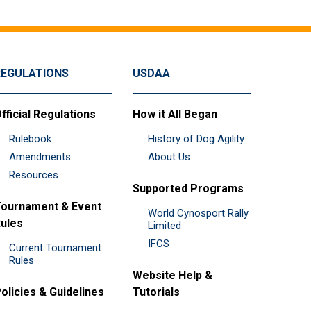
REGULATIONS
USDAA
fficial Regulations
How it All Began
Rulebook
History of Dog Agility
Amendments
About Us
Resources
Supported Programs
ournament & Event
World Cynosport Rally
ules
Limited
IFCS
Current Tournament
Rules
Website Help &
olicies & Guidelines
Tutorials