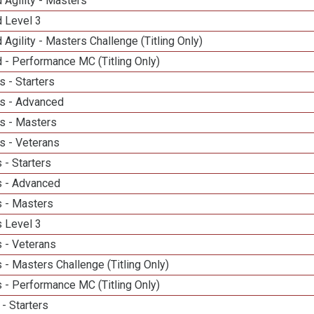
 Agility - Masters
d Level 3
 Agility - Masters Challenge (Titling Only)
 - Performance MC (Titling Only)
 - Starters
s - Advanced
s - Masters
s - Veterans
 - Starters
 - Advanced
 - Masters
 Level 3
 - Veterans
- Masters Challenge (Titling Only)
 - Performance MC (Titling Only)
- Starters