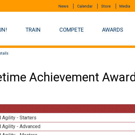
News
Calendar
Store
Media
UN!
TRAIN
COMPETE
AWARDS
tails
etime Achievement Award
 Agility - Starters
 Agility - Advanced