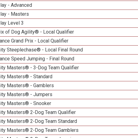
elay - Advanced
lay - Masters
lay Level 3
ix of Dog Agility® - Local Qualifier
nce Grand Prix - Local Qualifier
ity Steeplechase® - Local Final Round
ance Speed Jumping - Final Round
ity Masters® - 3-Dog Team Qualifier
lity Masters® - Standard
lity Masters® - Gamblers
lity Masters® - Jumpers
lity Masters® - Snooker
lity Masters® 2-Dog Team Qualifier
lity Masters® 2-Dog Team Standard
lity Masters® 2-Dog Team Gamblers