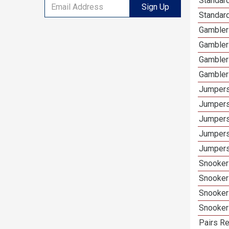
Standard
Sign Up
Standar
Gamblers
Gambler
Gambler
Gambler
Jumpers
Jumpers
Jumpers
Jumpers
Jumpers
Snooker 
Snooker
Snooker
Snooker
Pairs Re