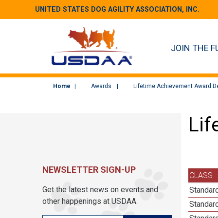
UNITED STATES DOG AGILITY ASSOCIATION, INC.
JOIN THE F
Home
Awards
Lifetime Achievement Award De
Lif
NEWSLETTER SIGN-UP
CLASS
Get the latest news on events and
Standard
other happenings at USDAA.
Standard