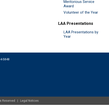
Meritorious Service
Award
Volunteer of the Year
LAA Presentations
LAA Presentations by
Year
074-5848
ghts Reserved |
Legal Notices