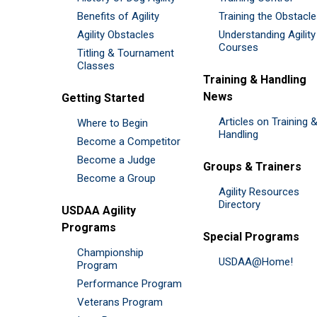
Benefits of Agility
Training the Obstacl
Agility Obstacles
Understanding Agility
Courses
Titling & Tournament
Classes
Training & Handling
News
Getting Started
Articles on Training 
Where to Begin
Handling
Become a Competitor
Become a Judge
Groups & Trainers
Become a Group
Agility Resources
Directory
USDAA Agility
Programs
Special Programs
Championship
USDAA@Home!
Program
Performance Program
Veterans Program