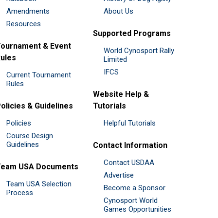
Amendments
About Us
Resources
Supported Programs
ournament & Event
World Cynosport Rally
ules
Limited
IFCS
Current Tournament
Rules
Website Help &
olicies & Guidelines
Tutorials
Policies
Helpful Tutorials
Course Design
Guidelines
Contact Information
Contact USDAA
Team USA Documents
Advertise
Team USA Selection
Become a Sponsor
Process
Cynosport World
Games Opportunities