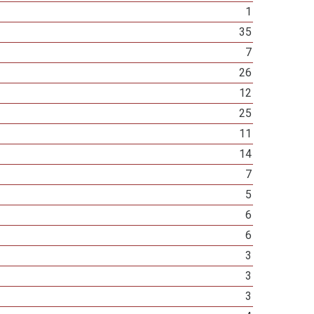
1
35
7
26
12
25
11
14
7
5
6
6
3
3
3