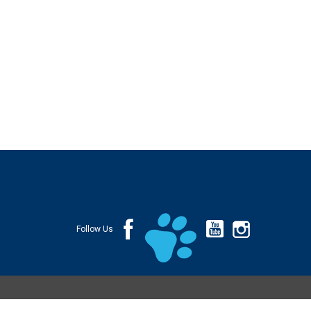
Follow Us