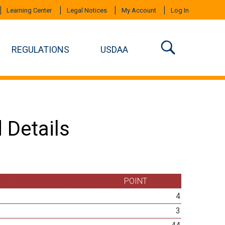
Learning Center
Legal Notices
My Account
Log In
REGULATIONS
USDAA
 Details
POINT
4
3