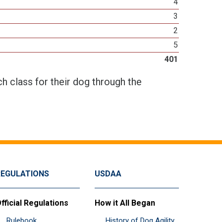
4
3
2
5
401
h class for their dog through the
REGULATIONS
USDAA
fficial Regulations
How it All Began
Rulebook
History of Dog Agility