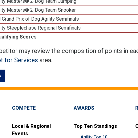
lity Masters® 2-Dog Team Jumping
lity Masters® 2-Dog Team Snooker
 Grand Prix of Dog Agility Semifinals
ity Steeplechase Regional Semifinals
ualifying Scores
etitor may review the composition of points in eac
itor Services
area.
k
COMPETE
AWARDS
Local & Regional
Top Ten Standings
O
Events
Agility Top 10