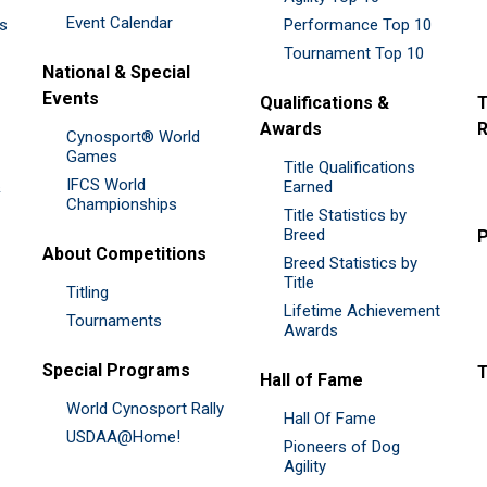
Event Calendar
es
Performance Top 10
Tournament Top 10
National & Special
Events
Qualifications &
T
Awards
R
Cynosport® World
Games
Title Qualifications
IFCS World
&
Earned
Championships
Title Statistics by
Breed
P
About Competitions
Breed Statistics by
Title
Titling
Lifetime Achievement
Tournaments
Awards
Special Programs
Hall of Fame
World Cynosport Rally
Hall Of Fame
USDAA@Home!
Pioneers of Dog
Agility