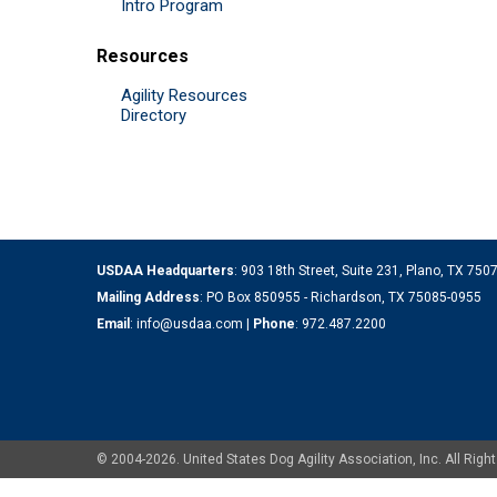
Intro Program
Resources
Agility Resources
Directory
USDAA Headquarters
: 903 18th Street, Suite 231, Plano, TX 75
Mailing Address
: PO Box 850955 - Richardson, TX 75085-0955
Email
:
info@usdaa.com
|
Phone
:
972.487.2200
© 2004-2026. United States Dog Agility Association, Inc. All Ri