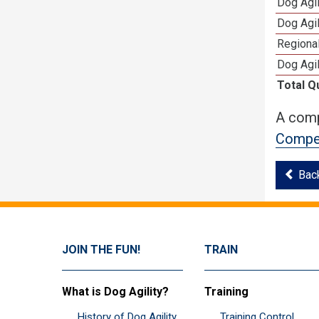
Dog Agi
Dog Agi
Regional
Dog Agil
Total Q
A comp
Compet
Bac
JOIN THE FUN!
TRAIN
What is Dog Agility?
Training
History of Dog Agility
Training Control