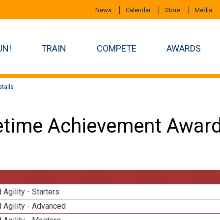
News
Calendar
Store
Media
UN!
TRAIN
COMPETE
AWARDS
tails
etime Achievement Award
 Agility - Starters
 Agility - Advanced