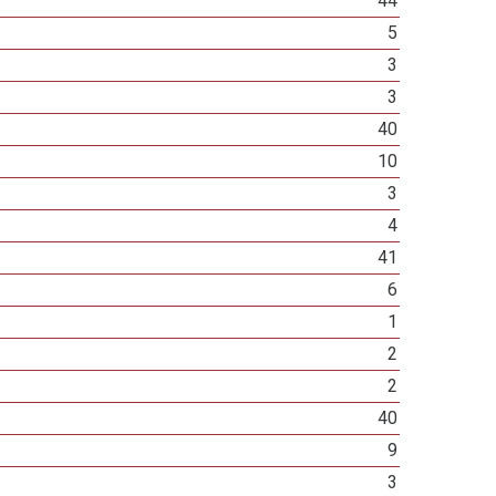
44
5
3
3
40
10
3
4
41
6
1
2
2
40
9
3