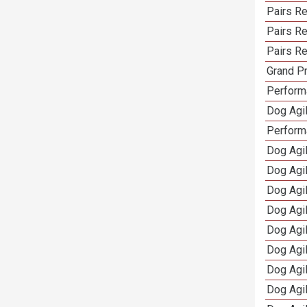
Pairs R
Pairs Re
Pairs Re
Grand Pr
Performa
Dog Agil
Perform
Dog Agil
Dog Agi
Dog Agi
Dog Agi
Dog Agi
Dog Agi
Dog Agi
Dog Agi