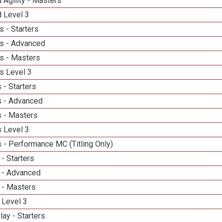
 Agility - Masters
d Level 3
 - Starters
s - Advanced
s - Masters
s Level 3
 - Starters
 - Advanced
 - Masters
 Level 3
 - Performance MC (Titling Only)
- Starters
 - Advanced
 - Masters
 Level 3
lay - Starters