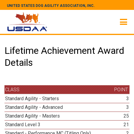
UNITED STATES DOG AGILITY ASSOCIATION, INC.
Lifetime Achievement Award
Details
CLASS
POINT
Standard Agility - Starters
3
Standard Agility - Advanced
3
Standard Agility - Masters
25
Standard Level 3
21
Standard - Performance MC (Titling Only)
2