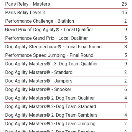
Pairs Relay - Masters
25
Pairs Relay Level 3
15
Performance Challenge - Biathlon
2
Grand Prix of Dog Agility® - Local Qualifier
9
Performance Grand Prix - Local Qualifier
5
Dog Agility Steeplechase® - Local Final Round
8
Performance Speed Jumping - Final Round
5
Dog Agility Masters® - 3-Dog Team Qualifier
9
Dog Agility Masters® - Standard
2
Dog Agility Masters® - Jumpers
2
Dog Agility Masters® - Snooker
6
Dog Agility Masters® 2-Dog Team Qualifier
4
Dog Agility Masters® 2-Dog Team Standard
1
Dog Agility Masters® 2-Dog Team Gamblers
4
Dog Agility Masters® 2-Dog Team Jumping
2