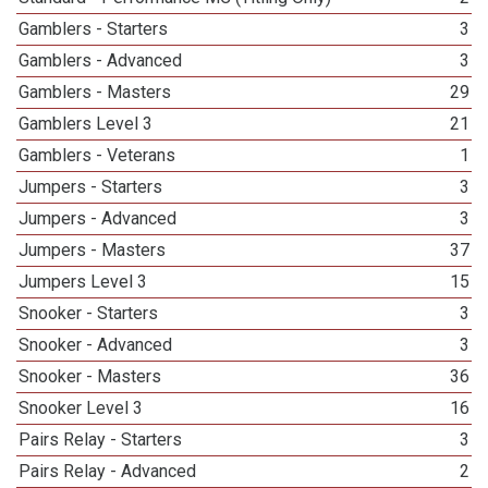
Gamblers - Starters
3
Gamblers - Advanced
3
Gamblers - Masters
29
Gamblers Level 3
21
Gamblers - Veterans
1
Jumpers - Starters
3
Jumpers - Advanced
3
Jumpers - Masters
37
Jumpers Level 3
15
Snooker - Starters
3
Snooker - Advanced
3
Snooker - Masters
36
Snooker Level 3
16
Pairs Relay - Starters
3
Pairs Relay - Advanced
2