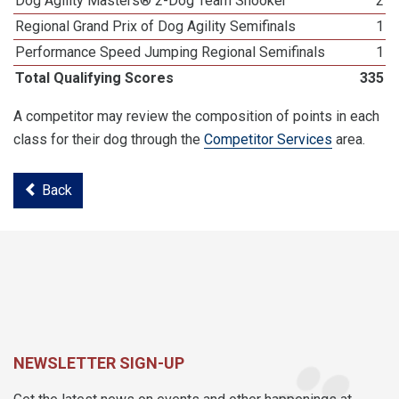
Dog Agility Masters® 2-Dog Team Snooker
2
Regional Grand Prix of Dog Agility Semifinals
1
Performance Speed Jumping Regional Semifinals
1
Total Qualifying Scores
335
A competitor may review the composition of points in each
class for their dog through the
Competitor Services
area.
Back
NEWSLETTER SIGN-UP