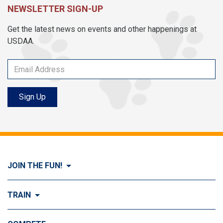
NEWSLETTER SIGN-UP
Get the latest news on events and other happenings at
USDAA.
Sign Up
JOIN THE FUN!
Visit Join the FUN!
TRAIN
What is Dog Agility?