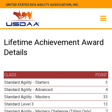
UNITED STATES DOG AGILITY ASSOCIATION, INC.
Lifetime Achievement Award
Details
CLASS
POINT
Standard Agility - Starters
3
Standard Agility - Advanced
4
Standard Agility - Masters
33
Standard Level 3
13
Standard Agility - Masters Challenge (Titling Only)
7