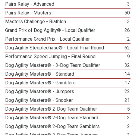
Pairs Relay - Advanced
3
Pairs Relay - Masters
50
Masters Challenge - Biathlon
3
Grand Prix of Dog Agility® - Local Qualifier
26
Performance Grand Prix - Local Qualifier
2
Dog Agility Steeplechase® - Local Final Round
62
Performance Speed Jumping - Final Round
9
Dog Agility Masters® - 3-Dog Team Qualifier
32
Dog Agility Masters® - Standard
14
Dog Agility Masters® - Gamblers
17
Dog Agility Masters® - Jumpers
22
Dog Agility Masters® - Snooker
21
Dog Agility Masters® 2-Dog Team Qualifier
5
Dog Agility Masters® 2-Dog Team Standard
3
Dog Agility Masters® 2-Dog Team Gamblers
2