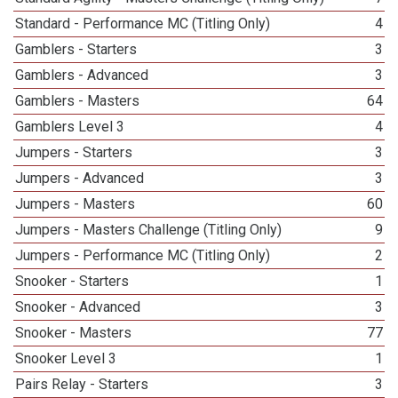
Standard - Performance MC (Titling Only)
4
Gamblers - Starters
3
Gamblers - Advanced
3
Gamblers - Masters
64
Gamblers Level 3
4
Jumpers - Starters
3
Jumpers - Advanced
3
Jumpers - Masters
60
Jumpers - Masters Challenge (Titling Only)
9
Jumpers - Performance MC (Titling Only)
2
Snooker - Starters
1
Snooker - Advanced
3
Snooker - Masters
77
Snooker Level 3
1
Pairs Relay - Starters
3