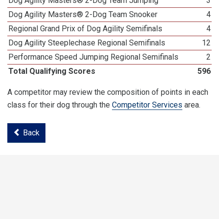
Dog Agility Masters® 2-Dog Team Jumping
3
Dog Agility Masters® 2-Dog Team Snooker
4
Regional Grand Prix of Dog Agility Semifinals
4
Dog Agility Steeplechase Regional Semifinals
12
Performance Speed Jumping Regional Semifinals
2
Total Qualifying Scores
596
A competitor may review the composition of points in each
class for their dog through the
Competitor Services
area.
Back