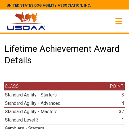
UNITED STATES DOG AGILITY ASSOCIATION, INC.
Lifetime Achievement Award
Details
CLASS
POINT
Standard Agility - Starters
3
Standard Agility - Advanced
4
Standard Agility - Masters
32
Standard Level 3
1
Gamblers - Starters
1