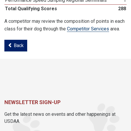
Performance Speed Jumping Regional Semifinals
1
Total Qualifying Scores
288
A competitor may review the composition of points in each
class for their dog through the
Competitor Services
area.
Back
NEWSLETTER SIGN-UP
Get the latest news on events and other happenings at
USDAA.