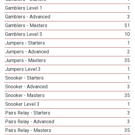
Gamblers Level 1
1
Gamblers - Advanced
3
Gamblers - Masters
51
Gamblers Level 3
10
Jumpers - Starters
1
Jumpers - Advanced
2
Jumpers - Masters
35
Jumpers Level 3
1
Snooker - Starters
1
Snooker - Advanced
3
Snooker - Masters
35
Snooker Level 3
1
Pairs Relay - Starters
3
Pairs Relay - Advanced
3
Pairs Relay - Masters
35