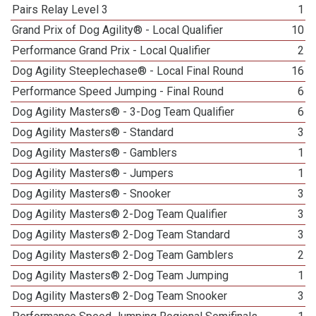
Pairs Relay Level 3
1
Grand Prix of Dog Agility® - Local Qualifier
10
Performance Grand Prix - Local Qualifier
2
Dog Agility Steeplechase® - Local Final Round
16
Performance Speed Jumping - Final Round
6
Dog Agility Masters® - 3-Dog Team Qualifier
6
Dog Agility Masters® - Standard
3
Dog Agility Masters® - Gamblers
1
Dog Agility Masters® - Jumpers
1
Dog Agility Masters® - Snooker
3
Dog Agility Masters® 2-Dog Team Qualifier
3
Dog Agility Masters® 2-Dog Team Standard
3
Dog Agility Masters® 2-Dog Team Gamblers
2
Dog Agility Masters® 2-Dog Team Jumping
1
Dog Agility Masters® 2-Dog Team Snooker
3