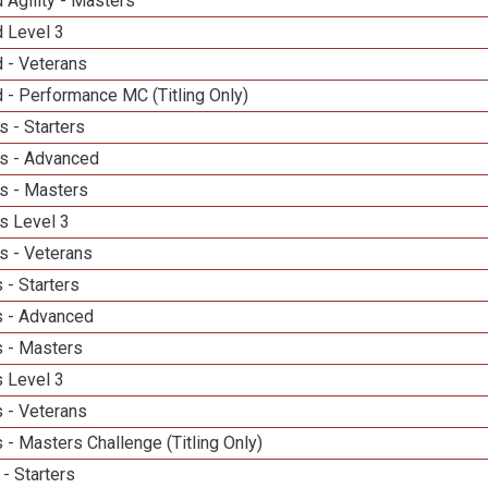
 Agility - Masters
d Level 3
 - Veterans
 - Performance MC (Titling Only)
 - Starters
s - Advanced
s - Masters
s Level 3
s - Veterans
 - Starters
 - Advanced
 - Masters
 Level 3
 - Veterans
- Masters Challenge (Titling Only)
- Starters