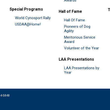
Awards
Special Programs
Hall of Fame
World Cynosport Rally
Hall Of Fame
USDAA@Home!
Pioneers of Dog
Agility
Meritorious Service
Award
Volunteer of the Year
LAA Presentations
LAA Presentations by
Year
074-5848