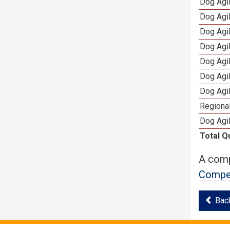
Dog Agi
Dog Agi
Dog Agi
Dog Agi
Dog Agi
Dog Agi
Dog Agi
Regional
Dog Agil
Total Q
A comp
Compet
Bac