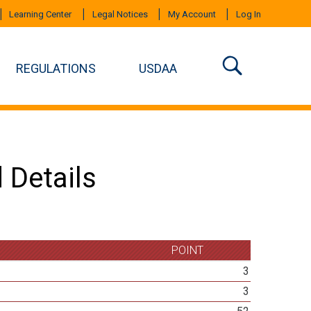
Learning Center
Legal Notices
My Account
Log In
REGULATIONS
USDAA
 Details
POINT
3
3