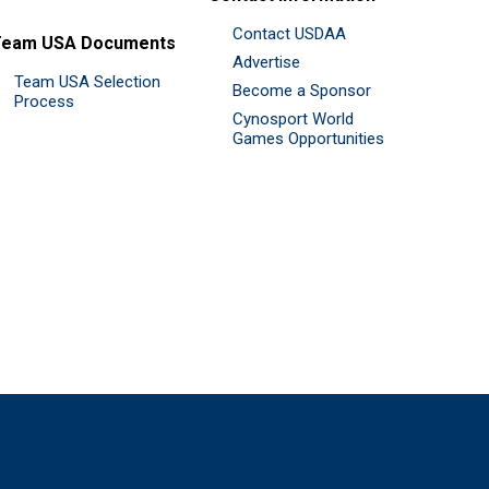
Contact USDAA
Team USA Documents
Advertise
Team USA Selection
Become a Sponsor
Process
Cynosport World
Games Opportunities