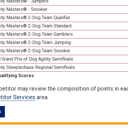
lity Masters® - Jumpers
lity Masters® - Snooker
lity Masters® 2-Dog Team Qualifier
lity Masters® 2-Dog Team Standard
lity Masters® 2-Dog Team Gamblers
lity Masters® 2-Dog Team Jumping
lity Masters® 2-Dog Team Snooker
 Grand Prix of Dog Agility Semifinals
ity Steeplechase Regional Semifinals
ualifying Scores
etitor may review the composition of points in eac
itor Services
area.
k