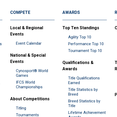
COMPETE
AWARDS
Local & Regional
Top Ten Standings
O
Events
Agility Top 10
Event Calendar
es
Performance Top 10
Tournament Top 10
National & Special
Events
Qualifications &
T
Awards
R
Cynosport® World
Games
Title Qualifications
IFCS World
&
Earned
Championships
Title Statistics by
Breed
P
About Competitions
Breed Statistics by
Title
Titling
Lifetime Achievement
Tournaments