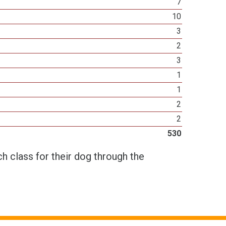
7
10
3
2
3
1
1
2
2
530
h class for their dog through the