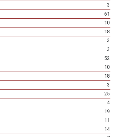
3
61
10
18
3
3
52
10
18
3
25
4
19
11
14