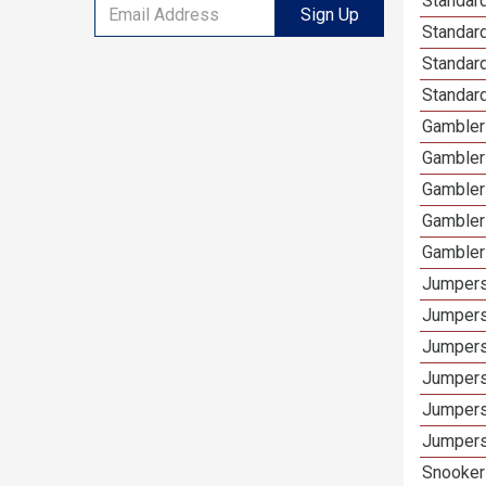
Standard
Sign Up
Standar
Standard
Standard
Gamblers
Gambler
Gambler
Gambler
Gambler
Jumpers
Jumpers
Jumpers
Jumpers
Jumpers
Jumpers 
Snooker 