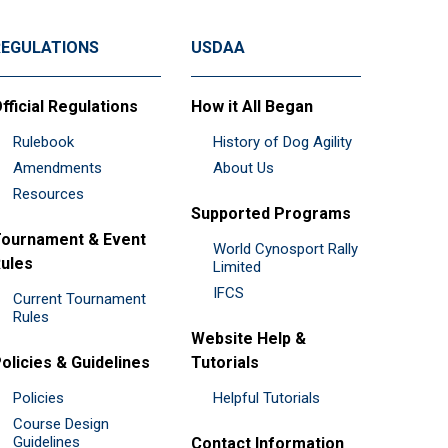
REGULATIONS
USDAA
fficial Regulations
How it All Began
Rulebook
History of Dog Agility
Amendments
About Us
Resources
Supported Programs
ournament & Event
World Cynosport Rally
ules
Limited
IFCS
Current Tournament
Rules
Website Help &
olicies & Guidelines
Tutorials
Policies
Helpful Tutorials
Course Design
Guidelines
Contact Information