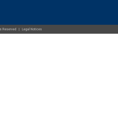
ghts Reserved |
Legal Notices