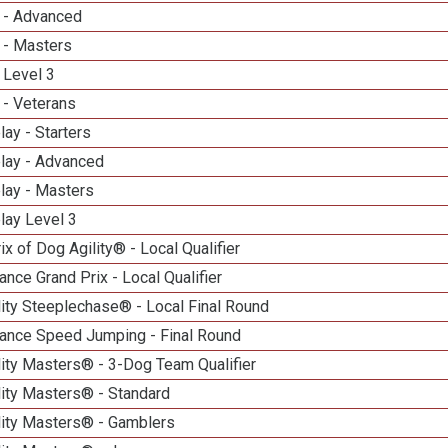
 - Advanced
 - Masters
 Level 3
 - Veterans
lay - Starters
elay - Advanced
lay - Masters
lay Level 3
ix of Dog Agility® - Local Qualifier
nce Grand Prix - Local Qualifier
ity Steeplechase® - Local Final Round
ance Speed Jumping - Final Round
ity Masters® - 3-Dog Team Qualifier
lity Masters® - Standard
lity Masters® - Gamblers