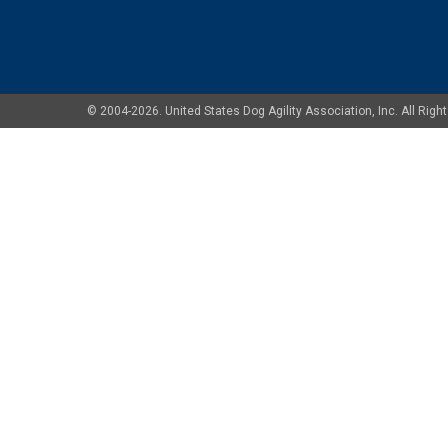
© 2004-2026. United States Dog Agility Association, Inc. All Ri