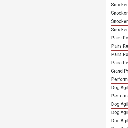
Snooker
Snooker
Snooker
Snooker
Pairs Re
Pairs R
Pairs Re
Pairs Re
Grand Pr
Performa
Dog Agil
Perform
Dog Agil
Dog Agi
Dog Agi