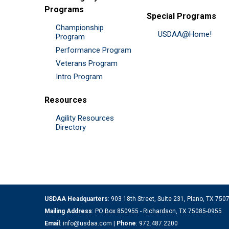
Programs
Special Programs
Championship
USDAA@Home!
Program
Performance Program
Veterans Program
Intro Program
Resources
Agility Resources
Directory
USDAA Headquarters
: 903 18th Street, Suite 231, Plano, TX 75
Mailing Address
: PO Box 850955 - Richardson, TX 75085-0955
Email
:
info@usdaa.com
|
Phone
:
972.487.2200