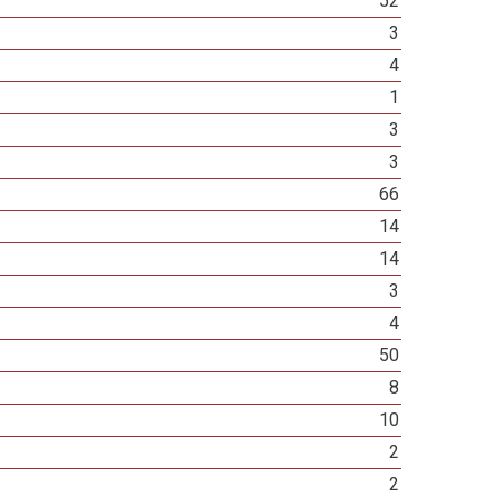
52
3
4
1
3
3
66
14
14
3
4
50
8
10
2
2