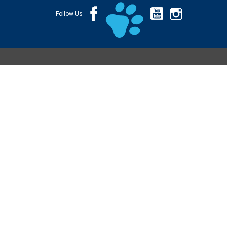
Follow Us