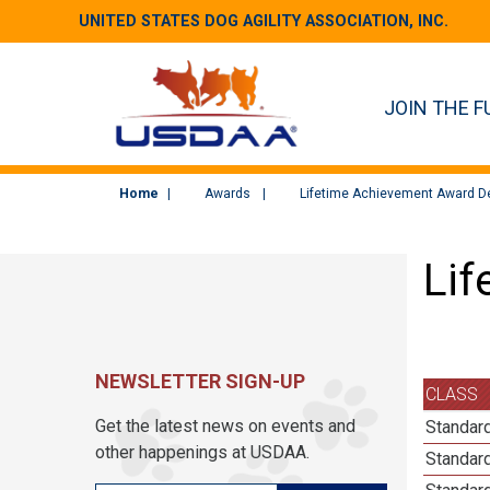
UNITED STATES DOG AGILITY ASSOCIATION, INC.
JOIN THE F
Home
Awards
Lifetime Achievement Award De
Lif
NEWSLETTER SIGN-UP
CLASS
Get the latest news on events and
Standard
other happenings at USDAA.
Standard