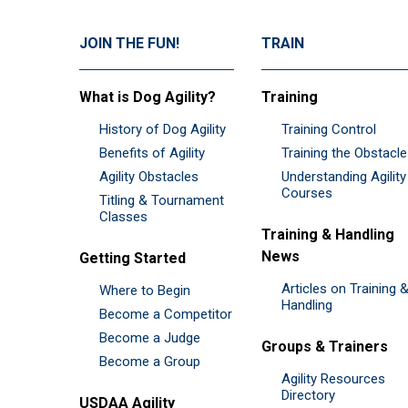
JOIN THE FUN!
TRAIN
What is Dog Agility?
Training
History of Dog Agility
Training Control
Benefits of Agility
Training the Obstacl
Agility Obstacles
Understanding Agility
Courses
Titling & Tournament
Classes
Training & Handling
News
Getting Started
Articles on Training 
Where to Begin
Handling
Become a Competitor
Become a Judge
Groups & Trainers
Become a Group
Agility Resources
Directory
USDAA Agility