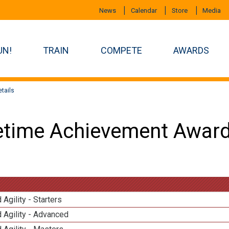
News
Calendar
Store
Media
UN!
TRAIN
COMPETE
AWARDS
tails
etime Achievement Award
 Agility - Starters
 Agility - Advanced