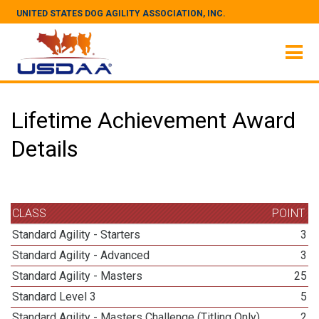
UNITED STATES DOG AGILITY ASSOCIATION, INC.
Lifetime Achievement Award
Details
CLASS
POINT
Standard Agility - Starters
3
Standard Agility - Advanced
3
Standard Agility - Masters
25
Standard Level 3
5
Standard Agility - Masters Challenge (Titling Only)
2