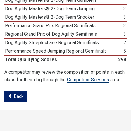
Dog Agility Masters® 2-Dog Team Gamblers
1
Dog Agility Masters® 2-Dog Team Jumping
3
Dog Agility Masters® 2-Dog Team Snooker
3
Performance Grand Prix Regional Semifinals
3
Regional Grand Prix of Dog Agility Semifinals
3
Dog Agility Steeplechase Regional Semifinals
7
Performance Speed Jumping Regional Semifinals
5
Total Qualifying Scores
298
A competitor may review the composition of points in each
class for their dog through the
Competitor Services
area.
Back