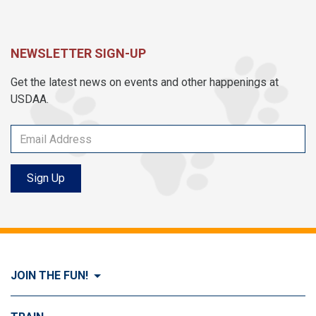
NEWSLETTER SIGN-UP
Get the latest news on events and other happenings at
USDAA.
Sign Up
JOIN THE FUN!