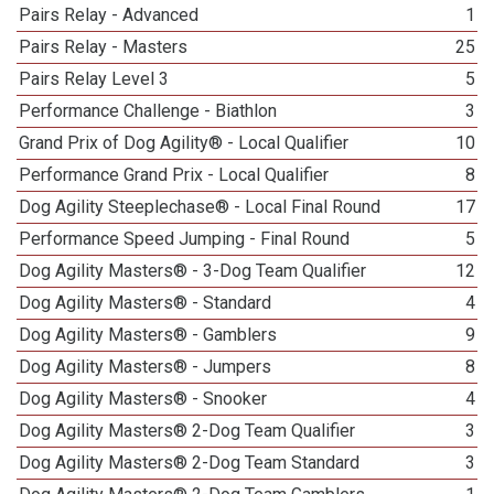
Pairs Relay - Advanced
1
Pairs Relay - Masters
25
Pairs Relay Level 3
5
Performance Challenge - Biathlon
3
Grand Prix of Dog Agility® - Local Qualifier
10
Performance Grand Prix - Local Qualifier
8
Dog Agility Steeplechase® - Local Final Round
17
Performance Speed Jumping - Final Round
5
Dog Agility Masters® - 3-Dog Team Qualifier
12
Dog Agility Masters® - Standard
4
Dog Agility Masters® - Gamblers
9
Dog Agility Masters® - Jumpers
8
Dog Agility Masters® - Snooker
4
Dog Agility Masters® 2-Dog Team Qualifier
3
Dog Agility Masters® 2-Dog Team Standard
3