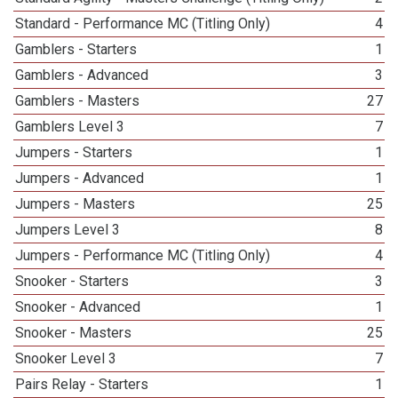
Standard - Performance MC (Titling Only)
4
Gamblers - Starters
1
Gamblers - Advanced
3
Gamblers - Masters
27
Gamblers Level 3
7
Jumpers - Starters
1
Jumpers - Advanced
1
Jumpers - Masters
25
Jumpers Level 3
8
Jumpers - Performance MC (Titling Only)
4
Snooker - Starters
3
Snooker - Advanced
1
Snooker - Masters
25
Snooker Level 3
7
Pairs Relay - Starters
1