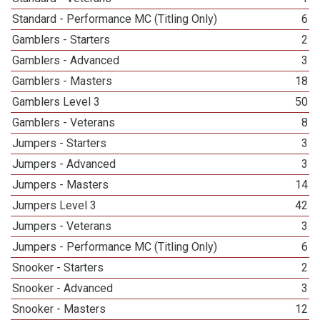
Standard - Performance MC (Titling Only)
6
Gamblers - Starters
2
Gamblers - Advanced
3
Gamblers - Masters
18
Gamblers Level 3
50
Gamblers - Veterans
8
Jumpers - Starters
3
Jumpers - Advanced
3
Jumpers - Masters
14
Jumpers Level 3
42
Jumpers - Veterans
3
Jumpers - Performance MC (Titling Only)
6
Snooker - Starters
2
Snooker - Advanced
3
Snooker - Masters
12