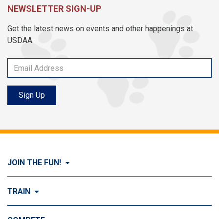
NEWSLETTER SIGN-UP
Get the latest news on events and other happenings at
USDAA.
Sign Up
JOIN THE FUN!
Visit Join the FUN!
TRAIN
What is Dog Agility?