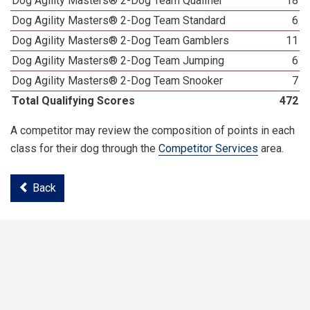
Dog Agility Masters® 2-Dog Team Qualifier
18
Dog Agility Masters® 2-Dog Team Standard
6
Dog Agility Masters® 2-Dog Team Gamblers
11
Dog Agility Masters® 2-Dog Team Jumping
6
Dog Agility Masters® 2-Dog Team Snooker
7
Total Qualifying Scores
472
A competitor may review the composition of points in each
class for their dog through the
Competitor Services
area.
Back