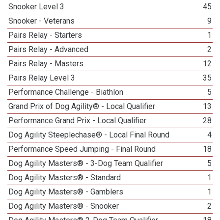
Snooker Level 3
45
Snooker - Veterans
9
Pairs Relay - Starters
1
Pairs Relay - Advanced
2
Pairs Relay - Masters
12
Pairs Relay Level 3
35
Performance Challenge - Biathlon
5
Grand Prix of Dog Agility® - Local Qualifier
13
Performance Grand Prix - Local Qualifier
28
Dog Agility Steeplechase® - Local Final Round
4
Performance Speed Jumping - Final Round
18
Dog Agility Masters® - 3-Dog Team Qualifier
5
Dog Agility Masters® - Standard
1
Dog Agility Masters® - Gamblers
1
Dog Agility Masters® - Snooker
2