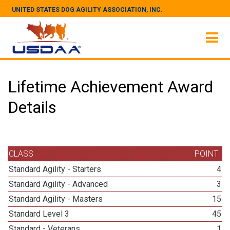
UNITED STATES DOG AGILITY ASSOCIATION, INC.
Lifetime Achievement Award
Details
CLASS
POINT
Standard Agility - Starters
4
Standard Agility - Advanced
3
Standard Agility - Masters
15
Standard Level 3
45
Standard - Veterans
1