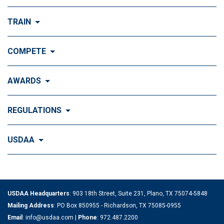
Visit Join the FUN!
TRAIN
What is Dog Agility?
Visit Train
COMPETE
History of Dog Agility
Training
Visit Compete
AWARDS
Benefits of Agility
Training Control
Local & Regional Events
Agility Obstacles
Visit Awards
REGULATIONS
Training the Obstacles
Event Calendar
Titling & Tournament Classes
Top Ten Standings
Understanding Agility Courses
Visit Regulations
USDAA
Agility Top 10
National & Special Events
Getting Started
Official Regulations
Training & Handling News
Visit USDAA
Performance Top 10
Cynosport® World Games
Where to Begin
Rulebook
How it All Began
Articles on Training & Handling
USDAA Headquarters
: 903 18th Street, Suite 231, Plano, TX 75074-5848
Tournament Top 10
IFCS World Championships
Become a Competitor
Amendments
Mailing Address
: PO Box 850955 - Richardson, TX 75085-0955
History of Dog Agility
Email
:
info@usdaa.com
|
Phone
:
972.487.2200
Groups & Trainers