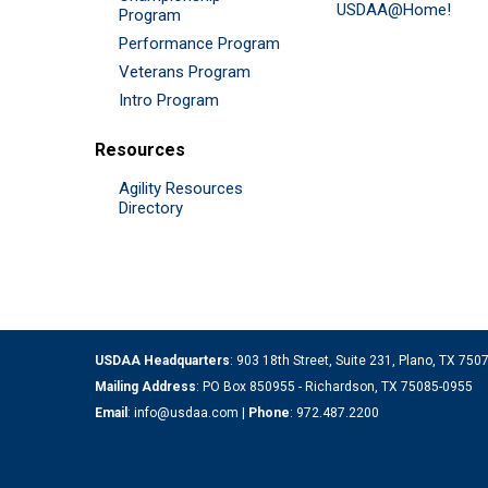
USDAA@Home!
Program
Performance Program
Veterans Program
Intro Program
Resources
Agility Resources
Directory
USDAA Headquarters
: 903 18th Street, Suite 231, Plano, TX 75
Mailing Address
: PO Box 850955 - Richardson, TX 75085-0955
Email
:
info@usdaa.com
|
Phone
:
972.487.2200