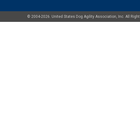
© 2004-2026. United States Dog Agility Association, Inc. All Ri