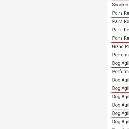
Snooker
Pairs Re
Pairs R
Pairs Re
Pairs Re
Grand Pr
Performa
Dog Agil
Perform
Dog Agil
Dog Agi
Dog Agi
Dog Agi
Dog Agi
Dog Agi