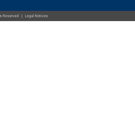
ghts Reserved |
Legal Notices