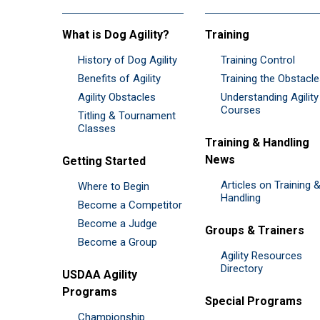
What is Dog Agility?
Training
History of Dog Agility
Training Control
Benefits of Agility
Training the Obstacl
Agility Obstacles
Understanding Agility
Courses
Titling & Tournament
Classes
Training & Handling
News
Getting Started
Articles on Training 
Where to Begin
Handling
Become a Competitor
Become a Judge
Groups & Trainers
Become a Group
Agility Resources
Directory
USDAA Agility
Programs
Special Programs
Championship