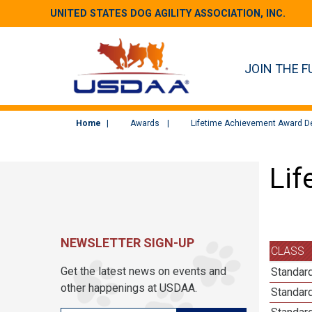
UNITED STATES DOG AGILITY ASSOCIATION, INC.
JOIN THE F
Home
Awards
Lifetime Achievement Award De
Lif
NEWSLETTER SIGN-UP
CLASS
Get the latest news on events and
Standard
other happenings at USDAA.
Standard