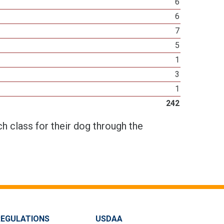
6
6
7
5
1
3
1
242
h class for their dog through the
REGULATIONS
USDAA