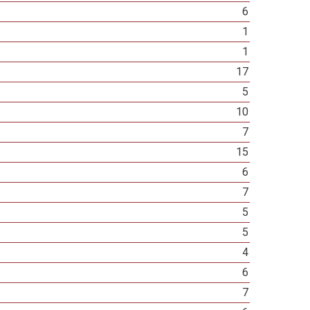
6
1
1
17
5
10
7
15
6
7
5
5
4
6
7