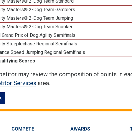
lity Masters® 2-Dog Team Standard
lity Masters® 2-Dog Team Gamblers
lity Masters® 2-Dog Team Jumping
lity Masters® 2-Dog Team Snooker
 Grand Prix of Dog Agility Semifinals
ity Steeplechase Regional Semifinals
ance Speed Jumping Regional Semifinals
ualifying Scores
etitor may review the composition of points in eac
itor Services
area.
k
COMPETE
AWARDS