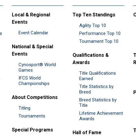
Local & Regional
Top Ten Standings
O
Events
Agility Top 10
Event Calendar
es
Performance Top 10
Tournament Top 10
National & Special
Events
Qualifications &
T
Awards
R
Cynosport® World
Games
Title Qualifications
IFCS World
&
Earned
Championships
Title Statistics by
Breed
P
About Competitions
Breed Statistics by
Title
Titling
Lifetime Achievement
Tournaments
Awards
Special Programs
Hall of Fame