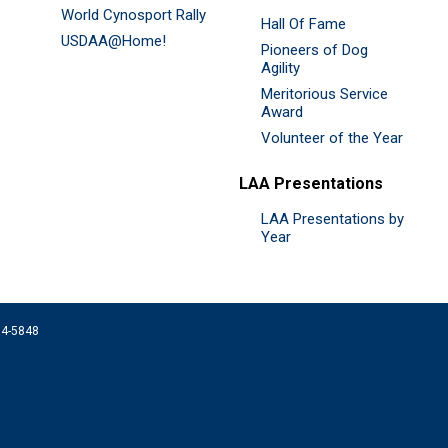
World Cynosport Rally
Hall Of Fame
USDAA@Home!
Pioneers of Dog
Agility
Meritorious Service
Award
Volunteer of the Year
LAA Presentations
LAA Presentations by
Year
074-5848