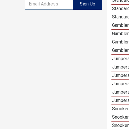
Standard
Sign Up
Standar
Standard
Gamblers
Gambler
Gambler
Gambler
Jumpers
Jumpers
Jumpers
Jumpers
Jumpers
Jumpers
Snooker 
Snooker
Snooker