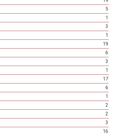
19
5
1
3
1
19
6
3
1
17
6
1
2
2
3
16