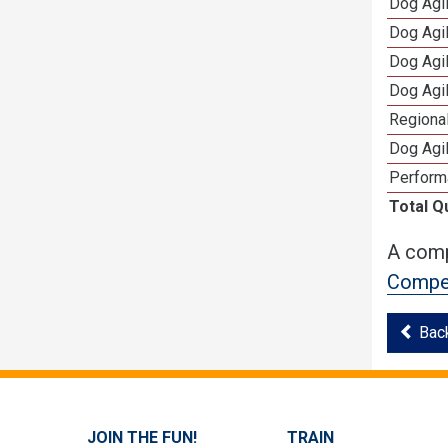
Dog Agi
Dog Agi
Dog Agi
Dog Agi
Regional
Dog Agil
Perform
Total Q
A comp
Compet
Bac
JOIN THE FUN!
TRAIN