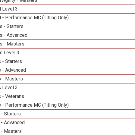
 Agility - Masters
d Level 3
 - Performance MC (Titling Only)
 - Starters
s - Advanced
s - Masters
s Level 3
 - Starters
 - Advanced
 - Masters
 Level 3
 - Veterans
 - Performance MC (Titling Only)
- Starters
 - Advanced
 - Masters