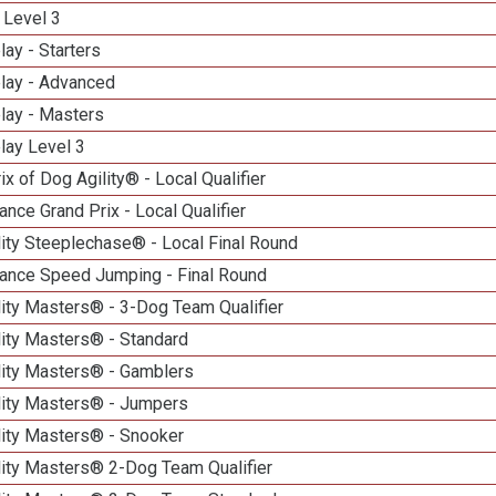
 Level 3
lay - Starters
elay - Advanced
lay - Masters
lay Level 3
ix of Dog Agility® - Local Qualifier
nce Grand Prix - Local Qualifier
ity Steeplechase® - Local Final Round
ance Speed Jumping - Final Round
ity Masters® - 3-Dog Team Qualifier
lity Masters® - Standard
lity Masters® - Gamblers
lity Masters® - Jumpers
lity Masters® - Snooker
lity Masters® 2-Dog Team Qualifier