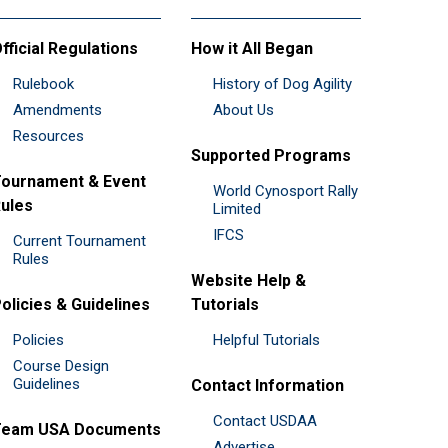
fficial Regulations
How it All Began
Rulebook
History of Dog Agility
Amendments
About Us
Resources
Supported Programs
ournament & Event
World Cynosport Rally
ules
Limited
IFCS
Current Tournament
Rules
Website Help &
olicies & Guidelines
Tutorials
Policies
Helpful Tutorials
Course Design
Guidelines
Contact Information
Contact USDAA
Team USA Documents
Advertise