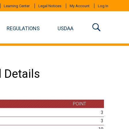
Learning Center
Legal Notices
My Account
Log In
REGULATIONS
USDAA
 Details
POINT
3
3