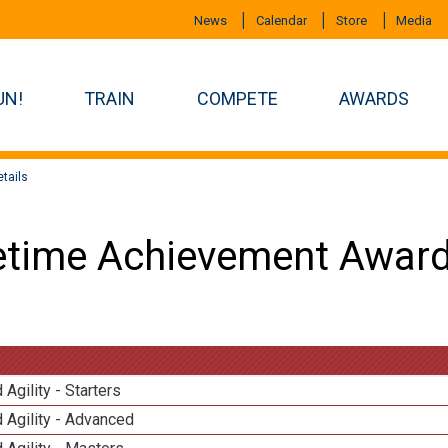
News
Calendar
Store
Media
UN!
TRAIN
COMPETE
AWARDS
tails
etime Achievement Award
 Agility - Starters
 Agility - Advanced