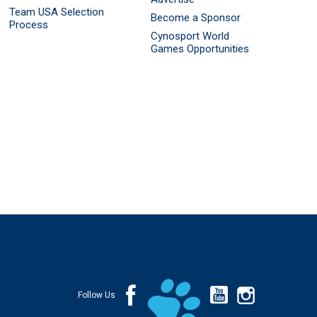
Team USA Selection
Become a Sponsor
Process
Cynosport World
Games Opportunities
Follow Us