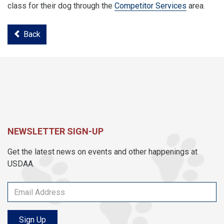
class for their dog through the
Competitor Services
area.
Back
NEWSLETTER SIGN-UP
Get the latest news on events and other happenings at
USDAA.
Sign Up