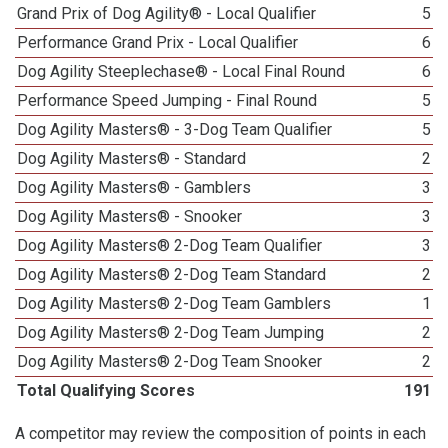
Grand Prix of Dog Agility® - Local Qualifier
5
Performance Grand Prix - Local Qualifier
6
Dog Agility Steeplechase® - Local Final Round
6
Performance Speed Jumping - Final Round
5
Dog Agility Masters® - 3-Dog Team Qualifier
5
Dog Agility Masters® - Standard
2
Dog Agility Masters® - Gamblers
3
Dog Agility Masters® - Snooker
3
Dog Agility Masters® 2-Dog Team Qualifier
3
Dog Agility Masters® 2-Dog Team Standard
2
Dog Agility Masters® 2-Dog Team Gamblers
1
Dog Agility Masters® 2-Dog Team Jumping
2
Dog Agility Masters® 2-Dog Team Snooker
2
Total Qualifying Scores
191
A competitor may review the composition of points in each