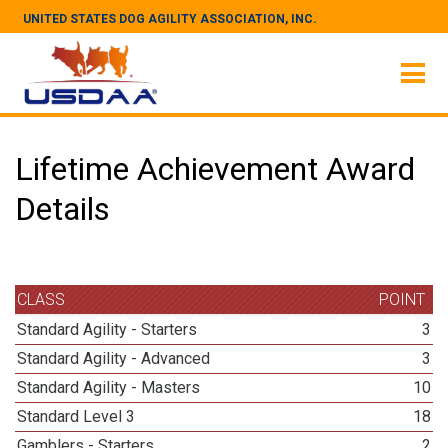
UNITED STATES DOG AGILITY ASSOCIATION, INC.
Lifetime Achievement Award
Details
CLASS
POINT
Standard Agility - Starters
3
Standard Agility - Advanced
3
Standard Agility - Masters
10
Standard Level 3
18
Gamblers - Starters
2