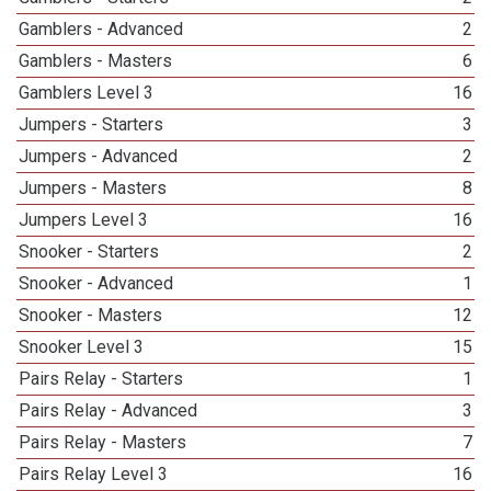
Gamblers - Advanced
2
Gamblers - Masters
6
Gamblers Level 3
16
Jumpers - Starters
3
Jumpers - Advanced
2
Jumpers - Masters
8
Jumpers Level 3
16
Snooker - Starters
2
Snooker - Advanced
1
Snooker - Masters
12
Snooker Level 3
15
Pairs Relay - Starters
1
Pairs Relay - Advanced
3
Pairs Relay - Masters
7
Pairs Relay Level 3
16