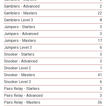
Gamblers - Advanced
2
Gamblers - Masters
22
Gamblers Level 3
8
Jumpers - Starters
3
Jumpers - Advanced
3
Jumpers - Masters
17
Jumpers Level 3
6
Snooker - Starters
3
Snooker - Advanced
3
Snooker Level 2
1
Snooker - Masters
41
Snooker Level 3
6
Pairs Relay - Starters
3
Pairs Relay - Advanced
3
Pairs Relay - Masters
36