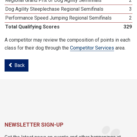
Regional Grand Prix of Dog Agility Semifinals
2
Dog Agility Steeplechase Regional Semifinals
3
Performance Speed Jumping Regional Semifinals
2
Total Qualifying Scores
329
A competitor may review the composition of points in each
class for their dog through the
Competitor Services
area.
Back
NEWSLETTER SIGN-UP