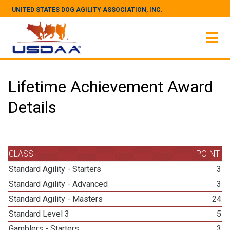
UNITED STATES DOG AGILITY ASSOCIATION, INC.
Lifetime Achievement Award
Details
CLASS
POINT
Standard Agility - Starters
3
Standard Agility - Advanced
3
Standard Agility - Masters
24
Standard Level 3
5
Gamblers - Starters
3