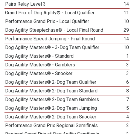
Pairs Relay Level 3
14
Grand Prix of Dog Agility® - Local Qualifier
11
Performance Grand Prix - Local Qualifier
10
Dog Agility Steeplechase® - Local Final Round
29
Performance Speed Jumping - Final Round
14
Dog Agility Masters® - 3-Dog Team Qualifier
10
Dog Agility Masters® - Standard
1
Dog Agility Masters® - Gamblers
3
Dog Agility Masters® - Snooker
3
Dog Agility Masters® 2-Dog Team Qualifier
6
Dog Agility Masters® 2-Dog Team Standard
8
Dog Agility Masters® 2-Dog Team Gamblers
7
Dog Agility Masters® 2-Dog Team Jumping
5
Dog Agility Masters® 2-Dog Team Snooker
4
Performance Grand Prix Regional Semifinals
2