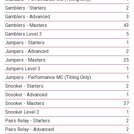
Gamblers - Starters
2
Gamblers - Advanced
3
Gamblers - Masters
43
Gamblers Level 3
5
Jumpers - Starters
1
Jumpers - Advanced
2
Jumpers - Masters
25
Jumpers Level 3
1
Jumpers - Performance MC (Titling Only)
1
Snooker - Starters
2
Snooker - Advanced
1
Snooker - Masters
37
Snooker Level 3
1
Pairs Relay - Starters
2
Pairs Relay - Advanced
2