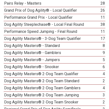
Pairs Relay - Masters
28
Grand Prix of Dog Agility® - Local Qualifier
26
Performance Grand Prix - Local Qualifier
11
Dog Agility Steeplechase® - Local Final Round
38
Performance Speed Jumping - Final Round
11
Dog Agility Masters® - 3-Dog Team Qualifier
17
Dog Agility Masters® - Standard
8
Dog Agility Masters® - Gamblers
9
Dog Agility Masters® - Jumpers
5
Dog Agility Masters® - Snooker
6
Dog Agility Masters® 2-Dog Team Qualifier
4
Dog Agility Masters® 2-Dog Team Standard
2
Dog Agility Masters® 2-Dog Team Gamblers
4
Dog Agility Masters® 2-Dog Team Jumping
3
Dog Agility Masters® 2-Dog Team Snooker
2