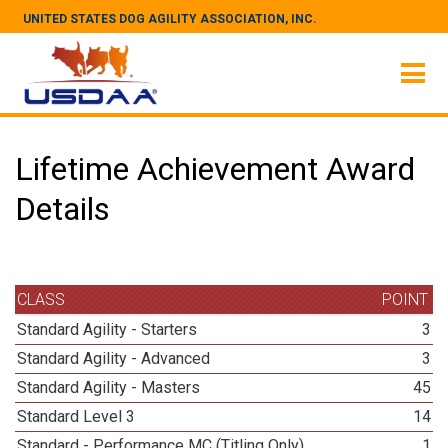
UNITED STATES DOG AGILITY ASSOCIATION, INC.
Lifetime Achievement Award
Details
CLASS
POINT
Standard Agility - Starters
3
Standard Agility - Advanced
3
Standard Agility - Masters
45
Standard Level 3
14
Standard - Performance MC (Titling Only)
1