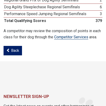
Regional Grand Prix of Dog Agility Semifinals
2
Dog Agility Steeplechase Regional Semifinals
6
Performance Speed Jumping Regional Semifinals
3
Total Qualifying Scores
379
A competitor may review the composition of points in each
class for their dog through the
Competitor Services
area.
Back
NEWSLETTER SIGN-UP