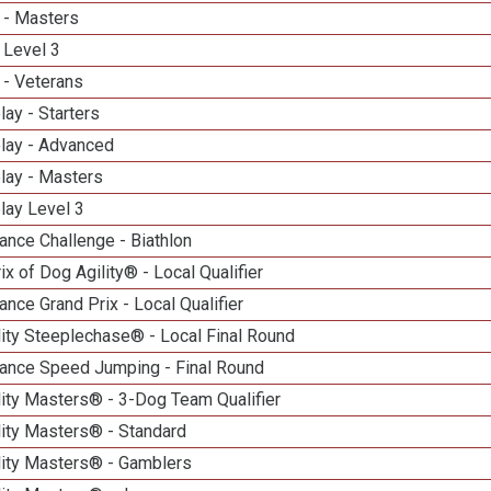
 - Masters
 Level 3
 - Veterans
lay - Starters
elay - Advanced
lay - Masters
lay Level 3
nce Challenge - Biathlon
ix of Dog Agility® - Local Qualifier
nce Grand Prix - Local Qualifier
ity Steeplechase® - Local Final Round
ance Speed Jumping - Final Round
ity Masters® - 3-Dog Team Qualifier
lity Masters® - Standard
lity Masters® - Gamblers