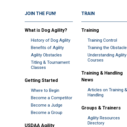
JOIN THE FUN!
TRAIN
What is Dog Agility?
Training
History of Dog Agility
Training Control
Benefits of Agility
Training the Obstacl
Agility Obstacles
Understanding Agility
Courses
Titling & Tournament
Classes
Training & Handling
News
Getting Started
Articles on Training 
Where to Begin
Handling
Become a Competitor
Become a Judge
Groups & Trainers
Become a Group
Agility Resources
Directory
USDAA Agility