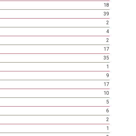
18
39
2
4
2
17
35
1
9
17
10
5
6
2
1