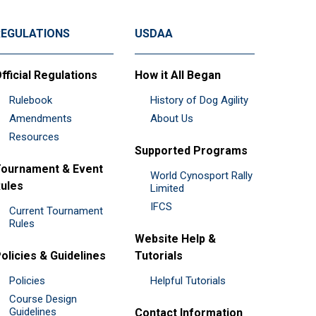
REGULATIONS
USDAA
fficial Regulations
How it All Began
Rulebook
History of Dog Agility
Amendments
About Us
Resources
Supported Programs
ournament & Event
World Cynosport Rally
ules
Limited
IFCS
Current Tournament
Rules
Website Help &
olicies & Guidelines
Tutorials
Policies
Helpful Tutorials
Course Design
Guidelines
Contact Information