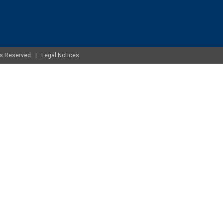
ghts Reserved |
Legal Notices