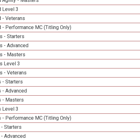
 Agility - Masters
d Level 3
 - Veterans
 - Performance MC (Titling Only)
 - Starters
s - Advanced
s - Masters
s Level 3
s - Veterans
 - Starters
 - Advanced
 - Masters
 Level 3
 - Performance MC (Titling Only)
- Starters
 - Advanced