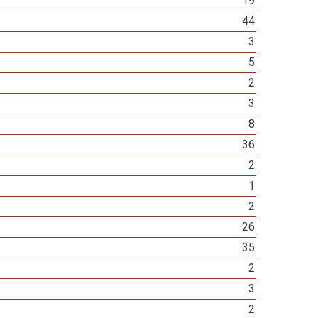
19
44
3
5
2
3
8
36
2
1
2
26
35
2
3
2