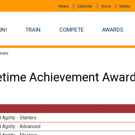
News
Calendar
Store
Media
UN!
TRAIN
COMPETE
AWARDS
tails
etime Achievement Award
 Agility - Starters
 Agility - Advanced