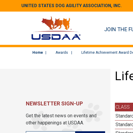
UNITED STATES DOG AGILITY ASSOCIATION, INC.
JOIN THE F
Home
Awards
Lifetime Achievement Award De
Lif
NEWSLETTER SIGN-UP
CLASS
Get the latest news on events and
Standard
other happenings at USDAA.
Standard