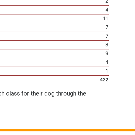
2
4
11
7
7
8
8
4
1
422
h class for their dog through the