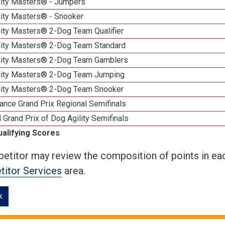
lity Masters® - Jumpers
lity Masters® - Snooker
lity Masters® 2-Dog Team Qualifier
lity Masters® 2-Dog Team Standard
lity Masters® 2-Dog Team Gamblers
lity Masters® 2-Dog Team Jumping
lity Masters® 2-Dog Team Snooker
ance Grand Prix Regional Semifinals
 Grand Prix of Dog Agility Semifinals
ualifying Scores
etitor may review the composition of points in eac
itor Services
area.
k