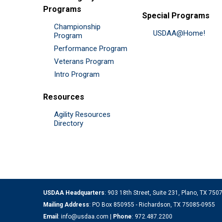
Programs
Special Programs
Championship
USDAA@Home!
Program
Performance Program
Veterans Program
Intro Program
Resources
Agility Resources
Directory
USDAA Headquarters
: 903 18th Street, Suite 231, Plano, TX 75
Mailing Address
: PO Box 850955 - Richardson, TX 75085-0955
Email
:
info@usdaa.com
|
Phone
:
972.487.2200