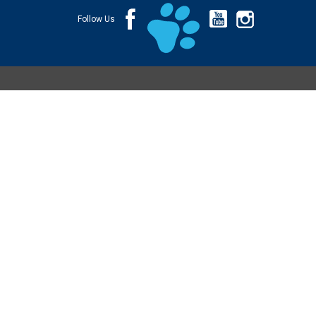
Follow Us