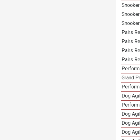
Snooker
Snooker
Snooker
Pairs Re
Pairs R
Pairs Re
Pairs Re
Performa
Grand Pr
Performa
Dog Agil
Perform
Dog Agil
Dog Agi
Dog Agi