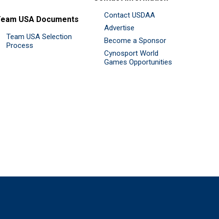
Contact USDAA
Team USA Documents
Advertise
Team USA Selection
Become a Sponsor
Process
Cynosport World
Games Opportunities