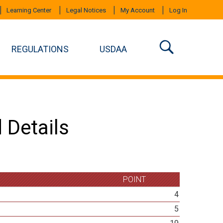
Learning Center
Legal Notices
My Account
Log In
REGULATIONS
USDAA
 Details
POINT
4
5