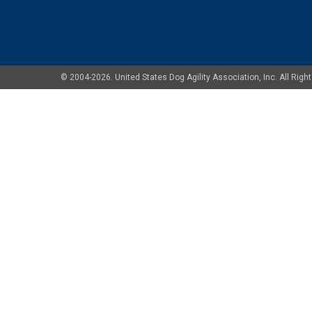
© 2004-2026. United States Dog Agility Association, Inc. All Ri