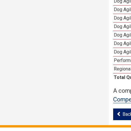
Dog Agi
Dog Agi
Dog Agi
Dog Agi
Dog Agi
Dog Agi
Dog Agi
Perform
Regional
Total Q
A comp
Compet
Bac