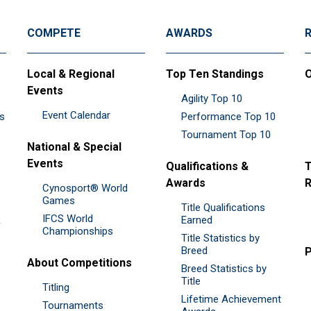
COMPETE
AWARDS
Local & Regional
Top Ten Standings
O
Events
Agility Top 10
Event Calendar
es
Performance Top 10
Tournament Top 10
National & Special
Events
Qualifications &
T
Awards
R
Cynosport® World
Games
Title Qualifications
IFCS World
&
Earned
Championships
Title Statistics by
Breed
P
About Competitions
Breed Statistics by
Title
Titling
Lifetime Achievement
Tournaments