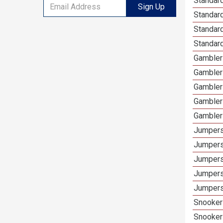
Standard
Sign Up
Standar
Standard
Standard
Gamblers
Gambler
Gambler
Gambler
Gambler
Jumpers
Jumpers
Jumpers
Jumpers
Jumpers
Snooker 
Snooker