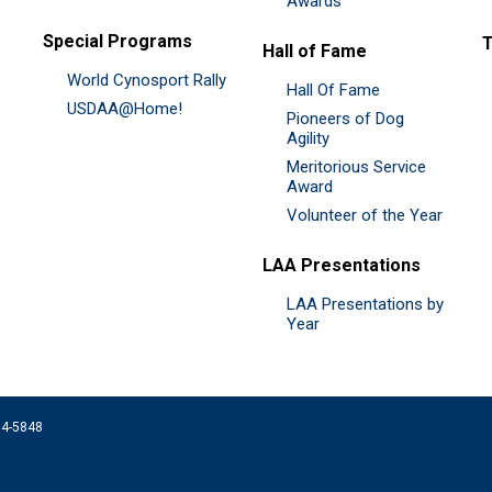
Awards
Special Programs
Hall of Fame
World Cynosport Rally
Hall Of Fame
USDAA@Home!
Pioneers of Dog
Agility
Meritorious Service
Award
Volunteer of the Year
LAA Presentations
LAA Presentations by
Year
074-5848