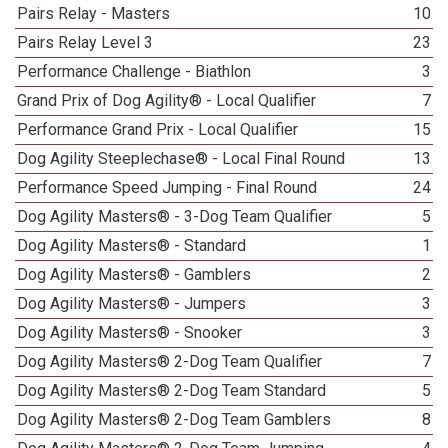
Pairs Relay - Masters
10
Pairs Relay Level 3
23
Performance Challenge - Biathlon
3
Grand Prix of Dog Agility® - Local Qualifier
7
Performance Grand Prix - Local Qualifier
15
Dog Agility Steeplechase® - Local Final Round
13
Performance Speed Jumping - Final Round
24
Dog Agility Masters® - 3-Dog Team Qualifier
5
Dog Agility Masters® - Standard
1
Dog Agility Masters® - Gamblers
2
Dog Agility Masters® - Jumpers
3
Dog Agility Masters® - Snooker
3
Dog Agility Masters® 2-Dog Team Qualifier
7
Dog Agility Masters® 2-Dog Team Standard
5
Dog Agility Masters® 2-Dog Team Gamblers
8