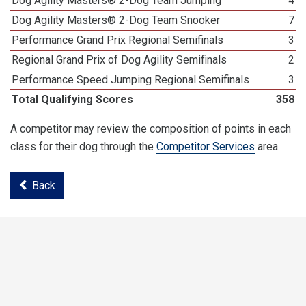
Dog Agility Masters® 2-Dog Team Jumping
4
Dog Agility Masters® 2-Dog Team Snooker
7
Performance Grand Prix Regional Semifinals
3
Regional Grand Prix of Dog Agility Semifinals
2
Performance Speed Jumping Regional Semifinals
3
Total Qualifying Scores
358
A competitor may review the composition of points in each
class for their dog through the
Competitor Services
area.
Back