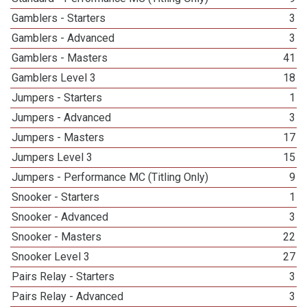
Gamblers - Starters
3
Gamblers - Advanced
3
Gamblers - Masters
41
Gamblers Level 3
18
Jumpers - Starters
1
Jumpers - Advanced
3
Jumpers - Masters
17
Jumpers Level 3
15
Jumpers - Performance MC (Titling Only)
9
Snooker - Starters
1
Snooker - Advanced
3
Snooker - Masters
22
Snooker Level 3
27
Pairs Relay - Starters
3
Pairs Relay - Advanced
3