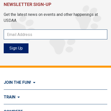
NEWSLETTER SIGN-UP
Get the latest news on events and other happenings at
USDAA.
Sign Up
JOIN THE FUN!
Visit Join the FUN!
TRAIN
What is Dog Agility?