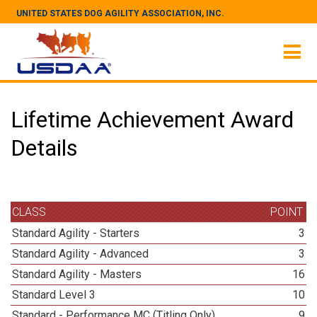
UNITED STATES DOG AGILITY ASSOCIATION, INC.
Lifetime Achievement Award
Details
CLASS
POINT
Standard Agility - Starters
3
Standard Agility - Advanced
3
Standard Agility - Masters
16
Standard Level 3
10
Standard - Performance MC (Titling Only)
9