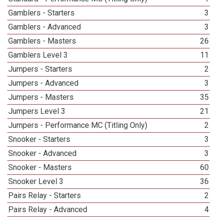
Gamblers - Starters
3
Gamblers - Advanced
3
Gamblers - Masters
26
Gamblers Level 3
11
Jumpers - Starters
2
Jumpers - Advanced
3
Jumpers - Masters
35
Jumpers Level 3
21
Jumpers - Performance MC (Titling Only)
2
Snooker - Starters
3
Snooker - Advanced
3
Snooker - Masters
60
Snooker Level 3
36
Pairs Relay - Starters
2
Pairs Relay - Advanced
4