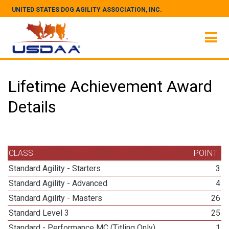
UNITED STATES DOG AGILITY ASSOCIATION, INC.
Lifetime Achievement Award
Details
CLASS
POINT
Standard Agility - Starters
3
Standard Agility - Advanced
4
Standard Agility - Masters
26
Standard Level 3
25
Standard - Performance MC (Titling Only)
1