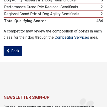
Dog Agility Masters® 2-Dog Team Snooker
6
Performance Grand Prix Regional Semifinals
2
Regional Grand Prix of Dog Agility Semifinals
2
Total Qualifying Scores
434
A competitor may review the composition of points in each
class for their dog through the
Competitor Services
area.
Back
NEWSLETTER SIGN-UP