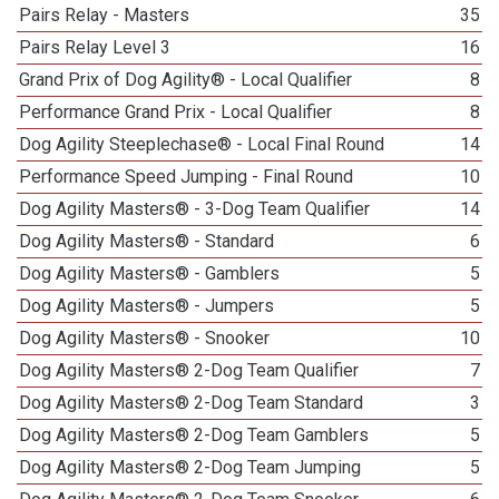
Pairs Relay - Masters
35
Pairs Relay Level 3
16
Grand Prix of Dog Agility® - Local Qualifier
8
Performance Grand Prix - Local Qualifier
8
Dog Agility Steeplechase® - Local Final Round
14
Performance Speed Jumping - Final Round
10
Dog Agility Masters® - 3-Dog Team Qualifier
14
Dog Agility Masters® - Standard
6
Dog Agility Masters® - Gamblers
5
Dog Agility Masters® - Jumpers
5
Dog Agility Masters® - Snooker
10
Dog Agility Masters® 2-Dog Team Qualifier
7
Dog Agility Masters® 2-Dog Team Standard
3
Dog Agility Masters® 2-Dog Team Gamblers
5
Dog Agility Masters® 2-Dog Team Jumping
5