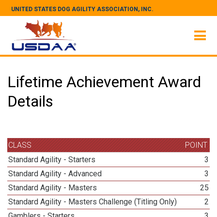
UNITED STATES DOG AGILITY ASSOCIATION, INC.
Lifetime Achievement Award
Details
CLASS
POINT
Standard Agility - Starters
3
Standard Agility - Advanced
3
Standard Agility - Masters
25
Standard Agility - Masters Challenge (Titling Only)
2
Gamblers - Starters
3