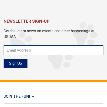
NEWSLETTER SIGN-UP
Get the latest news on events and other happenings at
USDAA.
Sign Up
JOIN THE FUN!