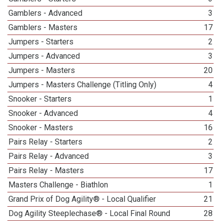
Gamblers - Advanced
3
Gamblers - Masters
17
Jumpers - Starters
2
Jumpers - Advanced
3
Jumpers - Masters
20
Jumpers - Masters Challenge (Titling Only)
4
Snooker - Starters
1
Snooker - Advanced
4
Snooker - Masters
16
Pairs Relay - Starters
2
Pairs Relay - Advanced
3
Pairs Relay - Masters
17
Masters Challenge - Biathlon
1
Grand Prix of Dog Agility® - Local Qualifier
21
Dog Agility Steeplechase® - Local Final Round
28