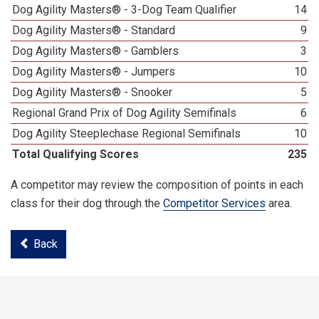
Dog Agility Masters® - 3-Dog Team Qualifier
14
Dog Agility Masters® - Standard
9
Dog Agility Masters® - Gamblers
3
Dog Agility Masters® - Jumpers
10
Dog Agility Masters® - Snooker
5
Regional Grand Prix of Dog Agility Semifinals
6
Dog Agility Steeplechase Regional Semifinals
10
Total Qualifying Scores
235
A competitor may review the composition of points in each
class for their dog through the
Competitor Services
area.
Back