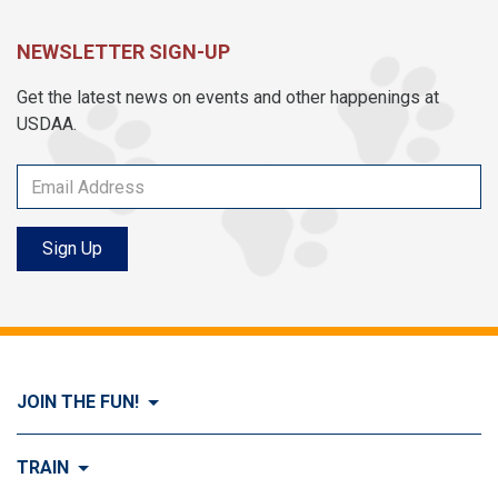
NEWSLETTER SIGN-UP
Get the latest news on events and other happenings at
USDAA.
Sign Up
JOIN THE FUN!
Visit Join the FUN!
TRAIN