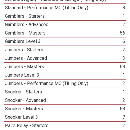
Standard - Performance MC (Titling Only)
8
Gamblers - Starters
1
Gamblers - Advanced
2
Gamblers - Masters
56
Gamblers Level 3
6
Jumpers - Starters
2
Jumpers - Advanced
3
Jumpers - Masters
68
Jumpers Level 3
1
Jumpers - Performance MC (Titling Only)
2
Snooker - Starters
1
Snooker - Advanced
2
Snooker - Masters
68
Snooker Level 3
7
Pairs Relay - Starters
2