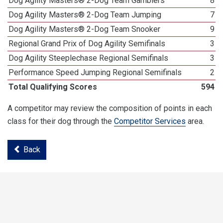
Dog Agility Masters® 2-Dog Team Gamblers
8
Dog Agility Masters® 2-Dog Team Jumping
7
Dog Agility Masters® 2-Dog Team Snooker
9
Regional Grand Prix of Dog Agility Semifinals
3
Dog Agility Steeplechase Regional Semifinals
3
Performance Speed Jumping Regional Semifinals
2
Total Qualifying Scores
594
A competitor may review the composition of points in each
class for their dog through the
Competitor Services
area.
Back