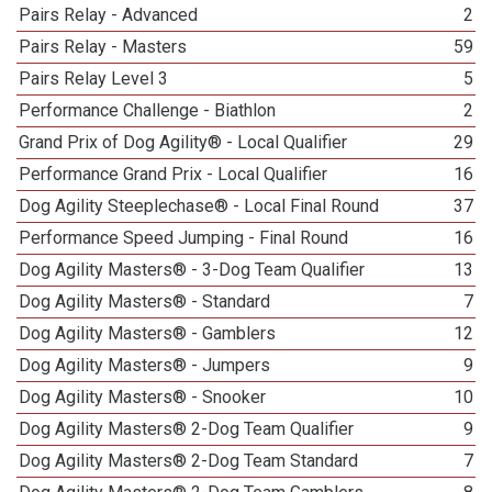
Pairs Relay - Advanced
2
Pairs Relay - Masters
59
Pairs Relay Level 3
5
Performance Challenge - Biathlon
2
Grand Prix of Dog Agility® - Local Qualifier
29
Performance Grand Prix - Local Qualifier
16
Dog Agility Steeplechase® - Local Final Round
37
Performance Speed Jumping - Final Round
16
Dog Agility Masters® - 3-Dog Team Qualifier
13
Dog Agility Masters® - Standard
7
Dog Agility Masters® - Gamblers
12
Dog Agility Masters® - Jumpers
9
Dog Agility Masters® - Snooker
10
Dog Agility Masters® 2-Dog Team Qualifier
9
Dog Agility Masters® 2-Dog Team Standard
7