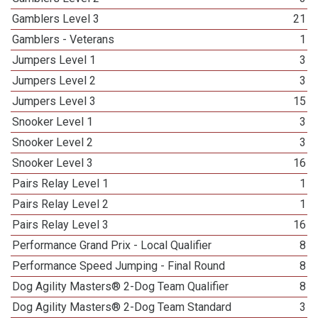
Gamblers Level 3
21
Gamblers - Veterans
1
Jumpers Level 1
3
Jumpers Level 2
3
Jumpers Level 3
15
Snooker Level 1
3
Snooker Level 2
3
Snooker Level 3
16
Pairs Relay Level 1
1
Pairs Relay Level 2
1
Pairs Relay Level 3
16
Performance Grand Prix - Local Qualifier
8
Performance Speed Jumping - Final Round
8
Dog Agility Masters® 2-Dog Team Qualifier
8
Dog Agility Masters® 2-Dog Team Standard
3