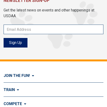
NEWSLETTER SIGN-UP
Get the latest news on events and other happenings at
USDAA.
Sign Up
JOIN THE FUN!
Visit Join the FUN!
TRAIN
What is Dog Agility?
Visit Train
COMPETE