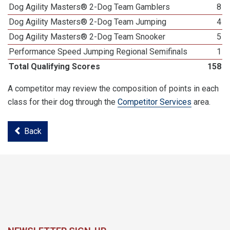
Dog Agility Masters® 2-Dog Team Gamblers
8
Dog Agility Masters® 2-Dog Team Jumping
4
Dog Agility Masters® 2-Dog Team Snooker
5
Performance Speed Jumping Regional Semifinals
1
Total Qualifying Scores
158
A competitor may review the composition of points in each
class for their dog through the
Competitor Services
area.
Back