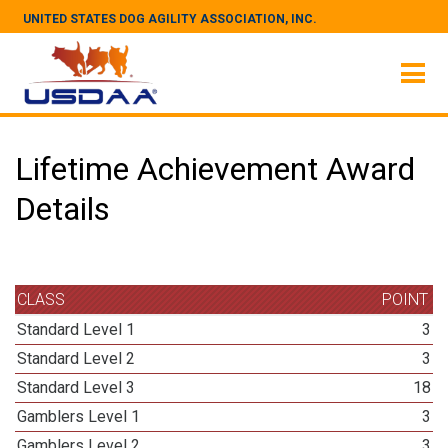
UNITED STATES DOG AGILITY ASSOCIATION, INC.
Lifetime Achievement Award
Details
CLASS
POINT
Standard Level 1
3
Standard Level 2
3
Standard Level 3
18
Gamblers Level 1
3
Gamblers Level 2
3