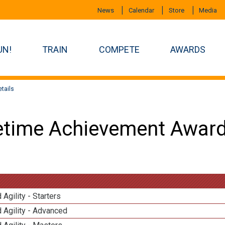
News
Calendar
Store
Media
UN!
TRAIN
COMPETE
AWARDS
tails
etime Achievement Award
 Agility - Starters
 Agility - Advanced