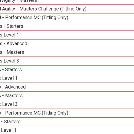
 Agility - Masters
 Agility - Masters Challenge (Titling Only)
 - Performance MC (Titling Only)
 - Starters
s Level 1
s - Advanced
s - Masters
s Level 3
 - Starters
 Level 1
 - Advanced
 - Masters
 Level 3
 - Performance MC (Titling Only)
- Starters
 Level 1