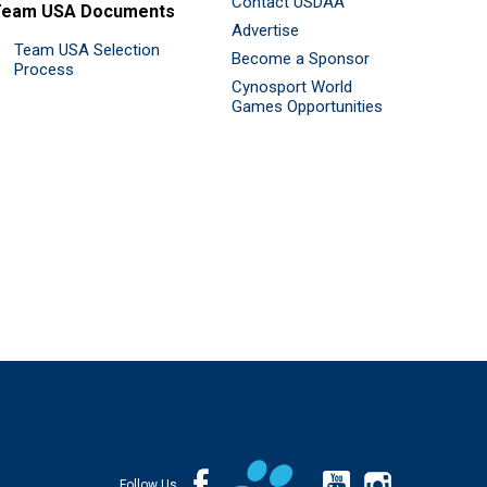
Contact USDAA
Team USA Documents
Advertise
Team USA Selection
Become a Sponsor
Process
Cynosport World
Games Opportunities
Follow Us