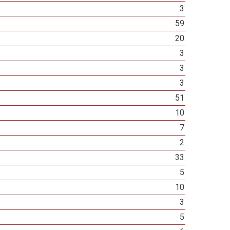
3
59
20
3
3
3
51
10
7
2
33
5
10
3
5