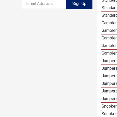
Standard
Sign Up
Standard
Standard
Gamblers
Gambler
Gambler
Gambler
Gambler
Jumpers
Jumpers
Jumpers
Jumpers
Jumpers
Jumpers
Snooker 
Snooker