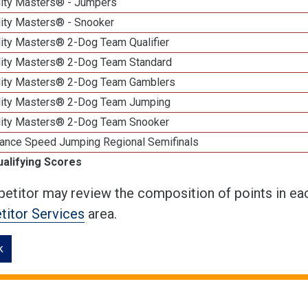
lity Masters® - Jumpers
lity Masters® - Snooker
lity Masters® 2-Dog Team Qualifier
lity Masters® 2-Dog Team Standard
lity Masters® 2-Dog Team Gamblers
lity Masters® 2-Dog Team Jumping
lity Masters® 2-Dog Team Snooker
ance Speed Jumping Regional Semifinals
ualifying Scores
etitor may review the composition of points in eac
itor Services
area.
k