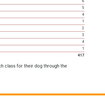
6
5
4
1
2
3
4
1
417
h class for their dog through the