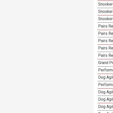
Snooker
Snooker
Snooker
Pairs Re
Pairs Re
Pairs R
Pairs Re
Pairs Re
Grand Pr
Performa
Dog Agil
Perform
Dog Agil
Dog Agi
Dog Agi