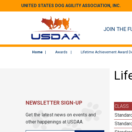
UNITED STATES DOG AGILITY ASSOCIATION, INC.
JOIN THE F
Home
Awards
Lifetime Achievement Award De
Lif
NEWSLETTER SIGN-UP
CLASS
Get the latest news on events and
Standard
other happenings at USDAA.
Standard