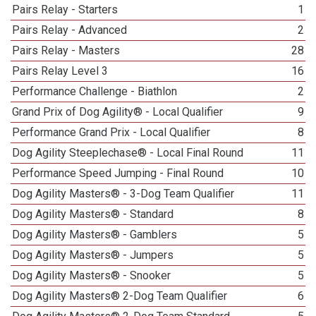
Pairs Relay - Starters
1
Pairs Relay - Advanced
2
Pairs Relay - Masters
28
Pairs Relay Level 3
16
Performance Challenge - Biathlon
2
Grand Prix of Dog Agility® - Local Qualifier
9
Performance Grand Prix - Local Qualifier
8
Dog Agility Steeplechase® - Local Final Round
11
Performance Speed Jumping - Final Round
10
Dog Agility Masters® - 3-Dog Team Qualifier
11
Dog Agility Masters® - Standard
8
Dog Agility Masters® - Gamblers
5
Dog Agility Masters® - Jumpers
5
Dog Agility Masters® - Snooker
5
Dog Agility Masters® 2-Dog Team Qualifier
6