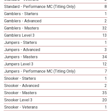
Standard - Performance MC (Titling Only)
8
Gamblers - Starters
1
Gamblers - Advanced
2
Gamblers - Masters
32
Gamblers Level 3
13
Jumpers - Starters
1
Jumpers - Advanced
3
Jumpers - Masters
34
Jumpers Level 3
12
Jumpers - Performance MC (Titling Only)
7
Snooker - Starters
1
Snooker - Advanced
2
Snooker - Masters
35
Snooker Level 3
20
Snooker - Veterans
1