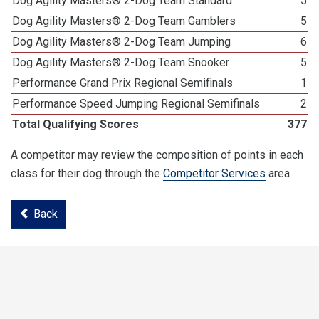
Dog Agility Masters® 2-Dog Team Standard
5
Dog Agility Masters® 2-Dog Team Gamblers
5
Dog Agility Masters® 2-Dog Team Jumping
6
Dog Agility Masters® 2-Dog Team Snooker
5
Performance Grand Prix Regional Semifinals
1
Performance Speed Jumping Regional Semifinals
2
Total Qualifying Scores
377
A competitor may review the composition of points in each
class for their dog through the
Competitor Services
area.
Back