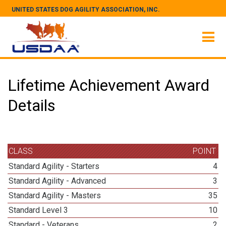
UNITED STATES DOG AGILITY ASSOCIATION, INC.
Lifetime Achievement Award
Details
CLASS
POINT
Standard Agility - Starters
4
Standard Agility - Advanced
3
Standard Agility - Masters
35
Standard Level 3
10
Standard - Veterans
2