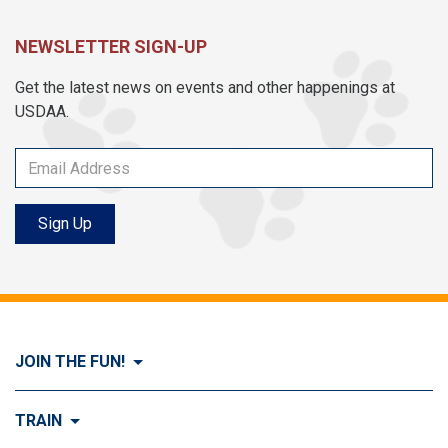
NEWSLETTER SIGN-UP
Get the latest news on events and other happenings at
USDAA.
Sign Up
JOIN THE FUN!
Visit Join the FUN!
TRAIN