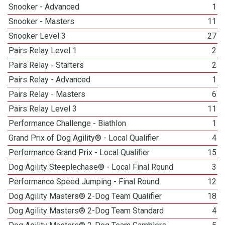
Snooker - Advanced
1
Snooker - Masters
11
Snooker Level 3
27
Pairs Relay Level 1
2
Pairs Relay - Starters
2
Pairs Relay - Advanced
1
Pairs Relay - Masters
6
Pairs Relay Level 3
11
Performance Challenge - Biathlon
1
Grand Prix of Dog Agility® - Local Qualifier
4
Performance Grand Prix - Local Qualifier
15
Dog Agility Steeplechase® - Local Final Round
3
Performance Speed Jumping - Final Round
12
Dog Agility Masters® 2-Dog Team Qualifier
18
Dog Agility Masters® 2-Dog Team Standard
4