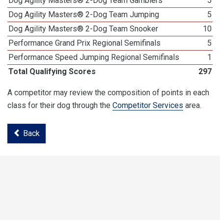
Dog Agility Masters® 2-Dog Team Gamblers
5
Dog Agility Masters® 2-Dog Team Jumping
5
Dog Agility Masters® 2-Dog Team Snooker
10
Performance Grand Prix Regional Semifinals
5
Performance Speed Jumping Regional Semifinals
1
Total Qualifying Scores
297
A competitor may review the composition of points in each
class for their dog through the
Competitor Services
area.
Back