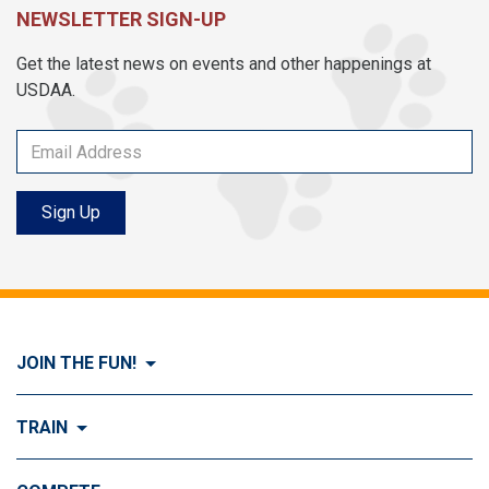
NEWSLETTER SIGN-UP
Get the latest news on events and other happenings at
USDAA.
Sign Up
JOIN THE FUN!
Visit Join the FUN!
TRAIN
What is Dog Agility?