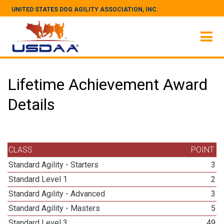
UNITED STATES DOG AGILITY ASSOCIATION, INC.
Lifetime Achievement Award
Details
CLASS
POINT
Standard Agility - Starters
3
Standard Level 1
2
Standard Agility - Advanced
3
Standard Agility - Masters
5
Standard Level 3
49