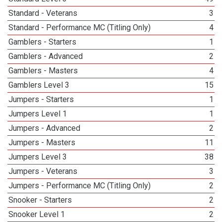
Standard - Veterans
3
Standard - Performance MC (Titling Only)
4
Gamblers - Starters
1
Gamblers - Advanced
2
Gamblers - Masters
4
Gamblers Level 3
15
Jumpers - Starters
1
Jumpers Level 1
1
Jumpers - Advanced
2
Jumpers - Masters
11
Jumpers Level 3
38
Jumpers - Veterans
3
Jumpers - Performance MC (Titling Only)
2
Snooker - Starters
2
Snooker Level 1
2