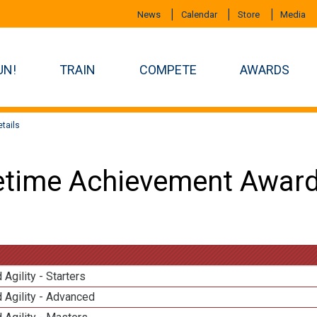
News
Calendar
Store
Media
UN!
TRAIN
COMPETE
AWARDS
tails
etime Achievement Award
 Agility - Starters
 Agility - Advanced