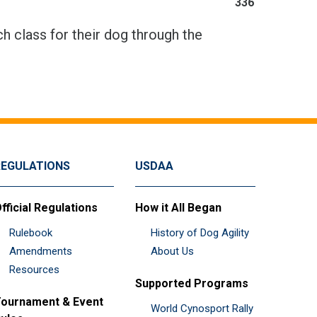
336
h class for their dog through the
REGULATIONS
USDAA
fficial Regulations
How it All Began
Rulebook
History of Dog Agility
Amendments
About Us
Resources
Supported Programs
ournament & Event
World Cynosport Rally