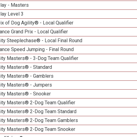
lay - Masters
lay Level 3
ix of Dog Agility® - Local Qualifier
nce Grand Prix - Local Qualifier
ity Steeplechase® - Local Final Round
ance Speed Jumping - Final Round
ity Masters® - 3-Dog Team Qualifier
lity Masters® - Standard
lity Masters® - Gamblers
lity Masters® - Jumpers
lity Masters® - Snooker
lity Masters® 2-Dog Team Qualifier
lity Masters® 2-Dog Team Standard
lity Masters® 2-Dog Team Gamblers
lity Masters® 2-Dog Team Snooker