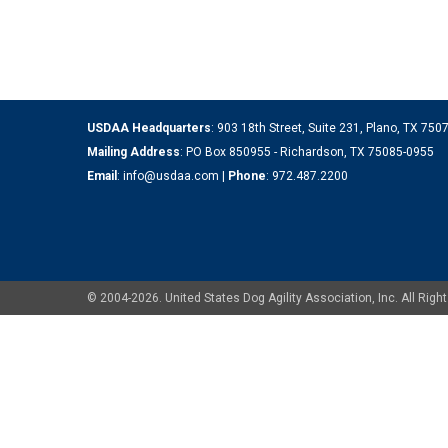
USDAA Headquarters
: 903 18th Street, Suite 231, Plano, TX 75
Mailing Address
: PO Box 850955 - Richardson, TX 75085-0955
Email
:
info@usdaa.com
|
Phone
:
972.487.2200
© 2004-2026. United States Dog Agility Association, Inc. All Ri