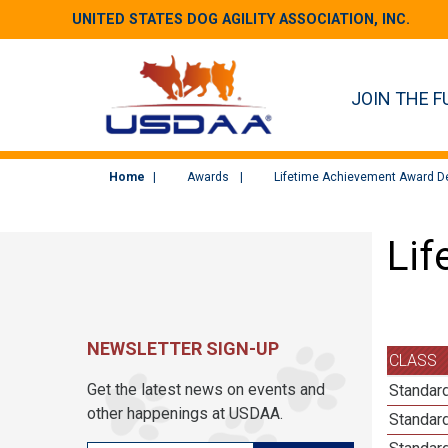
UNITED STATES DOG AGILITY ASSOCIATION, INC.
JOIN THE F
Home
Awards
Lifetime Achievement Award De
Lif
NEWSLETTER SIGN-UP
CLASS
Get the latest news on events and
Standard
other happenings at USDAA.
Standard