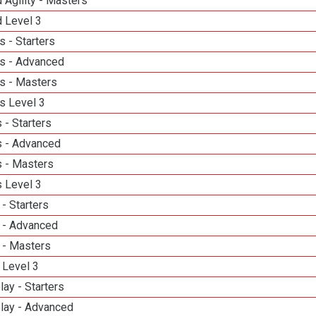
 Agility - Masters
d Level 3
 - Starters
s - Advanced
s - Masters
s Level 3
 - Starters
 - Advanced
 - Masters
 Level 3
- Starters
 - Advanced
 - Masters
 Level 3
lay - Starters
elay - Advanced