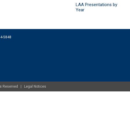
LAA Presentations by
Year
074-5848
ghts Reserved |
Legal Notices