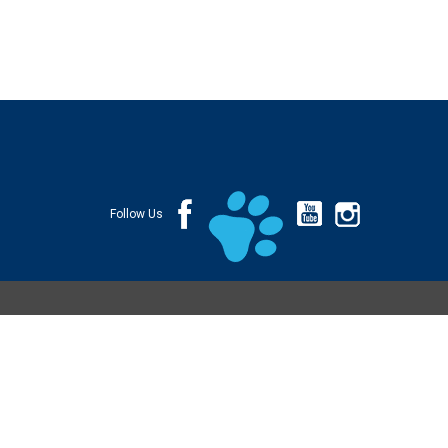
Follow Us