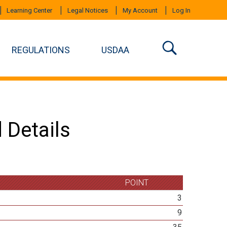
Learning Center
Legal Notices
My Account
Log In
REGULATIONS
USDAA
 Details
POINT
3
9