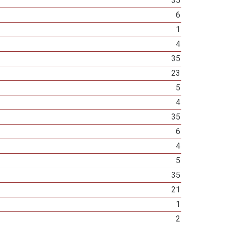
35
6
1
4
35
23
5
4
35
6
4
5
35
21
1
2