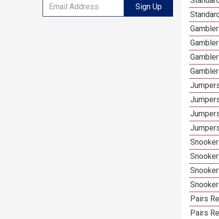
Standard
Sign Up
Standar
Gamblers
Gambler
Gambler
Gambler
Jumpers
Jumpers
Jumpers
Jumpers
Snooker 
Snooker
Snooker
Snooker
Pairs Re
Pairs R