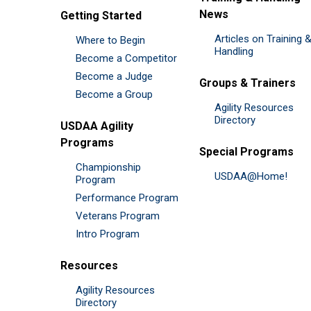
News
Getting Started
Articles on Training 
Where to Begin
Handling
Become a Competitor
Become a Judge
Groups & Trainers
Become a Group
Agility Resources
Directory
USDAA Agility
Programs
Special Programs
Championship
USDAA@Home!
Program
Performance Program
Veterans Program
Intro Program
Resources
Agility Resources
Directory