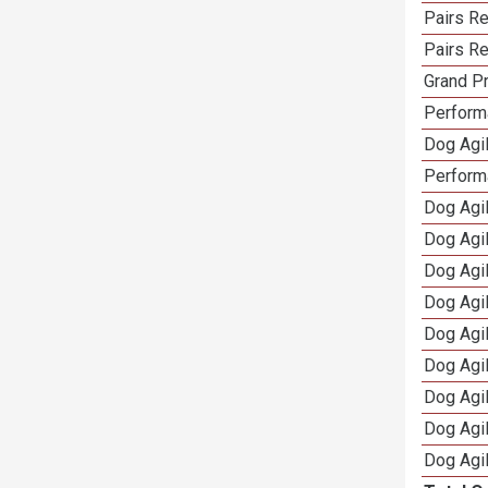
Pairs Re
Pairs Re
Grand Pr
Performa
Dog Agil
Perform
Dog Agil
Dog Agi
Dog Agi
Dog Agi
Dog Agi
Dog Agi
Dog Agi
Dog Agi
Dog Agi