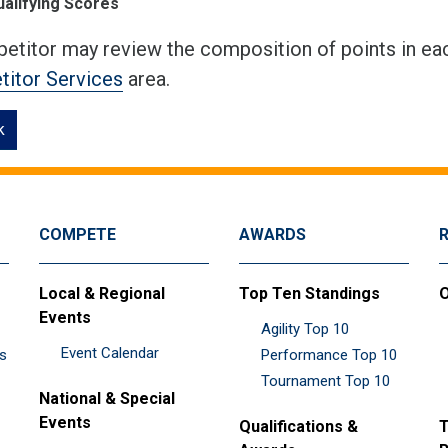
ualifying Scores
etitor may review the composition of points in eac
itor Services
area.
k
COMPETE
AWARDS
Local & Regional
Top Ten Standings
O
Events
Agility Top 10
Event Calendar
es
Performance Top 10
Tournament Top 10
National & Special
Events
Qualifications &
T