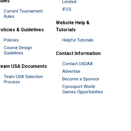
ules
Limited
IFCS
Current Tournament
Rules
Website Help &
olicies & Guidelines
Tutorials
Policies
Helpful Tutorials
Course Design
Guidelines
Contact Information
Contact USDAA
Team USA Documents
Advertise
Team USA Selection
Become a Sponsor
Process
Cynosport World
Games Opportunities