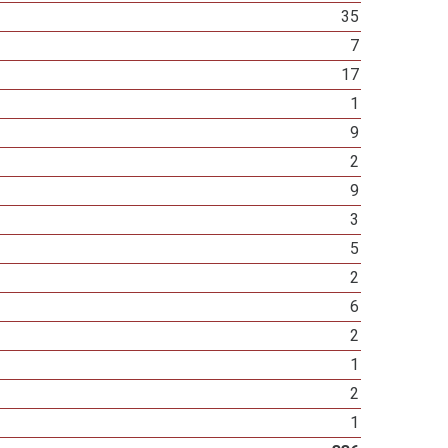
35
7
17
1
9
2
9
3
5
2
6
2
1
2
1