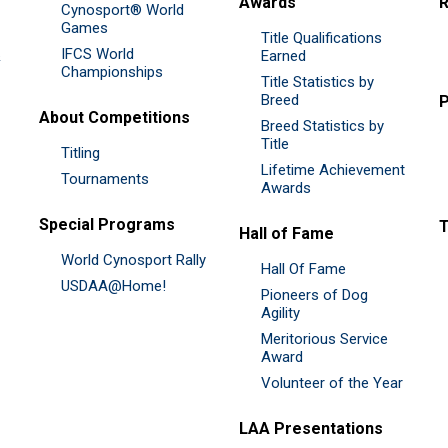
Awards
R
Cynosport® World
Games
Title Qualifications
IFCS World
&
Earned
Championships
Title Statistics by
Breed
P
About Competitions
Breed Statistics by
Title
Titling
Lifetime Achievement
Tournaments
Awards
Special Programs
Hall of Fame
World Cynosport Rally
Hall Of Fame
USDAA@Home!
Pioneers of Dog
Agility
Meritorious Service
Award
Volunteer of the Year
LAA Presentations