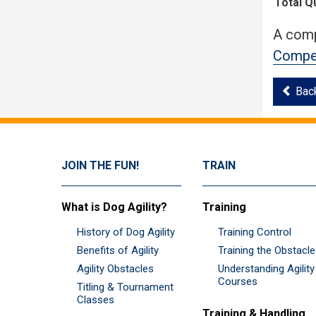
Total Q
A comp
Compet
Bac
JOIN THE FUN!
TRAIN
What is Dog Agility?
Training
History of Dog Agility
Training Control
Benefits of Agility
Training the Obstacl
Agility Obstacles
Understanding Agility
Courses
Titling & Tournament
Classes
Training & Handling